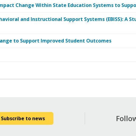
mpact Change Within State Education Systems to Suppor
havioral and Instructional Support Systems (EBISS): A St
Change to Support Improved Student Outcomes
Follo
Subscribe to news