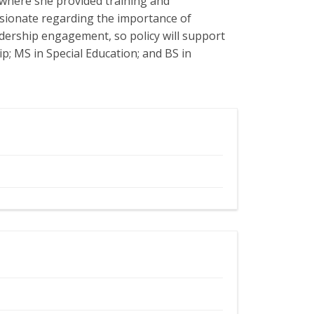
 where she provided training and
sionate regarding the importance of
adership engagement, so policy will support
p; MS in Special Education; and BS in