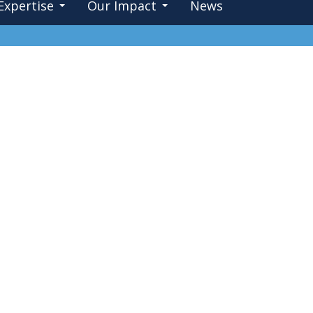
Expertise
Our Impact
News