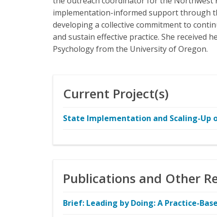
the outreach coordinator for the Northwest 
implementation-informed support through th
developing a collective commitment to contin
and sustain effective practice. She received 
Psychology from the University of Oregon.
Current Project(s)
State Implementation and Scaling-Up of
Publications and Other R
Brief: Leading by Doing: A Practice-B