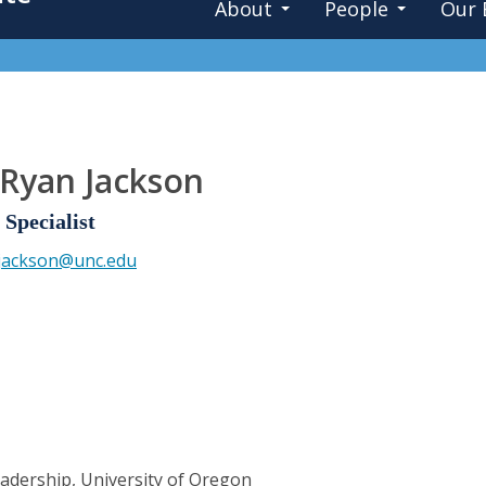
About
People
Our 
 Ryan Jackson
Specialist
.jackson@unc.edu
eadership, University of Oregon