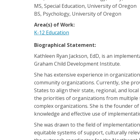
MS, Special Education, University of Oregon
BS, Psychology, University of Oregon
Area(s) of Work:
K-12 Education
Biographical Statement:
Kathleen Ryan Jackson, EdD, is an implement
Graham Child Development Institute.
She has extensive experience in organizational
community organizations. Currently, she pro
States to align their state, regional, and loca
the priorities of organizations from multipl
complex organizations. She is the founder of
knowledge and effective use of implementation
She was drawn to the field of implementation 
equitable systems of support, culturally rel