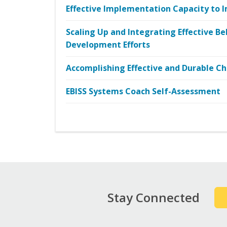
Effective Implementation Capacity to I
Scaling Up and Integrating Effective Be
Development Efforts
Accomplishing Effective and Durable 
EBISS Systems Coach Self-Assessment
Stay Connected