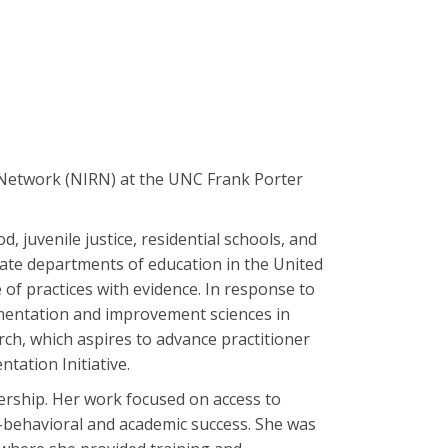
 Network (NIRN) at the UNC Frank Porter
, juvenile justice, residential schools, and
ate departments of education in the United
e of practices with evidence. In response to
lementation and improvement sciences in
ch, which aspires to advance practitioner
tation Initiative.
dership. Her work focused on access to
o-behavioral and academic success. She was