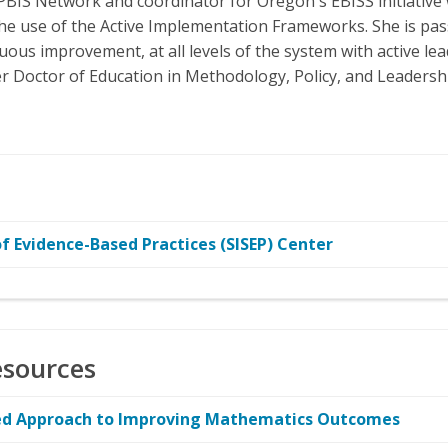
PBIS Network and coordinator for Oregon's EBISS initiative
e use of the Active Implementation Frameworks. She is pas
uous improvement, at all levels of the system with active le
her Doctor of Education in Methodology, Policy, and Leadershi
 Evidence-Based Practices (SISEP) Center
esources
ased Approach to Improving Mathematics Outcomes