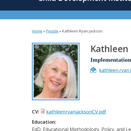
content
Home
»
People
»
Kathleen Ryan Jackson
You
are
Kathleen
here
Implementation 
kathleen.ryan
CV:
kathleenryanjacksonCV.pdf
Education:
EdD, Educational Methodology, Policy, and L