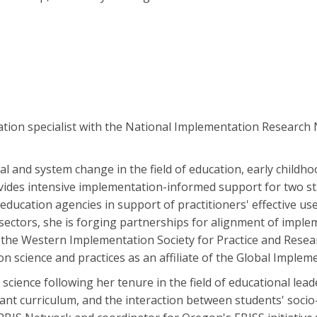
ation specialist with the National Implementation Research
 and system change in the field of education, early childhood
vides intensive implementation-informed support for two st
l education agencies in support of practitioners' effective us
e sectors, she is forging partnerships for alignment of imp
 the Western Implementation Society for Practice and Resear
 science and practices as an affiliate of the Global Implemen
science following her tenure in the field of educational lea
evant curriculum, and the interaction between students' soci