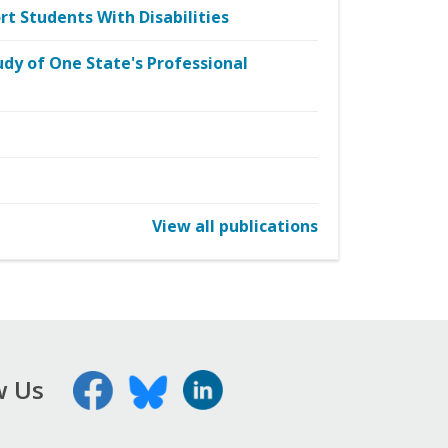
t Students With Disabilities
udy of One State's Professional
View all publications
w Us