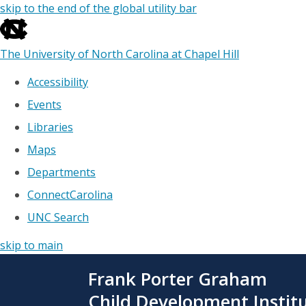
skip to the end of the global utility bar
The University of North Carolina at Chapel Hill
Accessibility
Events
Libraries
Maps
Departments
ConnectCarolina
UNC Search
skip to main
Skip
Frank Porter Graham
to
main
Child Development Instit