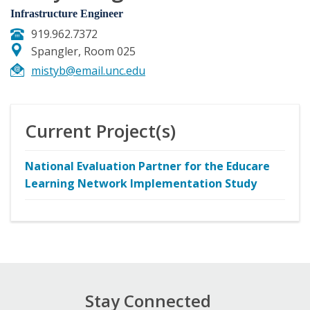
Infrastructure Engineer
919.962.7372
Spangler, Room 025
mistyb@email.unc.edu
Current Project(s)
National Evaluation Partner for the Educare
Learning Network Implementation Study
Stay Connected