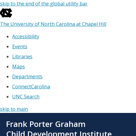
skip to the end of the global utility bar
The University of North Carolina at Chapel Hill
Accessibility
Events
Libraries
Maps
Departments
ConnectCarolina
UNC Search
skip to main
Skip
Frank Porter Graham
to
main
Child Development Institute