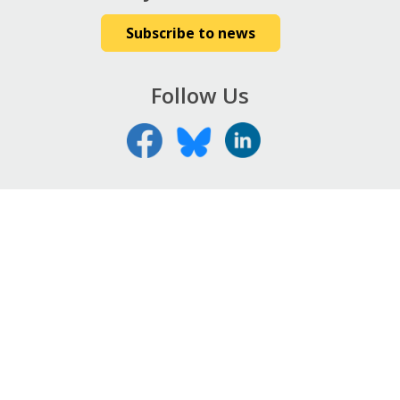
Subscribe to news
Follow Us