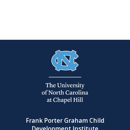
Frank Porter Graham Child
Development Institute