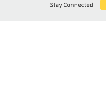
Stay Connected