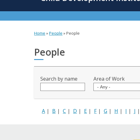
content
Home
»
People
»
People
You
are
People
here
Search by name
Area of Work
A
|
B
|
C
|
D
|
E
|
F
|
G
|
H
|
I
|
J