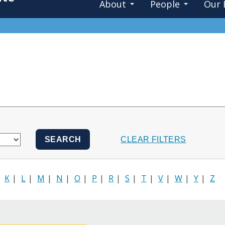
About
People
Our 
|
K
|
L
|
M
|
N
|
O
|
P
|
R
|
S
|
T
|
V
|
W
|
Y
|
Z