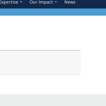
Expertise
Our Impact
News