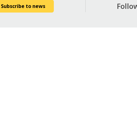
Follo
Subscribe to news