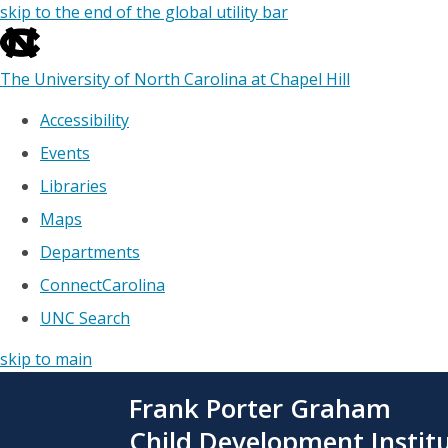
skip to the end of the global utility bar
The University of North Carolina at Chapel Hill
Accessibility
Events
Libraries
Maps
Departments
ConnectCarolina
UNC Search
skip to main
Skip
Frank Porter Graham
to
main
Child Development Instit