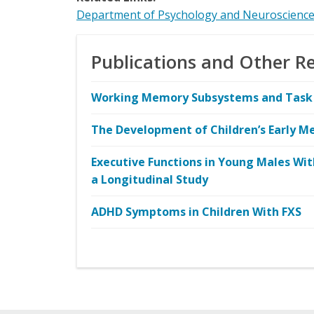
Department of Psychology and Neuroscienc
Publications and Other R
Working Memory Subsystems and Task C
The Development of Children’s Early Me
Executive Functions in Young Males Wi
a Longitudinal Study
ADHD Symptoms in Children With FXS