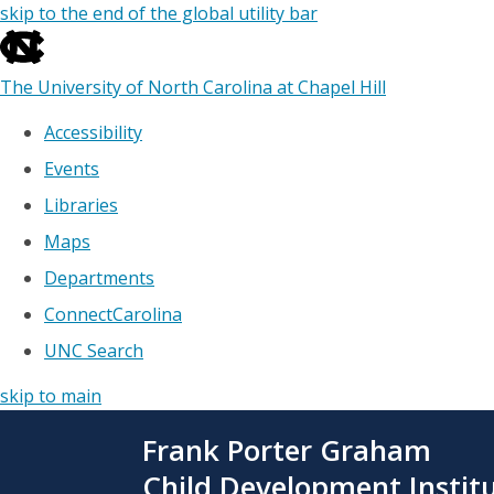
skip to the end of the global utility bar
The University of North Carolina at Chapel Hill
Accessibility
Events
Libraries
Maps
Departments
ConnectCarolina
UNC Search
skip to main
Skip
Frank Porter Graham
to
main
Child Development Instit