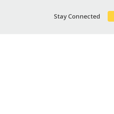
Stay Connected