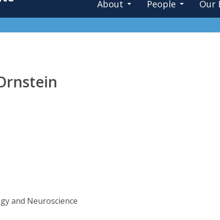
About
People
Our 
Ornstein
ogy and Neuroscience