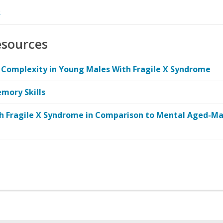
e
esources
omplexity in Young Males With Fragile X Syndrome
mory Skills
th Fragile X Syndrome in Comparison to Mental Aged-Ma