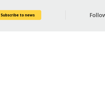
Follo
Subscribe to news