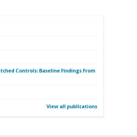
tched Controls: Baseline Findings From
View all publications