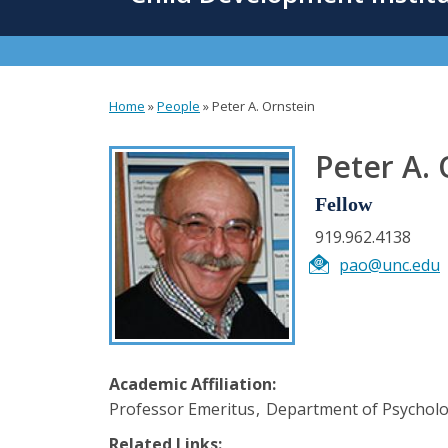
content
Home
»
People
»
Peter A. Ornstein
You
are
Peter A. 
here
Fellow
919.962.4138
pao@unc.edu
Academic Affiliation:
Professor Emeritus
Department of Psychol
Related Links: