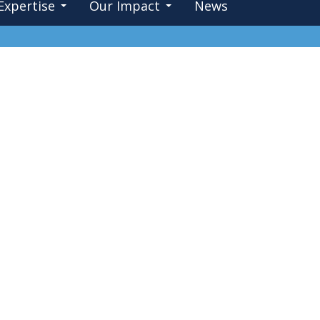
Expertise
Our Impact
News