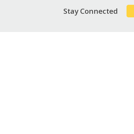
Stay Connected