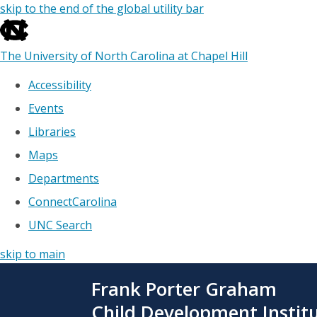
skip to the end of the global utility bar
The University of North Carolina at Chapel Hill
Accessibility
Events
Libraries
Maps
Departments
ConnectCarolina
UNC Search
skip to main
Skip
Frank Porter Graham
to
main
Child Development Instit