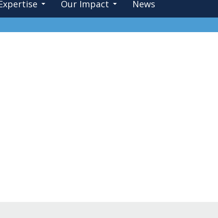
Expertise
Our Impact
News