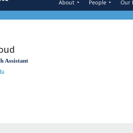
About
People
Our 
oud
h Assistant
du