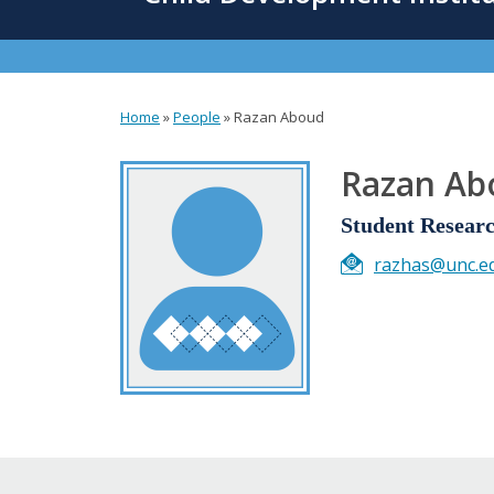
content
Home
»
People
»
Razan Aboud
You
are
Razan Ab
here
Student Researc
razhas@unc.e