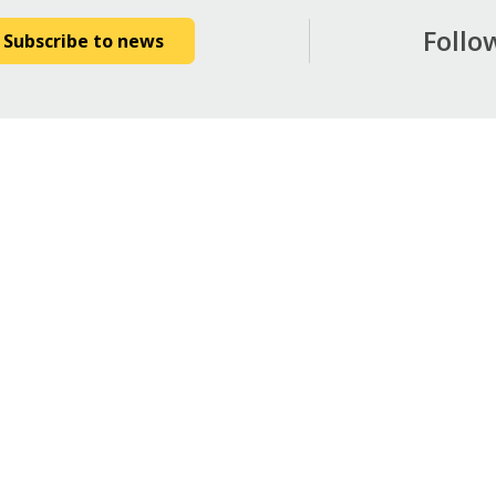
Follo
Subscribe to news