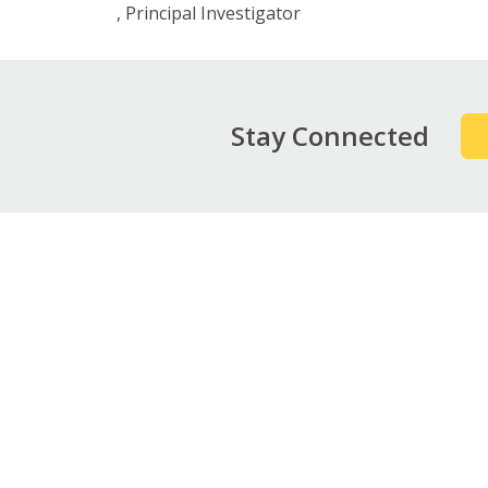
Principal Investigator
Stay Connected