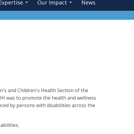
Expertise
Our Impact
News
's and Children's Health Section of the
ODH was to promote the health and wellness
nced by persons with disabilities across the
bilities;