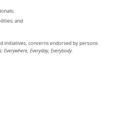
ionals;
lities; and
d initiatives, concerns endorsed by persons
s: Everywhere, Everyday, Everybody
.