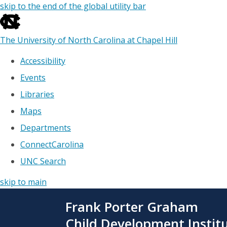
skip to the end of the global utility bar
The University of North Carolina at Chapel Hill
Accessibility
Events
Libraries
Maps
Departments
ConnectCarolina
UNC Search
skip to main
Skip
Frank Porter Graham
to
main
Child Development Instit