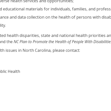
iverse health services and opportunities;
ducational materials for individuals, families, and profess
lance and data collection on the health of persons with disabi
ity.
ealth disparities, state and national health priorities an
 and the
NC Plan to Promote the Health of People With Disabilitie
th issues in North Carolina, please contact:
blic Health