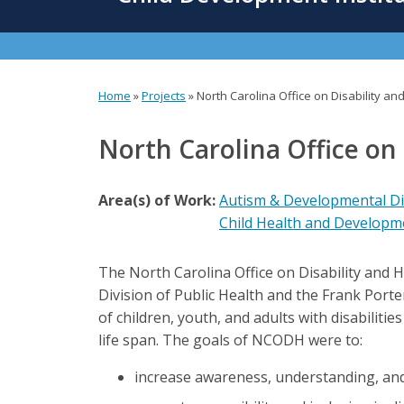
content
Home
»
Projects
»
North Carolina Office on Disability a
You
are
North Carolina Office on
here
Area(s) of Work:
Autism & Developmental Dis
Child Health and Developm
The North Carolina Office on Disability and
Division of Public Health and the Frank Por
of children, youth, and adults with disabiliti
life span. The goals of NCODH were to:
increase awareness, understanding, and r