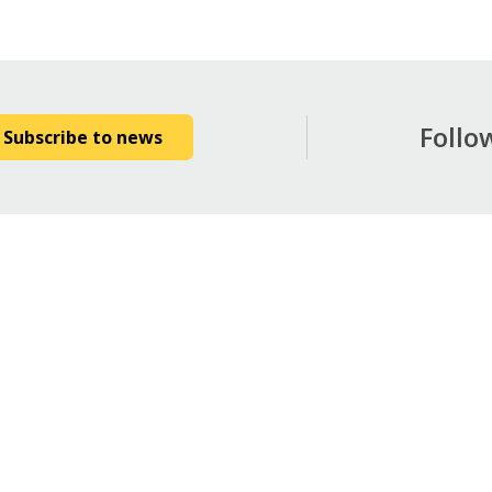
Follo
Subscribe to news