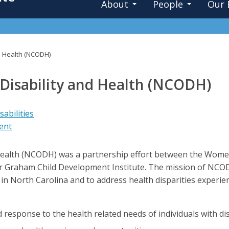
About
People
Our 
nd Health (NCODH)
 Disability and Health (NCODH)
abilities
ent
 Health (NCODH) was a partnership effort between the Women
ter Graham Child Development Institute. The mission of NC
es in North Carolina and to address health disparities experie
esponse to the health related needs of individuals with disa