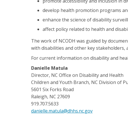
promote accessibility and inclusion in d
develop health promotion programs and e
enhance the science of disability surveil
affect policy related to health and disabil
The work of NCODH was guided by documented h
with disabilities and other key stakeholders,
For current information on disability and heal
Danielle Matula
Director, NC Office on Disability and Health
Children and Youth Branch, NC Division of Pu
5601 Six Forks Road
Raleigh, NC 27609
919.707.5633
danielle.matula@dhhs.nc.gov