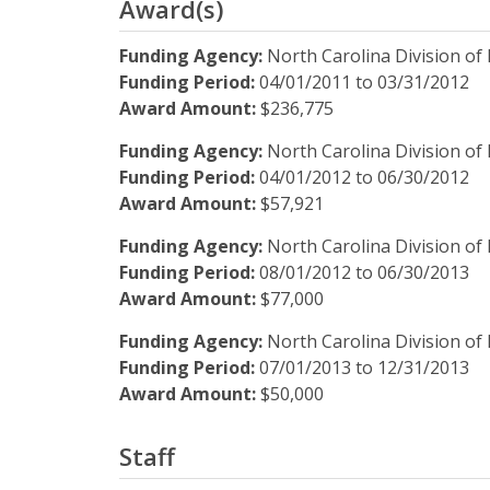
Award(s)
Funding Agency:
North Carolina Division of 
Funding Period:
04/01/2011
to
03/31/2012
Award Amount:
$236,775
Funding Agency:
North Carolina Division of 
Funding Period:
04/01/2012
to
06/30/2012
Award Amount:
$57,921
Funding Agency:
North Carolina Division of 
Funding Period:
08/01/2012
to
06/30/2013
Award Amount:
$77,000
Funding Agency:
North Carolina Division of 
Funding Period:
07/01/2013
to
12/31/2013
Award Amount:
$50,000
Staff