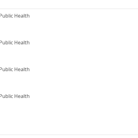
Public Health
Public Health
Public Health
Public Health