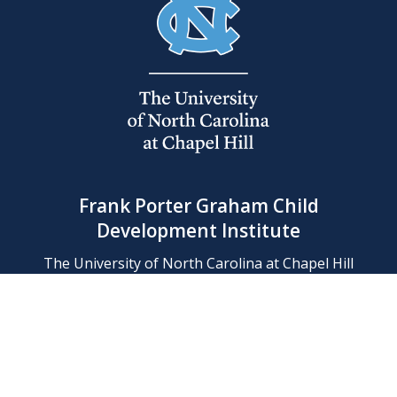
Frank Porter Graham Child
Development Institute
The University of North Carolina at Chapel Hill
Campus Box 8180, Chapel Hill, NC 27599-8180
Phone: (919) 966-1702
Contact Us
Find Us