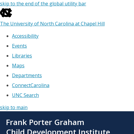
skip to the end of the global utility bar
The University of North Carolina at Chapel Hill
Accessibility
Events
Libraries
Maps
Departments
ConnectCarolina
UNC Search
skip to main
Skip
Frank Porter Graham
to
main
Child Development Institute