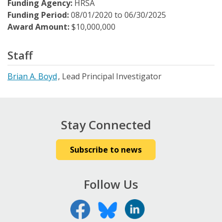
Funding Agency:
HRSA
Funding Period:
08/01/2020
to
06/30/2025
Award Amount:
$10,000,000
Staff
Brian A. Boyd
Lead Principal Investigator
Stay Connected
Subscribe to news
Follow Us