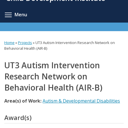
content
Toggle menu visibility
Menu
Home
»
Projects
»
UT3 Autism Intervention Research Network on
You
Behavioral Health (AIR-B)
are
UT3 Autism Intervention
here
Research Network on
Behavioral Health (AIR-B)
Area(s) of Work:
Autism & Developmental Disabilities
Award(s)