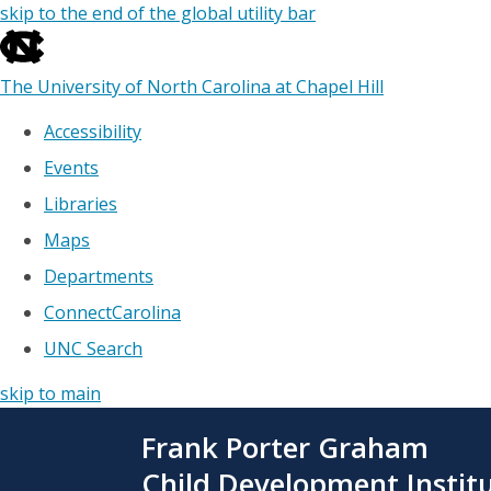
skip to the end of the global utility bar
The University of North Carolina at Chapel Hill
Accessibility
Events
Libraries
Maps
Departments
ConnectCarolina
UNC Search
skip to main
Skip
Frank Porter Graham
to
main
Child Development Instit