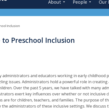
About
People
Our 
hool Inclusion
 to Preschool Inclusion
 administrators and educators working in early childhood pr
ling issues. Administrators hold a powerful role in creating
ildren. Over the past 5 years, we have talked with many ad
trators exert key influences over whether or not inclusive 
 are for children, teachers, and families. The purpose of th
y the administrators of these inclusive settings. We discuss