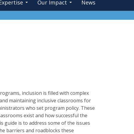
Expertise
Our Impact
News
ograms, inclusion is filled with complex
 and maintaining inclusive classrooms for
ministrators who set program policy. These
classrooms exist and how successful the
is guide is to address some of the issues
 the barriers and roadblocks these