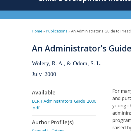
content
Home
»
Publications
»
An Administrator's Guide to Presc
You
are
An Administrator's Guide
here
Wolery, R. A., & Odom, S. L.
July
2000
For many
Available
and puzz
ECRII_Administrators_Guide_2000
young ch
.pdf
adminins
programs
Author Profile(s)
raised b
Samuel L. Odom