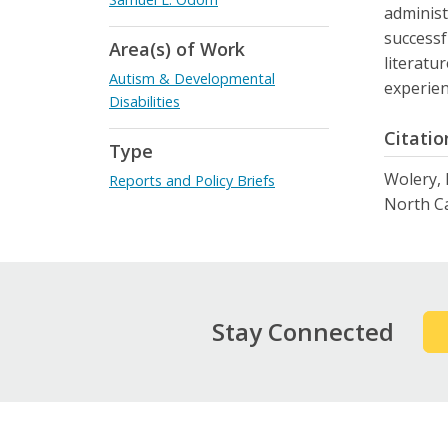
administ
successf
Area(s) of Work
literatu
Autism & Developmental
experien
Disabilities
Citatio
Type
Wolery, 
Reports and Policy Briefs
North Ca
Stay Connected