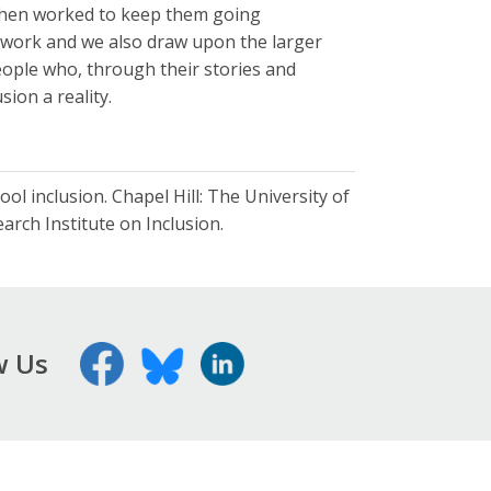
 then worked to keep them going
r work and we also draw upon the larger
eople who, through their stories and
sion a reality.
ool inclusion. Chapel Hill: The University of
rch Institute on Inclusion.
w Us