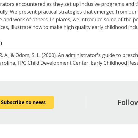
rators encountered as they set up inclusive programs and
ully. We present practical strategies that emerged from ou
re and work of others. In places, we introduce some of the p
ces, illustrate how to make high quality early childhood inclu
n
R. A., & Odom, S. L. (2000). An administrator's guide to presch
rolina, FPG Child Development Center, Early Childhood Resea
Follo
Subscribe to news