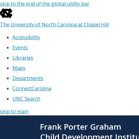
skip to the end of the global utility bar
The University of North Carolina at Chapel Hill
Accessibility
Events
Libraries
Maps
Departments
ConnectCarolina
UNC Search
skip to main
Skip
Frank Porter Graham
to
main
Child Development Instit