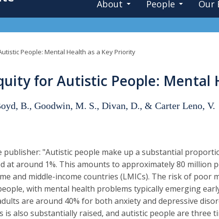
About
People
Our 
utistic People: Mental Health as a Key Priority
ity for Autistic People: Mental H
Boyd, B., Goodwin, M. S., Divan, D., & Carter Leno, V.
 publisher: "Autistic people make up a substantial proportio
d at around 1%. This amounts to approximately 80 million pe
me and middle-income countries (LMICs). The risk of poor me
 people, with mental health problems typically emerging early 
 adults are around 40% for both anxiety and depressive disor
 is also substantially raised, and autistic people are three ti