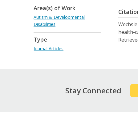
Area(s) of Work
Citatio
Autism & Developmental
Wechsler,
Disabilities
health-c
Type
Retrieve
Journal Articles
Stay Connected