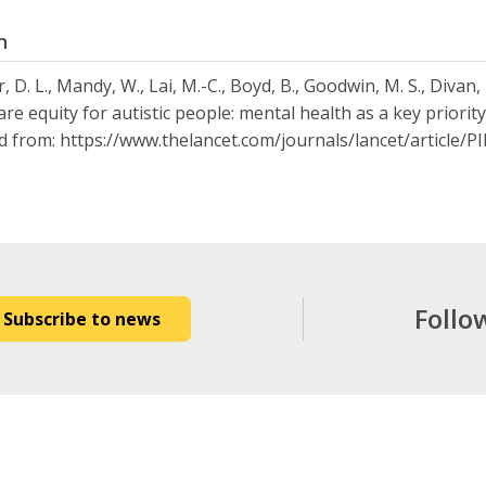
n
 D. L., Mandy, W., Lai, M.-C., Boyd, B., Goodwin, M. S., Divan,
are equity for autistic people: mental health as a key priorit
d from: https://www.thelancet.com/journals/lancet/article/
Follo
Subscribe to news