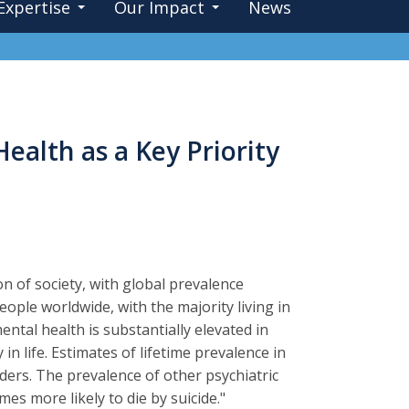
Expertise
Our Impact
News
ealth as a Key Priority
n of society, with global prevalence
ople worldwide, with the majority living in
ntal health is substantially elevated in
in life. Estimates of lifetime prevalence in
ders. The prevalence of other psychiatric
mes more likely to die by suicide."