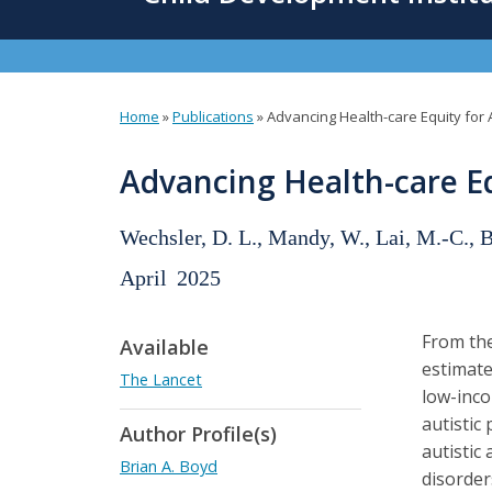
content
Home
»
Publications
»
Advancing Health-care Equity for A
You
are
Advancing Health-care Equ
here
Wechsler, D. L., Mandy, W., Lai, M.-C., 
April
2025
From the
Available
estimate
The Lancet
low-inco
autistic
Author Profile(s)
autistic
Brian A. Boyd
disorders