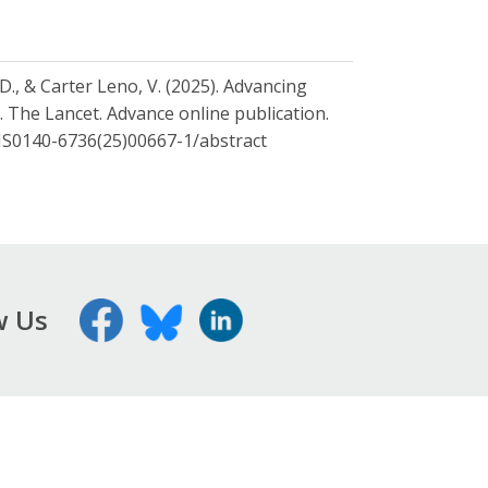
 D., & Carter Leno, V. (2025). Advancing
y. The Lancet. Advance online publication.
PIIS0140-6736(25)00667-1/abstract
w Us