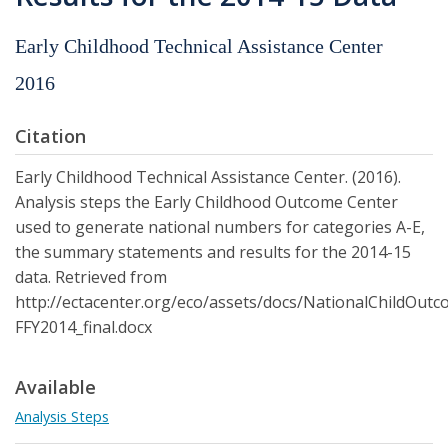
Early Childhood Technical Assistance Center
2016
Citation
Early Childhood Technical Assistance Center. (2016).
Analysis steps the Early Childhood Outcome Center
used to generate national numbers for categories A-E,
the summary statements and results for the 2014-15
data. Retrieved from
http://ectacenter.org/eco/assets/docs/NationalChildOut
FFY2014_final.docx
Available
Analysis Steps