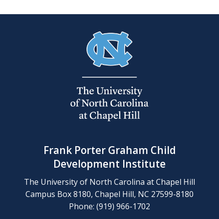
Frank Porter Graham Child
Development Institute
The University of North Carolina at Chapel Hill
Campus Box 8180, Chapel Hill, NC 27599-8180
Phone: (919) 966-1702