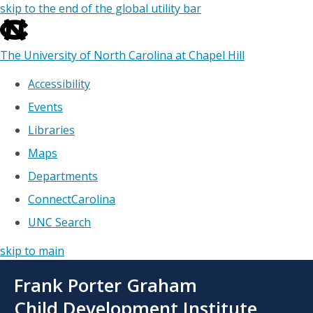
skip to the end of the global utility bar
The University of North Carolina at Chapel Hill
Accessibility
Events
Libraries
Maps
Departments
ConnectCarolina
UNC Search
skip to main
Skip
Frank Porter Graham
to
main
Child Development Institute