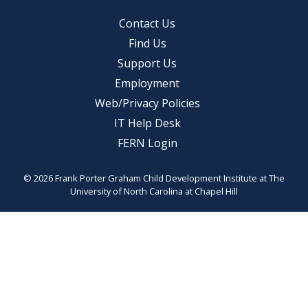
Contact Us
Find Us
Support Us
Employment
Web/Privacy Policies
IT Help Desk
FERN Login
© 2026 Frank Porter Graham Child Development Institute at The
University of North Carolina at Chapel Hill