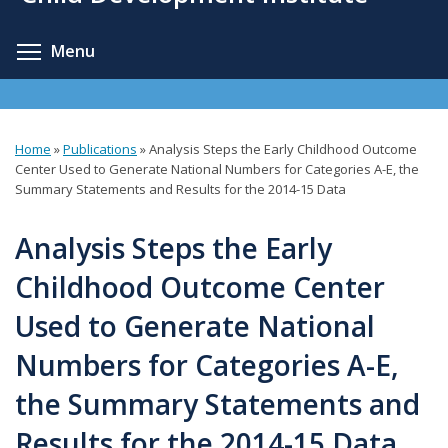
content
Toggle menu visibility
Menu
Home
»
Publications
»
Analysis Steps the Early Childhood Outcome
You
Center Used to Generate National Numbers for Categories A-E, the
Summary Statements and Results for the 2014-15 Data
are
here
Analysis Steps the Early
Childhood Outcome Center
Used to Generate National
Numbers for Categories A-E,
the Summary Statements and
Results for the 2014-15 Data