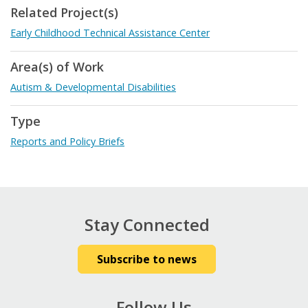
Related Project(s)
Early Childhood Technical Assistance Center
Area(s) of Work
Autism & Developmental Disabilities
Type
Reports and Policy Briefs
Stay Connected
Subscribe to news
Follow Us