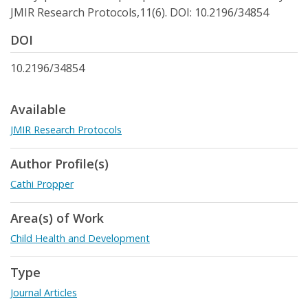
JMIR Research Protocols,11(6). DOI: 10.2196/34854
DOI
10.2196/34854
Available
JMIR Research Protocols
Author Profile(s)
Cathi Propper
Area(s) of Work
Child Health and Development
Type
Journal Articles