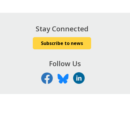
Stay Connected
Subscribe to news
Follow Us