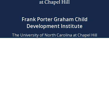
Frank Porter Graham Child
Development Institute
The University of North Carolina at Chapel Hill
Campus Box 8180, Chapel Hill, NC 27599-8180
Phone: (919) 966-1702
Contact Us
Find Us
Support Us
Employment
Web/Privacy Policies
IT Help Desk
FERN Login