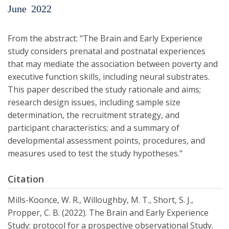
June
2022
From the abstract: "The Brain and Early Experience
study considers prenatal and postnatal experiences
that may mediate the association between poverty and
executive function skills, including neural substrates.
This paper described the study rationale and aims;
research design issues, including sample size
determination, the recruitment strategy, and
participant characteristics; and a summary of
developmental assessment points, procedures, and
measures used to test the study hypotheses."
Citation
Mills-Koonce, W. R., Willoughby, M. T., Short, S. J.,
Propper, C. B. (2022). The Brain and Early Experience
Study: protocol for a prospective observational Study.