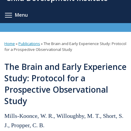
content
Toggle menu visibility
Menu
Home
»
Publications
»
The Brain and Early Experience Study: Protocol
You
for a Prospective Observational Study
are
The Brain and Early Experience
here
Study: Protocol for a
Prospective Observational
Study
Mills-Koonce, W. R., Willoughby, M. T., Short, S.
J., Propper, C. B.