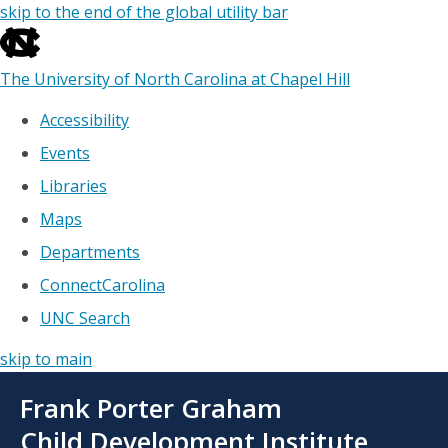
skip to the end of the global utility bar
The University of North Carolina at Chapel Hill
Accessibility
Events
Libraries
Maps
Departments
ConnectCarolina
UNC Search
skip to main
Skip
Frank Porter Graham
to
main
Child Development Institute