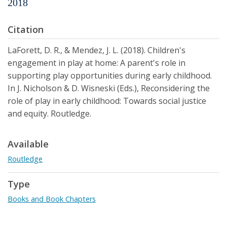
2018
Citation
LaForett, D. R., & Mendez, J. L. (2018). Children's
engagement in play at home: A parent's role in
supporting play opportunities during early childhood.
In J. Nicholson & D. Wisneski (Eds.), Reconsidering the
role of play in early childhood: Towards social justice
and equity. Routledge.
Available
Routledge
Type
Books and Book Chapters