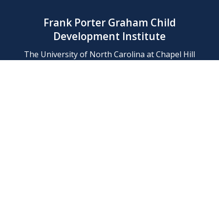
Frank Porter Graham Child
Development Institute
The University of North Carolina at Chapel Hill
Campus Box 8180, Chapel Hill, NC 27599-8180
Phone: (919) 966-1702
Contact Us
Find Us
Support Us
Employment
Web/Privacy Policies
IT Help Desk
FERN Login
© 2026 Frank Porter Graham Child Development Institute at The