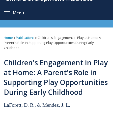
content
Toggle menu visibility
Menu
Home
»
Publications
»
Children's Engagement in Play at Home: A
You
Parent's Role in Supporting Play Opportunities During Early
Childhood
are
here
Children's Engagement in Play
at Home: A Parent's Role in
Supporting Play Opportunities
During Early Childhood
LaForett, D. R., & Mendez, J. L.