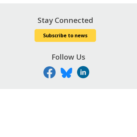
Stay Connected
Subscribe to news
Follow Us