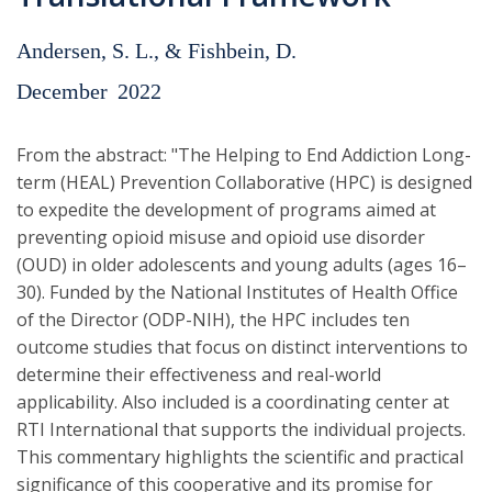
Andersen, S. L., & Fishbein, D.
December
2022
From the abstract: "The Helping to End Addiction Long-
term (HEAL) Prevention Collaborative (HPC) is designed
to expedite the development of programs aimed at
preventing opioid misuse and opioid use disorder
(OUD) in older adolescents and young adults (ages 16–
30). Funded by the National Institutes of Health Office
of the Director (ODP-NIH), the HPC includes ten
outcome studies that focus on distinct interventions to
determine their effectiveness and real-world
applicability. Also included is a coordinating center at
RTI International that supports the individual projects.
This commentary highlights the scientific and practical
significance of this cooperative and its promise for