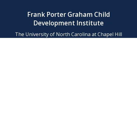
Frank Porter Graham Child
Development Institute
The University of North Carolina at Chapel Hill
Campus Box 8180, Chapel Hill, NC 27599-8180
Phone: (919) 966-1702
Contact Us
Find Us
Support Us
Employment
Web/Privacy Policies
IT Help Desk
FERN Login
© 2026 Frank Porter Graham Child Development Institute at The