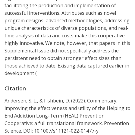
facilitating the production and implementation of
successful interventions. Attributes such as novel
program designs, advanced methodologies, addressing
unique characteristics of diverse populations, and real-
time analysis of data and costs make this cooperative
highly innovative. We note, however, that papers in this
Supplemental Issue did not specifically address the
persistent need to obtain stronger effect sizes than
those achieved to date. Existing data captured earlier in
development (
Citation
Andersen, S. L., & Fishbein, D. (2022). Commentary:
improving the effectiveness and utility of the Helping to
End Addiction Long-Term (HEAL) Prevention
Cooperative: a full translational framework. Prevention
Science. DOI: 10.1007/s11121-022-01477-y