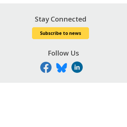
Stay Connected
Subscribe to news
Follow Us