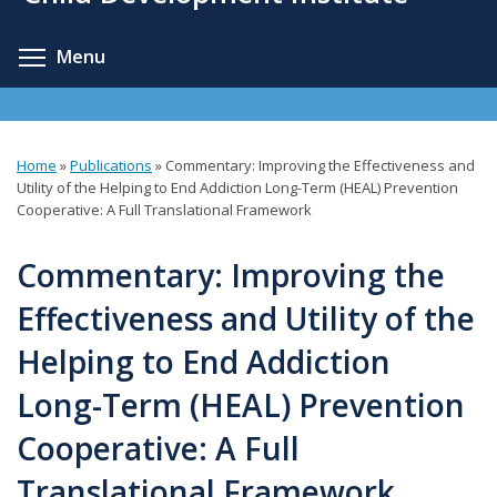
content
Toggle menu visibility
Menu
Home
»
Publications
»
Commentary: Improving the Effectiveness and
You
Utility of the Helping to End Addiction Long-Term (HEAL) Prevention
Cooperative: A Full Translational Framework
are
here
Commentary: Improving the
Effectiveness and Utility of the
Helping to End Addiction
Long-Term (HEAL) Prevention
Cooperative: A Full
Translational Framework