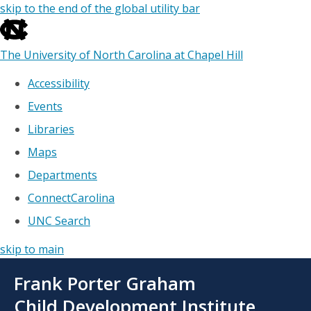
skip to the end of the global utility bar
The University of North Carolina at Chapel Hill
Accessibility
Events
Libraries
Maps
Departments
ConnectCarolina
UNC Search
skip to main
Skip
Frank Porter Graham
to
main
Child Development Institute