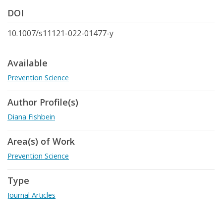
DOI
10.1007/s11121-022-01477-y
Available
Prevention Science
Author Profile(s)
Diana Fishbein
Area(s) of Work
Prevention Science
Type
Journal Articles