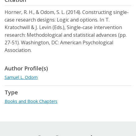
Horner, R. H., & Odom, S. L. (2014). Constructing single-
case research designs: Logic and options. In T.
Kratochwill & J. Levin (Eds.), Single-case intervention
research: Methodological and statistical advances (pp.
27-51). Washington, DC: American Psychological
Association.
Author Profile(s)
Samuel L. Odom
Type
Books and Book Chapters