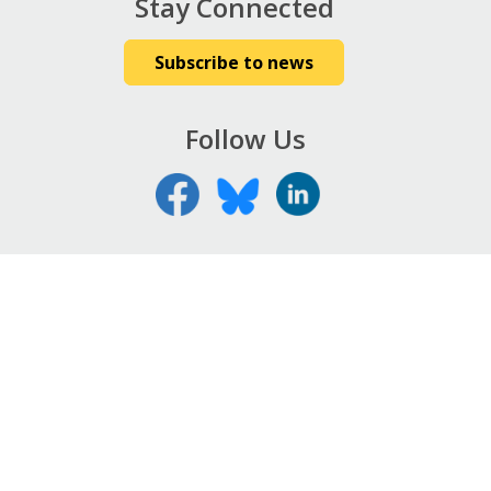
Stay Connected
Subscribe to news
Follow Us