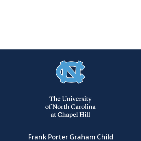
Frank Porter Graham Child