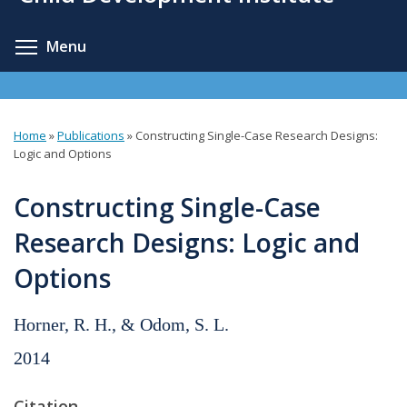
content
Toggle menu visibility
Menu
Home
»
Publications
»
Constructing Single-Case Research Designs:
You
Logic and Options
are
Constructing Single-Case
here
Research Designs: Logic and
Options
Horner, R. H., & Odom, S. L.
2014
Citation