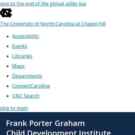
skip to the end of the global utility bar
The University of North Carolina at Chapel Hill
Accessibility
Events
Libraries
Maps
Departments
ConnectCarolina
UNC Search
skip to main
Skip
Frank Porter Graham
to
main
Child Development Institute