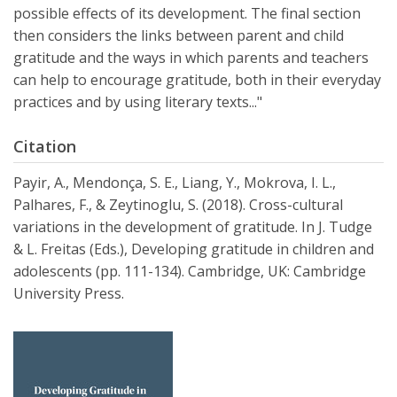
possible effects of its development. The final section
then considers the links between parent and child
gratitude and the ways in which parents and teachers
can help to encourage gratitude, both in their everyday
practices and by using literary texts..."
Citation
Payir, A., Mendonça, S. E., Liang, Y., Mokrova, I. L.,
Palhares, F., & Zeytinoglu, S. (2018). Cross-cultural
variations in the development of gratitude. In J. Tudge
& L. Freitas (Eds.), Developing gratitude in children and
adolescents (pp. 111-134). Cambridge, UK: Cambridge
University Press.