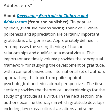
Adolescents"
About
Developing Gratitude in Children and
Adolescents
(from the publisher):
"In popular
opinion, gratitude means saying 'thank you'. While
politeness and appreciation are certainly important,
gratitude is a larger issue. Appropriately defined, it
encompasses the strengthening of human
relationships and qualifies as a moral virtue. This
important and timely volume provides the conceptual
framework for studying the development of gratitude,
with a comprehensive and international set of authors
approaching the topic from philosophical,
psychological, and educational perspectives. The first
section provides the theoretical underpinnings for the
study of gratitude as a virtue. In the next section, the
authors examine the ways in which gratitude develops,
including key cross-cultural variations and some