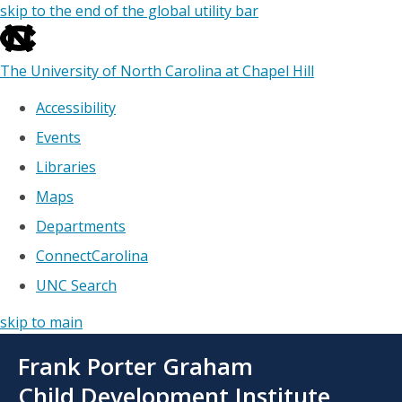
skip to the end of the global utility bar
The University of North Carolina at Chapel Hill
Accessibility
Events
Libraries
Maps
Departments
ConnectCarolina
UNC Search
skip to main
Skip
Frank Porter Graham
to
main
Child Development Institute