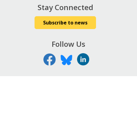
Stay Connected
Subscribe to news
Follow Us