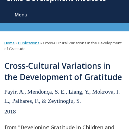
content
Toggle menu visibility
Menu
Home
»
Publications
»
Cross-Cultural Variations in the Development
You
of Gratitude
are
Cross-Cultural Variations in
here
the Development of Gratitude
Payir, A., Mendonça, S. E., Liang, Y., Mokrova, I.
L., Palhares, F., & Zeytinoglu, S.
2018
from "Developing Gratitude in Children and