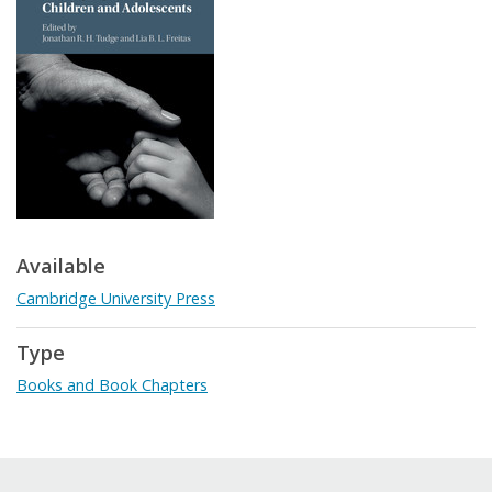
Available
Cambridge University Press
Type
Books and Book Chapters