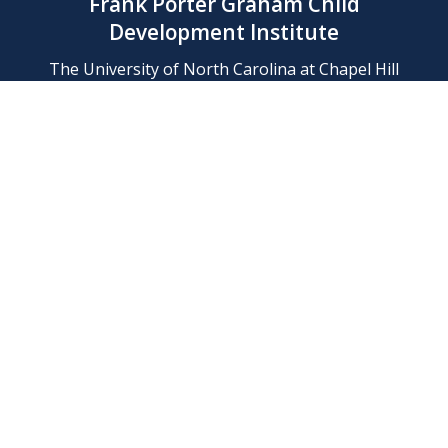
Frank Porter Graham Child
Development Institute
The University of North Carolina at Chapel Hill
Campus Box 8180, Chapel Hill, NC 27599-8180
Phone: (919) 966-1702
Contact Us
Find Us
Support Us
Employment
Web/Privacy Policies
IT Help Desk
FERN Login
© 2026 Frank Porter Graham Child Development Institute at The
University of North Carolina at Chapel Hill