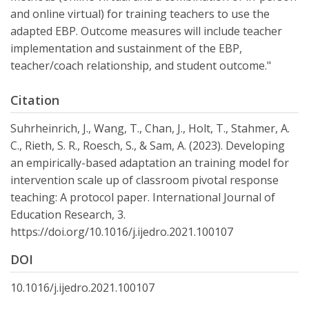
and online virtual) for training teachers to use the
adapted EBP. Outcome measures will include teacher
implementation and sustainment of the EBP,
teacher/coach relationship, and student outcome."
Citation
Suhrheinrich, J., Wang, T., Chan, J., Holt, T., Stahmer, A.
C., Rieth, S. R., Roesch, S., & Sam, A. (2023). Developing
an empirically-based adaptation an training model for
intervention scale up of classroom pivotal response
teaching: A protocol paper. International Journal of
Education Research, 3.
https://doi.org/10.1016/j.ijedro.2021.100107
DOI
10.1016/j.ijedro.2021.100107