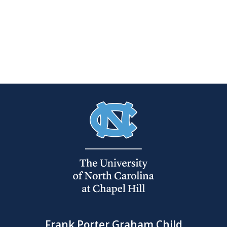
Frank Porter Graham Child