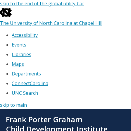
skip to the end of the global utility bar
The University of North Carolina at Chapel Hill
Accessibility
Events
Libraries
Maps
Departments
ConnectCarolina
UNC Search
skip to main
Skip
Frank Porter Graham
to
main
Child Development Institute