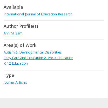
Available
International Journal of Education Research
Author Profile(s)
Ann M. Sam
Area(s) of Work
Autism & Developmental Disabilities
Early Care and Education & Pre-K Education
K-12 Education
Type
Journal Articles