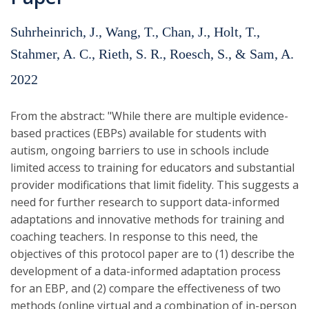
Suhrheinrich, J., Wang, T., Chan, J., Holt, T.,
Stahmer, A. C., Rieth, S. R., Roesch, S., & Sam, A.
2022
From the abstract: "While there are multiple evidence-
based practices (EBPs) available for students with
autism, ongoing barriers to use in schools include
limited access to training for educators and substantial
provider modifications that limit fidelity. This suggests a
need for further research to support data-informed
adaptations and innovative methods for training and
coaching teachers. In response to this need, the
objectives of this protocol paper are to (1) describe the
development of a data-informed adaptation process
for an EBP, and (2) compare the effectiveness of two
methods (online virtual and a combination of in-person