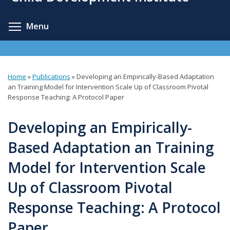
content
Toggle menu visibility
Menu
Home
»
Publications
»
Developing an Empirically-Based Adaptation
You
an Training Model for Intervention Scale Up of Classroom Pivotal
Response Teaching: A Protocol Paper
are
here
Developing an Empirically-
Based Adaptation an Training
Model for Intervention Scale
Up of Classroom Pivotal
Response Teaching: A Protocol
Paper