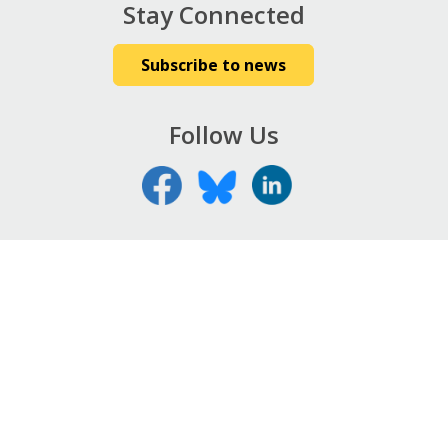
Stay Connected
Subscribe to news
Follow Us