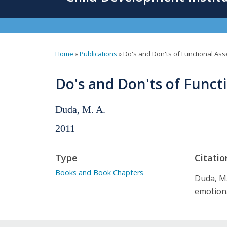
content
Home
»
Publications
»
Do's and Don'ts of Functional As
You
are
Do's and Don'ts of Funct
here
Duda, M. A.
2011
Type
Citatio
Books and Book Chapters
Duda, M.
emotiona