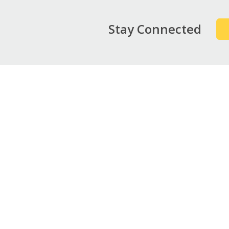
Stay Connected