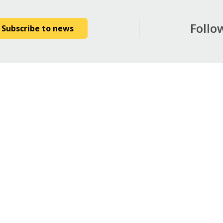
Follo
Subscribe to news