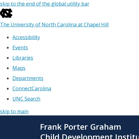
skip to the end of the global utility bar
The University of North Carolina at Chapel Hill
Accessibility
Events
Libraries
Maps
Departments
ConnectCarolina
UNC Search
skip to main
Skip
Frank Porter Graham
to
main
Child Development Instit