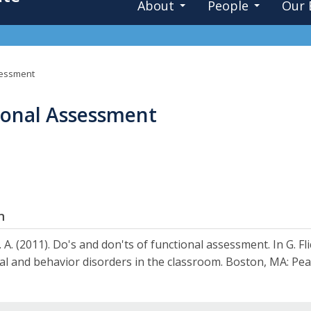
About
People
Our 
sessment
ional Assessment
n
 A. (2011). Do's and don'ts of functional assessment. In G. 
l and behavior disorders in the classroom. Boston, MA: Pea