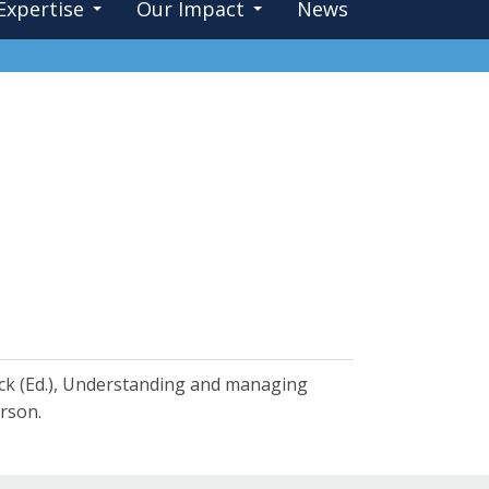
Expertise
Our Impact
News
Flick (Ed.), Understanding and managing
rson.