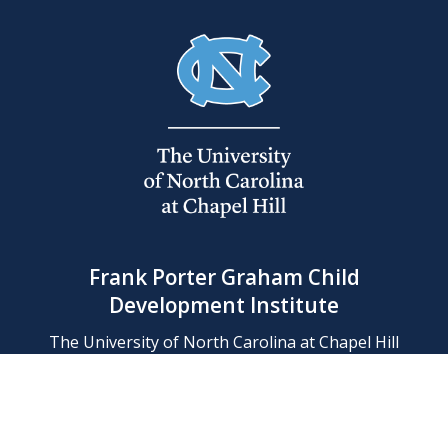
Frank Porter Graham Child
Development Institute
The University of North Carolina at Chapel Hill
Campus Box 8180, Chapel Hill, NC 27599-8180
Phone: (919) 966-1702