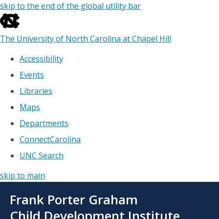
skip to the end of the global utility bar
The University of North Carolina at Chapel Hill
Accessibility
Events
Libraries
Maps
Departments
ConnectCarolina
UNC Search
skip to main
Skip
Frank Porter Graham
to
main
Child Development Institute