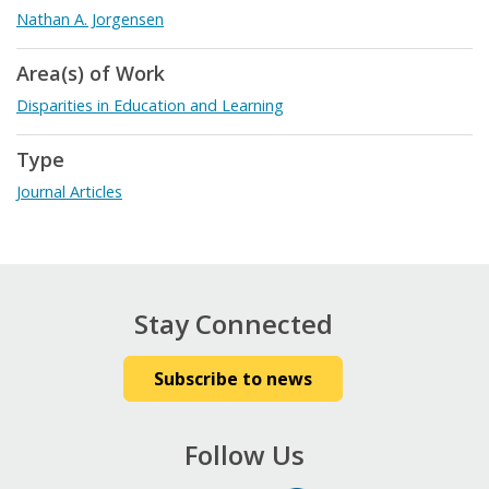
Nathan A. Jorgensen
Area(s) of Work
Disparities in Education and Learning
Type
Journal Articles
Stay Connected
Subscribe to news
Follow Us