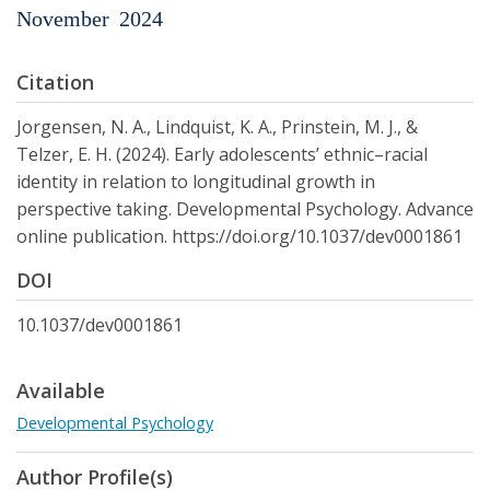
November
2024
Citation
Jorgensen, N. A., Lindquist, K. A., Prinstein, M. J., &
Telzer, E. H. (2024). Early adolescents’ ethnic–racial
identity in relation to longitudinal growth in
perspective taking. Developmental Psychology. Advance
online publication. https://doi.org/10.1037/dev0001861
DOI
10.1037/dev0001861
Available
Developmental Psychology
Author Profile(s)