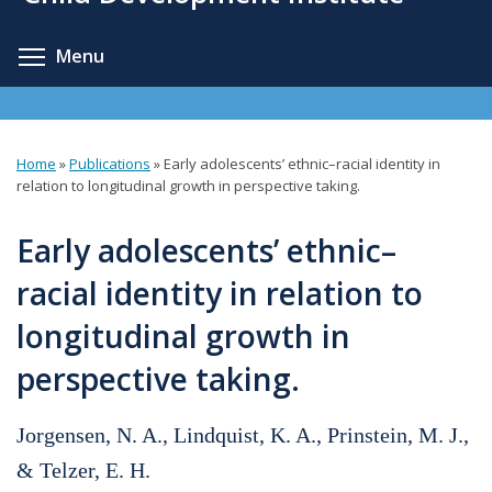
content
Toggle menu visibility
Menu
Home
»
Publications
»
Early adolescents’ ethnic–racial identity in
You
relation to longitudinal growth in perspective taking.
are
Early adolescents’ ethnic–
here
racial identity in relation to
longitudinal growth in
perspective taking.
Jorgensen, N. A., Lindquist, K. A., Prinstein, M. J.,
& Telzer, E. H.