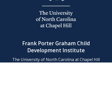
Frank Porter Graham Child
Development Institute
The University of North Carolina at Chapel Hill
Campus Box 8180, Chapel Hill, NC 27599-8180
Phone: (919) 966-1702
Contact Us
Find Us
Support Us
Employment