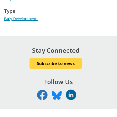
Type
Early Developments
Stay Connected
Subscribe to news
Follow Us