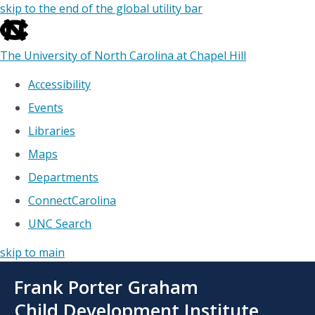
skip to the end of the global utility bar
The University of North Carolina at Chapel Hill
Accessibility
Events
Libraries
Maps
Departments
ConnectCarolina
UNC Search
skip to main
Skip
Frank Porter Graham
to
main
Child Development Institute