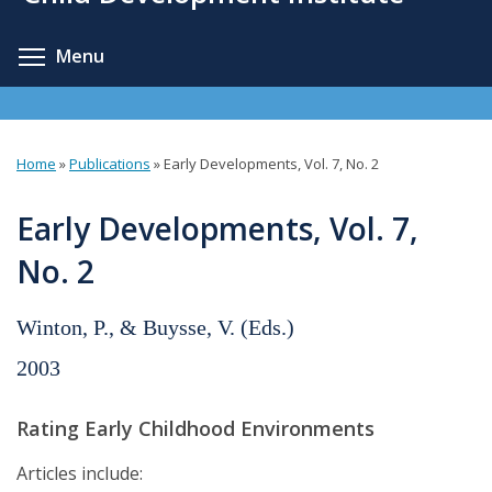
content
Toggle menu visibility
Menu
Home
»
Publications
»
Early Developments, Vol. 7, No. 2
You
are
Early Developments, Vol. 7,
here
No. 2
Winton, P., & Buysse, V. (Eds.)
2003
Rating Early Childhood Environments
Articles include: