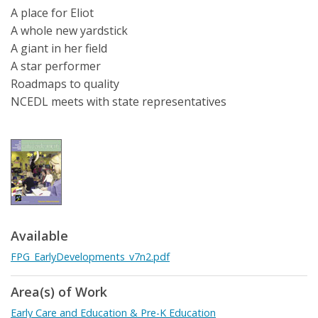
A place for Eliot
A whole new yardstick
A giant in her field
A star performer
Roadmaps to quality
NCEDL meets with state representatives
Available
FPG_EarlyDevelopments_v7n2.pdf
Area(s) of Work
Early Care and Education & Pre-K Education