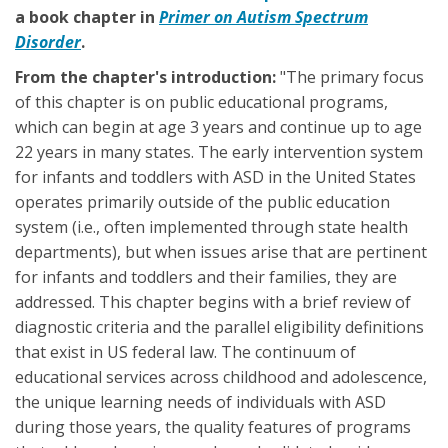
a book chapter in
Primer on Autism Spectrum
Disorder
.
From the chapter's introduction:
"The primary focus
of this chapter is on public educational programs,
which can begin at age 3 years and continue up to age
22 years in many states. The early intervention system
for infants and toddlers with ASD in the United States
operates primarily outside of the public education
system (i.e., often implemented through state health
departments), but when issues arise that are pertinent
for infants and toddlers and their families, they are
addressed. This chapter begins with a brief review of
diagnostic criteria and the parallel eligibility definitions
that exist in US federal law. The continuum of
educational services across childhood and adolescence,
the unique learning needs of individuals with ASD
during those years, the quality features of programs