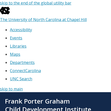
skip to the end of the global utility bar
The University of North Carolina at Chapel Hill
Accessibility
Events
Libraries
Maps
Departments
ConnectCarolina
UNC Search
skip to main
Skip
Frank Porter Graham
to
main
Child Development Institute