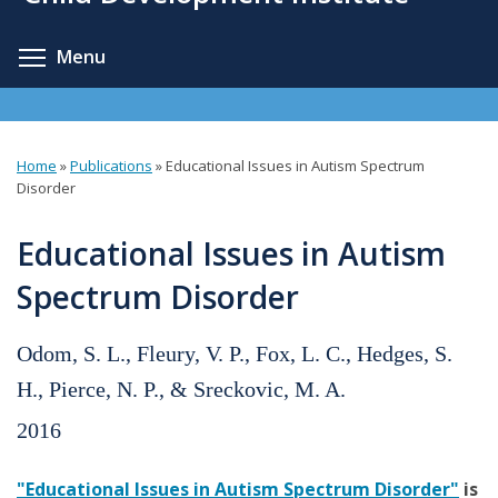
content
Toggle menu visibility
Menu
Home
»
Publications
»
Educational Issues in Autism Spectrum
You
Disorder
are
Educational Issues in Autism
here
Spectrum Disorder
Odom, S. L., Fleury, V. P., Fox, L. C., Hedges, S.
H., Pierce, N. P., & Sreckovic, M. A.
2016
"Educational Issues in Autism Spectrum Disorder"
is