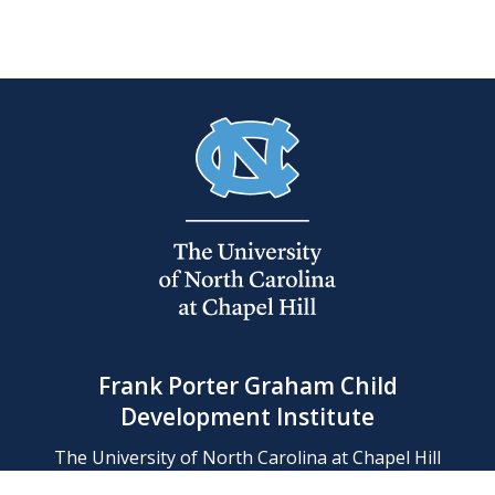
Frank Porter Graham Child
Development Institute
The University of North Carolina at Chapel Hill
Campus Box 8180, Chapel Hill, NC 27599-8180