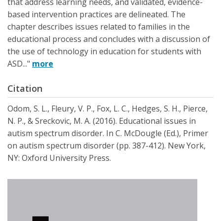
that address learning needs, and validated, evidence-
based intervention practices are delineated. The
chapter describes issues related to families in the
educational process and concludes with a discussion of
the use of technology in education for students with
ASD..."
more
Citation
Odom, S. L., Fleury, V. P., Fox, L. C., Hedges, S. H., Pierce,
N. P., & Sreckovic, M. A. (2016). Educational issues in
autism spectrum disorder. In C. McDougle (Ed.), Primer
on autism spectrum disorder (pp. 387-412). New York,
NY: Oxford University Press.