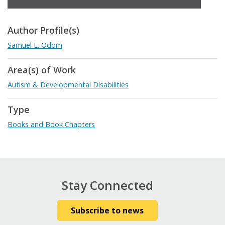
Author Profile(s)
Samuel L. Odom
Area(s) of Work
Autism & Developmental Disabilities
Type
Books and Book Chapters
Stay Connected
Subscribe to news