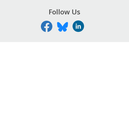
Follow Us