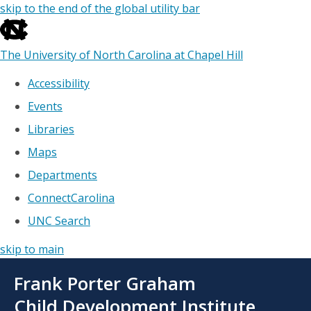
skip to the end of the global utility bar
The University of North Carolina at Chapel Hill
Accessibility
Events
Libraries
Maps
Departments
ConnectCarolina
UNC Search
skip to main
Skip
Frank Porter Graham
to
main
Child Development Institute