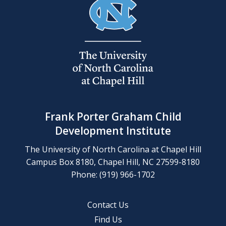
Frank Porter Graham Child
Development Institute
The University of North Carolina at Chapel Hill
Campus Box 8180, Chapel Hill, NC 27599-8180
Phone: (919) 966-1702
Contact Us
Find Us