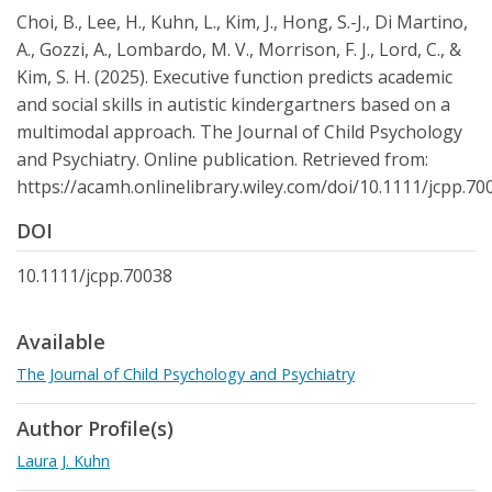
Choi, B., Lee, H., Kuhn, L., Kim, J., Hong, S.-J., Di Martino,
A., Gozzi, A., Lombardo, M. V., Morrison, F. J., Lord, C., &
Kim, S. H. (2025). Executive function predicts academic
and social skills in autistic kindergartners based on a
multimodal approach. The Journal of Child Psychology
and Psychiatry. Online publication. Retrieved from:
https://acamh.onlinelibrary.wiley.com/doi/10.1111/jcpp.70
DOI
10.1111/jcpp.70038
Available
The Journal of Child Psychology and Psychiatry
Author Profile(s)
Laura J. Kuhn