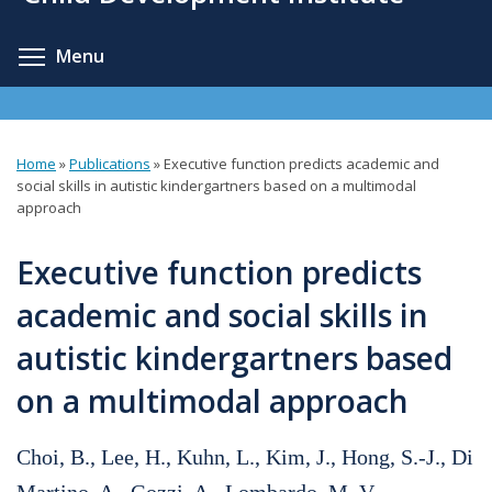
content
Toggle menu visibility
Menu
Home
»
Publications
»
Executive function predicts academic and
You
social skills in autistic kindergartners based on a multimodal
approach
are
here
Executive function predicts
academic and social skills in
autistic kindergartners based
on a multimodal approach
Choi, B., Lee, H., Kuhn, L., Kim, J., Hong, S.-J., Di