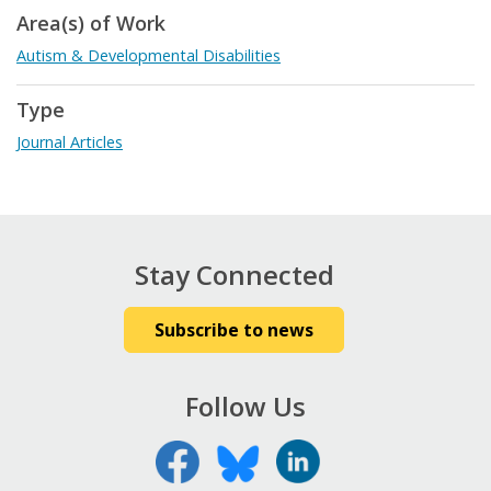
Area(s) of Work
Autism & Developmental Disabilities
Type
Journal Articles
Stay Connected
Subscribe to news
Follow Us