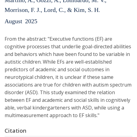
Martino, A., Gozzi, A., Lombardo, M. V.,
Morrison, F. J., Lord, C., & Kim, S. H.
August
2025
From the abstract: "Executive functions (EF) are
cognitive processes that underlie goal-directed abilities
and behaviors which have been found to be variable in
autistic children. While EFs are well-established
predictors of academic and social outcomes in
neurotypical children, it is unclear if these same
associations are true for children with autism spectrum
disorder (ASD). This study examined the relation
between EF and academic and social skills in cognitively
able, verbal kindergarteners with ASD, while using a
multimeasurement approach to EF skills."
Citation