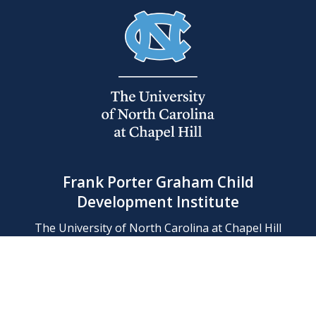
Frank Porter Graham Child
Development Institute
The University of North Carolina at Chapel Hill
Campus Box 8180, Chapel Hill, NC 27599-8180
Phone: (919) 966-1702
Contact Us