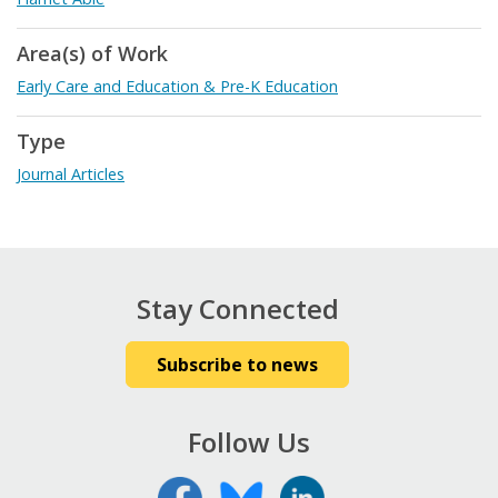
Area(s) of Work
Early Care and Education & Pre-K Education
Type
Journal Articles
Stay Connected
Subscribe to news
Follow Us