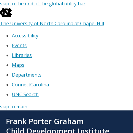
skip to the end of the global utility bar
The University of North Carolina at Chapel Hill
Accessibility
Events
Libraries
Maps
Departments
ConnectCarolina
UNC Search
skip to main
Skip
Frank Porter Graham
to
main
Child Development Institute