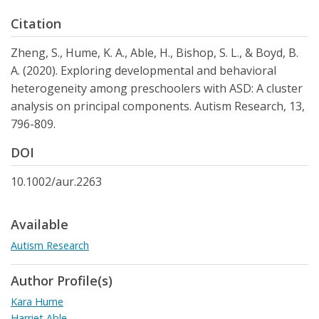
Citation
Zheng, S., Hume, K. A., Able, H., Bishop, S. L., & Boyd, B.
A. (2020). Exploring developmental and behavioral
heterogeneity among preschoolers with ASD: A cluster
analysis on principal components. Autism Research, 13,
796-809.
DOI
10.1002/aur.2263
Available
Autism Research
Author Profile(s)
Kara Hume
Harriet Able