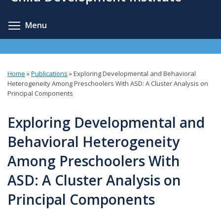
content
Toggle menu visibility
Menu
Home
»
Publications
»
Exploring Developmental and Behavioral
You
Heterogeneity Among Preschoolers With ASD: A Cluster Analysis on
Principal Components
are
here
Exploring Developmental and
Behavioral Heterogeneity
Among Preschoolers With
ASD: A Cluster Analysis on
Principal Components