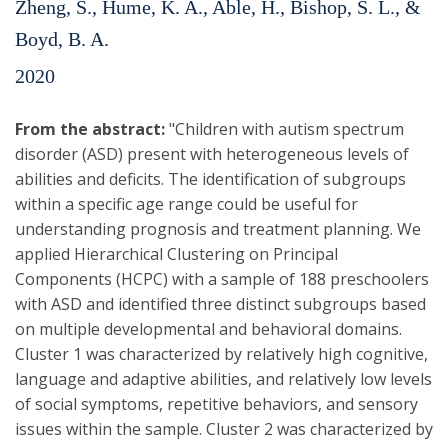
Zheng, S., Hume, K. A., Able, H., Bishop, S. L., &
Boyd, B. A.
2020
From the abstract:
"Children with autism spectrum
disorder (ASD) present with heterogeneous levels of
abilities and deficits. The identification of subgroups
within a specific age range could be useful for
understanding prognosis and treatment planning. We
applied Hierarchical Clustering on Principal
Components (HCPC) with a sample of 188 preschoolers
with ASD and identified three distinct subgroups based
on multiple developmental and behavioral domains.
Cluster 1 was characterized by relatively high cognitive,
language and adaptive abilities, and relatively low levels
of social symptoms, repetitive behaviors, and sensory
issues within the sample. Cluster 2 was characterized by