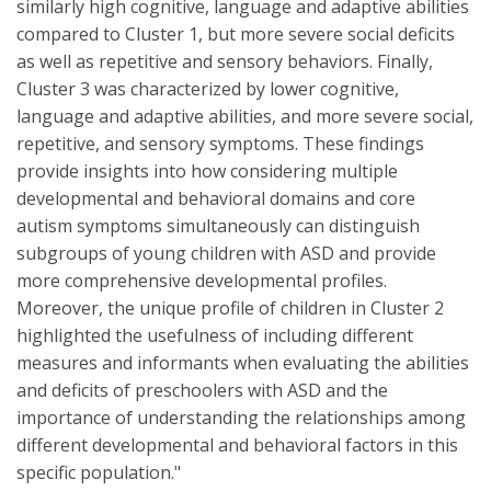
similarly high cognitive, language and adaptive abilities
compared to Cluster 1, but more severe social deficits
as well as repetitive and sensory behaviors. Finally,
Cluster 3 was characterized by lower cognitive,
language and adaptive abilities, and more severe social,
repetitive, and sensory symptoms. These findings
provide insights into how considering multiple
developmental and behavioral domains and core
autism symptoms simultaneously can distinguish
subgroups of young children with ASD and provide
more comprehensive developmental profiles.
Moreover, the unique profile of children in Cluster 2
highlighted the usefulness of including different
measures and informants when evaluating the abilities
and deficits of preschoolers with ASD and the
importance of understanding the relationships among
different developmental and behavioral factors in this
specific population."