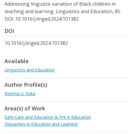
Addressing linguistic variation of Black children in
teaching and learning. Linguistics and Education, 85.
DOI: 10.1016/j.linged.2024.101382
DOI
10.1016/j.linged.2024.101382
Available
Linguistics and Education
Author Profile(s)
Iheoma U. Iruka
Area(s) of Work
Early Care and Education & Pre-K Education
Disparities in Education and Learning