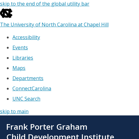
skip to the end of the global utility bar
The University of North Carolina at Chapel Hill
Accessibility
Events
Libraries
Maps
Departments
ConnectCarolina
UNC Search
skip to main
Skip
Frank Porter Graham
to
main
Child Development Institute