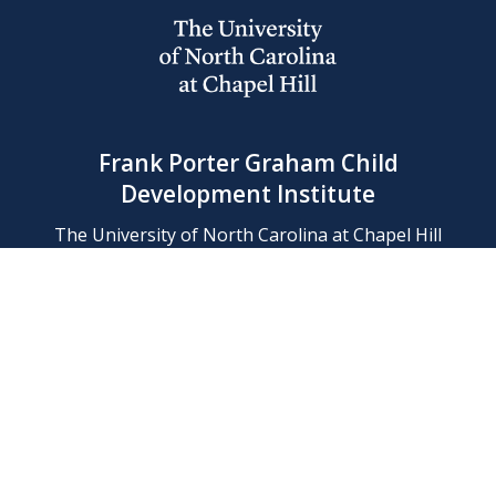
Frank Porter Graham Child
Development Institute
The University of North Carolina at Chapel Hill
Campus Box 8180, Chapel Hill, NC 27599-8180
Phone: (919) 966-1702
Contact Us
Find Us
Support Us
Employment
Web/Privacy Policies