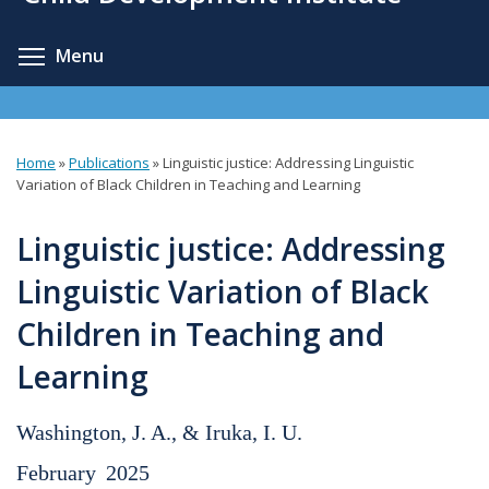
content
Toggle menu visibility
Menu
Home
»
Publications
»
Linguistic justice: Addressing Linguistic
You
Variation of Black Children in Teaching and Learning
are
Linguistic justice: Addressing
here
Linguistic Variation of Black
Children in Teaching and
Learning
Washington, J. A., & Iruka, I. U.
February
2025