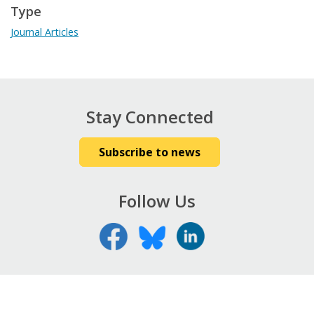
Type
Journal Articles
Stay Connected
Subscribe to news
Follow Us