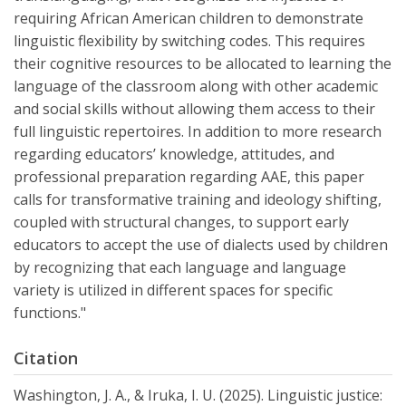
requiring African American children to demonstrate
linguistic flexibility by switching codes. This requires
their cognitive resources to be allocated to learning the
language of the classroom along with other academic
and social skills without allowing them access to their
full linguistic repertoires. In addition to more research
regarding educators’ knowledge, attitudes, and
professional preparation regarding AAE, this paper
calls for transformative training and ideology shifting,
coupled with structural changes, to support early
educators to accept the use of dialects used by children
by recognizing that each language and language
variety is utilized in different spaces for specific
functions."
Citation
Washington, J. A., & Iruka, I. U. (2025). Linguistic justice: