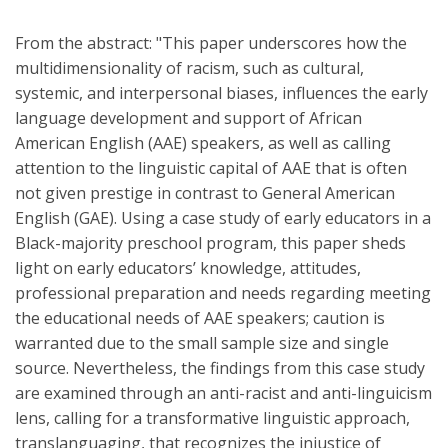
From the abstract: "This paper underscores how the
multidimensionality of racism, such as cultural,
systemic, and interpersonal biases, influences the early
language development and support of African
American English (AAE) speakers, as well as calling
attention to the linguistic capital of AAE that is often
not given prestige in contrast to General American
English (GAE). Using a case study of early educators in a
Black-majority preschool program, this paper sheds
light on early educators’ knowledge, attitudes,
professional preparation and needs regarding meeting
the educational needs of AAE speakers; caution is
warranted due to the small sample size and single
source. Nevertheless, the findings from this case study
are examined through an anti-racist and anti-linguicism
lens, calling for a transformative linguistic approach,
translanguaging, that recognizes the injustice of