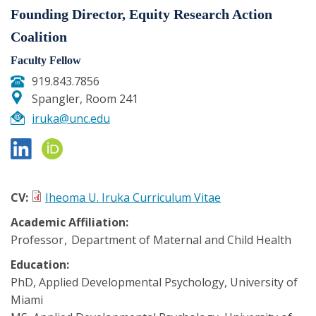
Founding Director, Equity Research Action
Coalition
Faculty Fellow
919.843.7856
Spangler, Room 241
iruka@unc.edu
CV:
Iheoma U. Iruka Curriculum Vitae
Academic Affiliation:
Professor
Department of Maternal and Child Health
Education:
PhD, Applied Developmental Psychology, University of
Miami