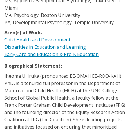
MS, Applied Developmental Psychology, University of
Miami
MA, Psychology, Boston University
BA, Developmental Psychology, Temple University
Area(s) of Work:
Child Health and Development
Disparities in Education and Learning
Early Care and Education & Pre-K Education
Biographical Statement:
Iheoma U. Iruka (pronounced EE-OMAH EE-ROO-KAH),
PhD, is a tenured full professor in the Department of
Maternal and Child Health (MCH) at the UNC Gillings
School of Global Public Health, a faculty fellow at the
Frank Porter Graham Child Development Institute (FPG)
and the founding director of the Equity Research Action
Coalition at FPG (the Coalition). She is leading projects
and initiatives focused on ensuring that minoritized