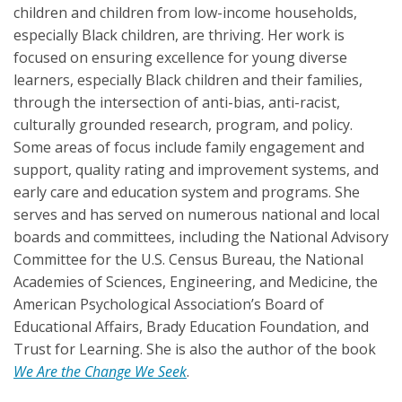
children and children from low-income households,
especially Black children, are thriving. Her work is
focused on ensuring excellence for young diverse
learners, especially Black children and their families,
through the intersection of anti-bias, anti-racist,
culturally grounded research, program, and policy.
Some areas of focus include family engagement and
support, quality rating and improvement systems, and
early care and education system and programs. She
serves and has served on numerous national and local
boards and committees, including the National Advisory
Committee for the U.S. Census Bureau, the National
Academies of Sciences, Engineering, and Medicine, the
American Psychological Association’s Board of
Educational Affairs, Brady Education Foundation, and
Trust for Learning. She is also the author of the book
We Are the Change We Seek
.