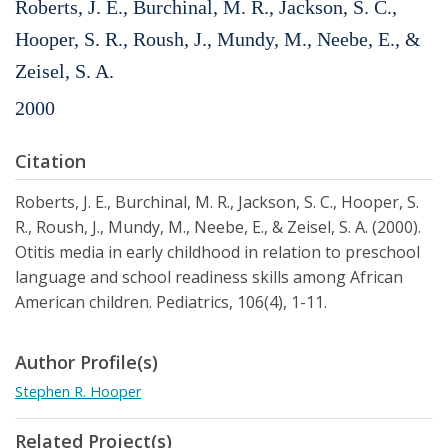
Roberts, J. E., Burchinal, M. R., Jackson, S. C.,
Hooper, S. R., Roush, J., Mundy, M., Neebe, E., &
Zeisel, S. A.
2000
Citation
Roberts, J. E., Burchinal, M. R., Jackson, S. C., Hooper, S.
R., Roush, J., Mundy, M., Neebe, E., & Zeisel, S. A. (2000).
Otitis media in early childhood in relation to preschool
language and school readiness skills among African
American children. Pediatrics, 106(4), 1-11.
Author Profile(s)
Stephen R. Hooper
Related Project(s)