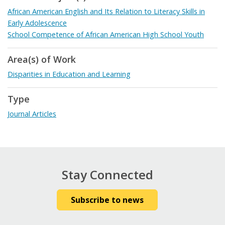
African American English and Its Relation to Literacy Skills in
Early Adolescence
School Competence of African American High School Youth
Area(s) of Work
Disparities in Education and Learning
Type
Journal Articles
Stay Connected
Subscribe to news