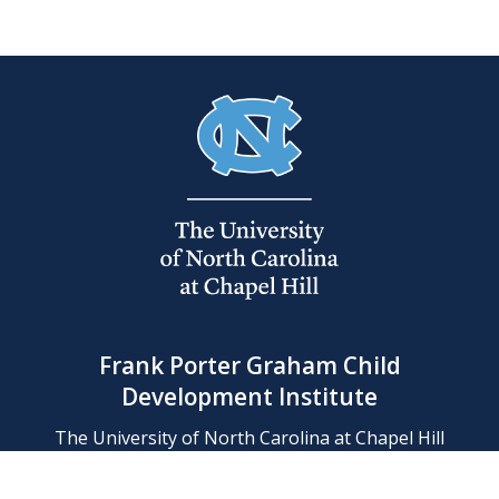
Frank Porter Graham Child
Development Institute
The University of North Carolina at Chapel Hill
Campus Box 8180, Chapel Hill, NC 27599-8180
Phone: (919) 966-1702