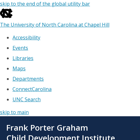
skip to the end of the global utility bar
The University of North Carolina at Chapel Hill
Accessibility
Events
Libraries
Maps
Departments
ConnectCarolina
UNC Search
skip to main
Skip
Frank Porter Graham
to
main
Child Development Institute