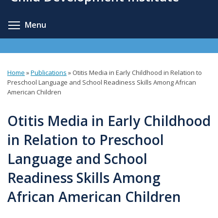
content
Toggle menu visibility
Menu
Home
»
Publications
»
Otitis Media in Early Childhood in Relation to
You
Preschool Language and School Readiness Skills Among African
American Children
are
here
Otitis Media in Early Childhood
in Relation to Preschool
Language and School
Readiness Skills Among
African American Children