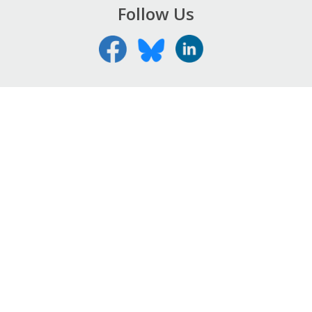
Follow Us