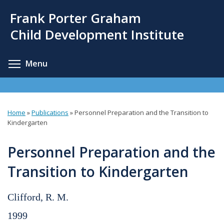
Skip
Frank Porter Graham
to
main
Child Development Institute
content
Toggle menu visibility
Menu
Home
»
Publications
»
Personnel Preparation and the Transition to
You
Kindergarten
are
Personnel Preparation and the
here
Transition to Kindergarten
Clifford, R. M.
1999