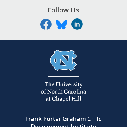
Follow Us
Frank Porter Graham Child
Development Institute