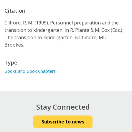
Citation
Clifford, R. M. (1999). Personnel preparation and the
transition to kindergarten. In R. Pianta & M. Cox (Eds.),
The transition to kindergarten. Baltimore, MD:
Brookes.
Type
Books and Book Chapters
Stay Connected
Subscribe to news