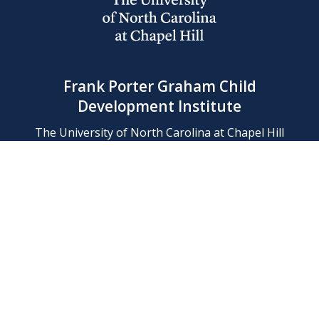
Frank Porter Graham Child
Development Institute
The University of North Carolina at Chapel Hill
Campus Box 8180, Chapel Hill, NC 27599-8180
Phone: (919) 966-1702
Contact Us
Find Us
Support Us
Employment
Web/Privacy Policies
IT Help Desk