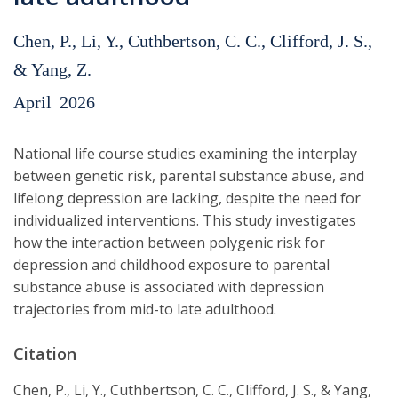
Chen, P., Li, Y., Cuthbertson, C. C., Clifford, J. S.,
& Yang, Z.
April
2026
National life course studies examining the interplay
between genetic risk, parental substance abuse, and
lifelong depression are lacking, despite the need for
individualized interventions. This study investigates
how the interaction between polygenic risk for
depression and childhood exposure to parental
substance abuse is associated with depression
trajectories from mid-to late adulthood.
Citation
Chen, P., Li, Y., Cuthbertson, C. C., Clifford, J. S., & Yang,