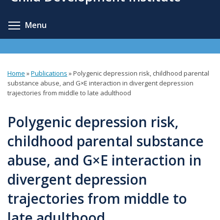
content
Toggle menu visibility
Menu
Home
»
Publications
»
Polygenic depression risk, childhood parental
You
substance abuse, and G×E interaction in divergent depression
trajectories from middle to late adulthood
are
here
Polygenic depression risk,
childhood parental substance
abuse, and G×E interaction in
divergent depression
trajectories from middle to
late adulthood