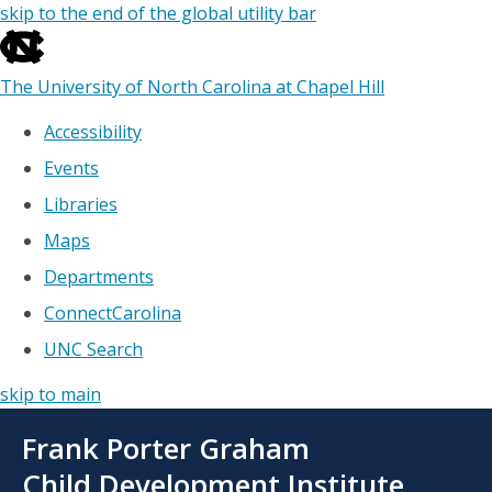
skip to the end of the global utility bar
The University of North Carolina at Chapel Hill
Accessibility
Events
Libraries
Maps
Departments
ConnectCarolina
UNC Search
skip to main
Skip
Frank Porter Graham
to
main
Child Development Institute