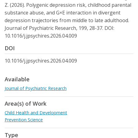
Z. (2026). Polygenic depression risk, childhood parental
substance abuse, and G×E interaction in divergent
depression trajectories from middle to late adulthood.
Journal of Psychiatric Research, 199, 28-37. DOI:
10.1016/j.jpsychires.2026.04.009
DOI
10.1016/j.jpsychires.2026.04.009
Available
Journal of Psychiatric Research
Area(s) of Work
Child Health and Development
Prevention Science
Type