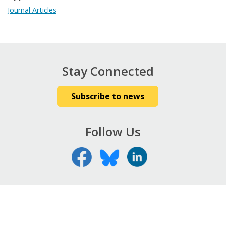
Journal Articles
Stay Connected
Subscribe to news
Follow Us