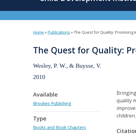
content
Home
»
Publications
»
The Quest for Quality: Promising 
You
are
The Quest for Quality: P
here
Wesley, P. W., & Buysse, V.
2010
Bringing
Available
quality 
Brookes Publishing
improvem
children
Type
Books and Book Chapters
Citatio