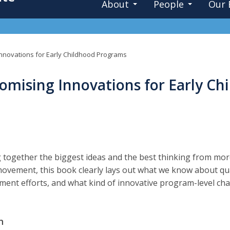
About
People
Our 
Innovations for Early Childhood Programs
romising Innovations for Early C
 together the biggest ideas and the best thinking from mor
movement, this book clearly lays out what we know about qu
ent efforts, and what kind of innovative program-level ch
.
n