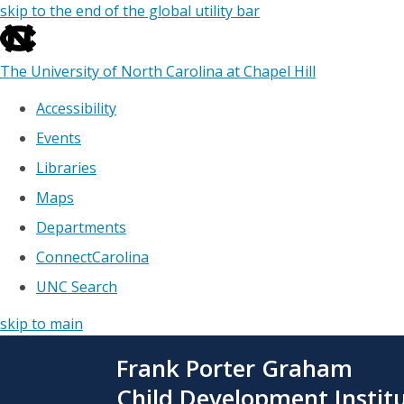
skip to the end of the global utility bar
The University of North Carolina at Chapel Hill
Accessibility
Events
Libraries
Maps
Departments
ConnectCarolina
UNC Search
skip to main
Skip
Frank Porter Graham
to
main
Child Development Instit