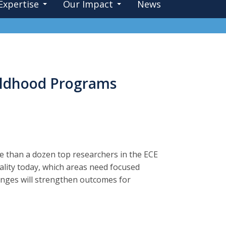
Expertise
Our Impact
News
hildhood Programs
e than a dozen top researchers in the ECE
ality today, which areas need focused
anges will strengthen outcomes for