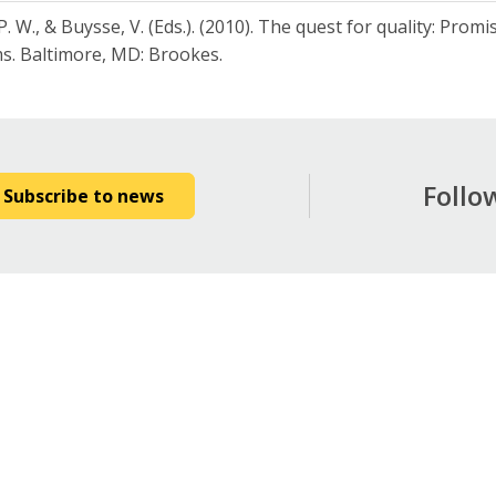
P. W., & Buysse, V. (Eds.). (2010). The quest for quality: Prom
s. Baltimore, MD: Brookes.
Follo
Subscribe to news