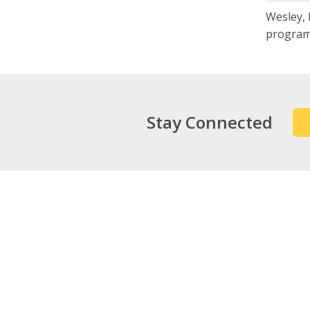
Wesley, 
program
Stay Connected