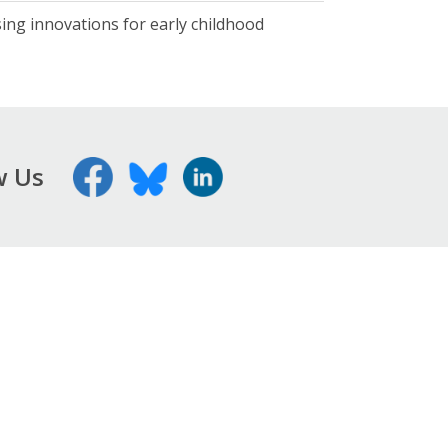
ising innovations for early childhood
w Us