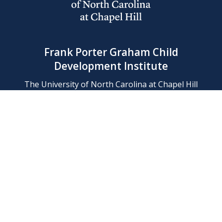
Frank Porter Graham Child
Development Institute
The University of North Carolina at Chapel Hill
Campus Box 8180, Chapel Hill, NC 27599-8180
Phone: (919) 966-1702
Contact Us
Find Us
Support Us
Employment
Web/Privacy Policies
IT Help Desk