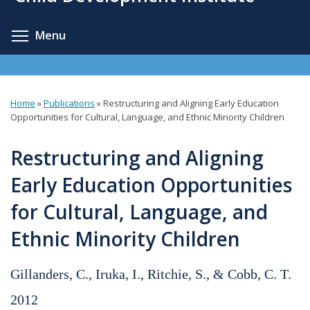
content
Toggle menu visibility
Menu
Home
»
Publications
»
Restructuring and Aligning Early Education
You
Opportunities for Cultural, Language, and Ethnic Minority Children
are
Restructuring and Aligning
here
Early Education Opportunities
for Cultural, Language, and
Ethnic Minority Children
Gillanders, C., Iruka, I., Ritchie, S., & Cobb, C. T.
2012