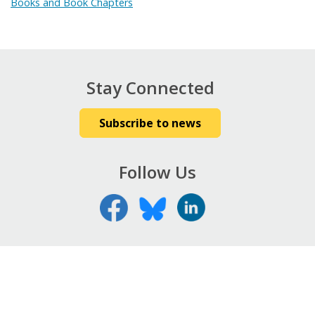
Books and Book Chapters
Stay Connected
Subscribe to news
Follow Us