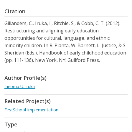
Citation
Gillanders, C., Iruka, I., Ritchie, S., & Cobb, C. T. (2012).
Restructuring and aligning early education
opportunities for cultural, language, and ethnic
minority children. In R. Pianta, W. Barnett, L. Justice, & S.
Sheridan (Eds.), Handbook of early childhood education
(pp. 111-136). New York, NY: Guilford Press.
Author Profile(s)
Iheoma U. Iruka
Related Project(s)
FirstSchool Implementation
Type