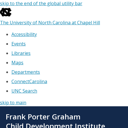
skip to the end of the global utility bar
The University of North Carolina at Chapel Hill
Accessibility
Events
Libraries
Maps
Departments
ConnectCarolina
UNC Search
skip to main
Skip
Frank Porter Graham
to
main
Child Development Institute