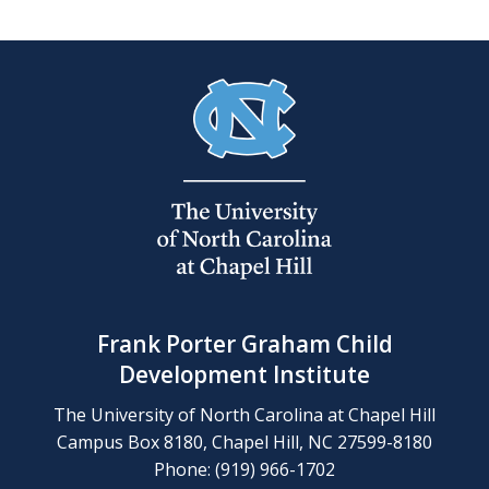
Frank Porter Graham Child
Development Institute
The University of North Carolina at Chapel Hill
Campus Box 8180, Chapel Hill, NC 27599-8180
Phone: (919) 966-1702