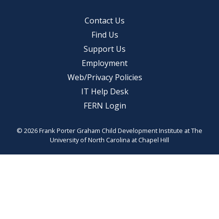
Contact Us
Find Us
Support Us
Employment
Web/Privacy Policies
IT Help Desk
FERN Login
© 2026 Frank Porter Graham Child Development Institute at The
University of North Carolina at Chapel Hill