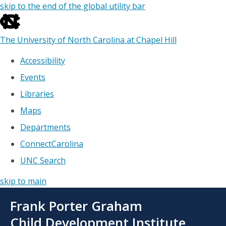
skip to the end of the global utility bar
The University of North Carolina at Chapel Hill
Accessibility
Events
Libraries
Maps
Departments
ConnectCarolina
UNC Search
skip to main
Skip
Frank Porter Graham
to
main
Child Development Institute