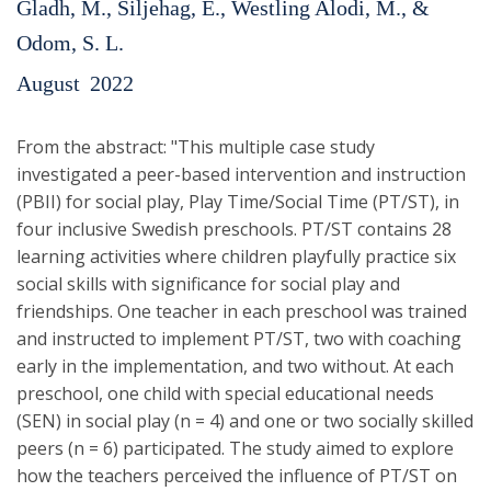
Gladh, M., Siljehag, E., Westling Alodi, M., &
Odom, S. L.
August
2022
From the abstract: "This multiple case study
investigated a peer-based intervention and instruction
(PBII) for social play, Play Time/Social Time (PT/ST), in
four inclusive Swedish preschools. PT/ST contains 28
learning activities where children playfully practice six
social skills with significance for social play and
friendships. One teacher in each preschool was trained
and instructed to implement PT/ST, two with coaching
early in the implementation, and two without. At each
preschool, one child with special educational needs
(SEN) in social play (n = 4) and one or two socially skilled
peers (n = 6) participated. The study aimed to explore
how the teachers perceived the influence of PT/ST on