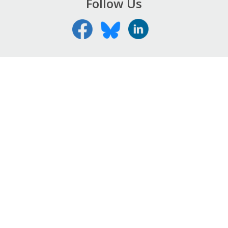
Follow Us