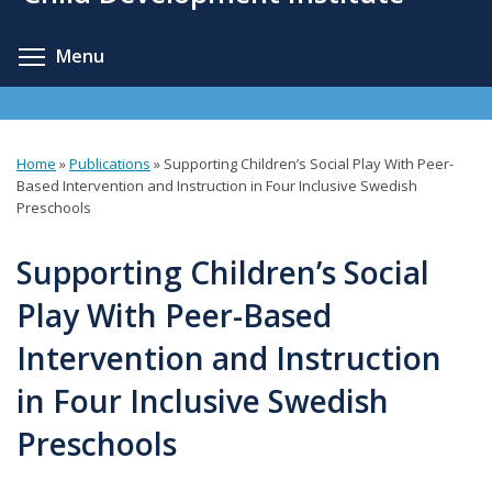
content
Toggle menu visibility
Menu
Home
»
Publications
»
Supporting Children’s Social Play With Peer-
You
Based Intervention and Instruction in Four Inclusive Swedish
Preschools
are
here
Supporting Children’s Social
Play With Peer-Based
Intervention and Instruction
in Four Inclusive Swedish
Preschools