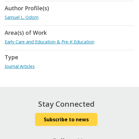
Author Profile(s)
Samuel L. Odom
Area(s) of Work
Early Care and Education & Pre-K Education
Type
Journal Articles
Stay Connected
Subscribe to news