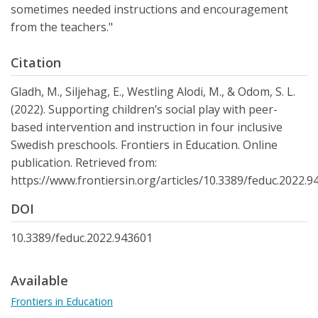
sometimes needed instructions and encouragement
from the teachers."
Citation
Gladh, M., Siljehag, E., Westling Alodi, M., & Odom, S. L.
(2022). Supporting children’s social play with peer-
based intervention and instruction in four inclusive
Swedish preschools. Frontiers in Education. Online
publication. Retrieved from:
https://www.frontiersin.org/articles/10.3389/feduc.2022.9
DOI
10.3389/feduc.2022.943601
Available
Frontiers in Education