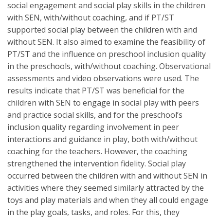
social engagement and social play skills in the children
with SEN, with/without coaching, and if PT/ST
supported social play between the children with and
without SEN. It also aimed to examine the feasibility of
PT/ST and the influence on preschool inclusion quality
in the preschools, with/without coaching. Observational
assessments and video observations were used. The
results indicate that PT/ST was beneficial for the
children with SEN to engage in social play with peers
and practice social skills, and for the preschool’s
inclusion quality regarding involvement in peer
interactions and guidance in play, both with/without
coaching for the teachers. However, the coaching
strengthened the intervention fidelity. Social play
occurred between the children with and without SEN in
activities where they seemed similarly attracted by the
toys and play materials and when they all could engage
in the play goals, tasks, and roles. For this, they