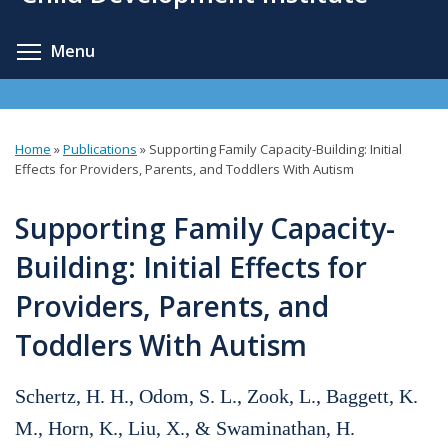
content
Toggle menu visibility
Menu
Home
»
Publications
»
Supporting Family Capacity-Building: Initial
You
Effects for Providers, Parents, and Toddlers With Autism
are
Supporting Family Capacity-
here
Building: Initial Effects for
Providers, Parents, and
Toddlers With Autism
Schertz, H. H., Odom, S. L., Zook, L., Baggett, K.
M., Horn, K., Liu, X., & Swaminathan, H.