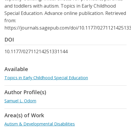
and toddlers with autism. Topics in Early Childhood
Special Education. Advance online publication. Retrieved
from:
https://journals.sagepub.com/doi/10.1177/027112142513
DOI
10.1177/02711214251331144
Available
Topics in Early Childhood Special Education
Author Profile(s)
Samuel L. Odom
Area(s) of Work
Autism & Developmental Disabilities