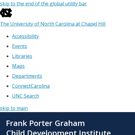
skip to the end of the global utility bar
The University of North Carolina at Chapel Hill
Accessibility
Events
Libraries
Maps
Departments
ConnectCarolina
UNC Search
skip to main
Skip
Frank Porter Graham
to
main
Child Development Institute