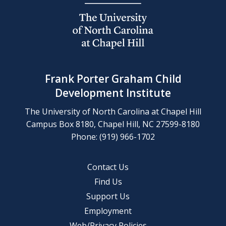
Frank Porter Graham Child
Development Institute
The University of North Carolina at Chapel Hill
Campus Box 8180, Chapel Hill, NC 27599-8180
Phone: (919) 966-1702
Contact Us
Find Us
Support Us
Employment
Web/Privacy Policies