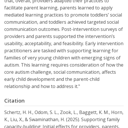
that, overall, providers adapted their practices to
facilitate parent learning, parents learned to apply
mediated learning practices to promote toddlers’ social
communication, and toddlers achieved targeted social
communication outcomes. Post-intervention surveys of
providers and parents supported the intervention’s
usability, acceptability, and feasibility. Early intervention
practitioners are tasked with supporting learning for
families of very young children with emerging signs of
autism. This learning requires consideration of how the
core autism challenge, social communication, affects
early child development and the parent-child
relationship and how to address it."
Citation
Schertz, H. H., Odom, S. L., Zook, L., Baggett, K. M., Horn,
K., Liu, X., & Swaminathan, H. (2025). Supporting family
capacity-building: Initial effects for providers, parents,