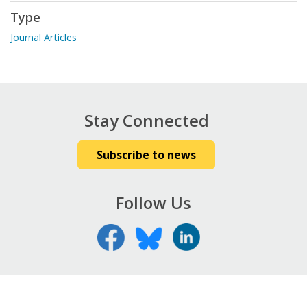
Type
Journal Articles
Stay Connected
Subscribe to news
Follow Us