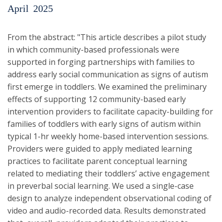
April
2025
From the abstract: "This article describes a pilot study
in which community-based professionals were
supported in forging partnerships with families to
address early social communication as signs of autism
first emerge in toddlers. We examined the preliminary
effects of supporting 12 community-based early
intervention providers to facilitate capacity-building for
families of toddlers with early signs of autism within
typical 1-hr weekly home-based intervention sessions.
Providers were guided to apply mediated learning
practices to facilitate parent conceptual learning
related to mediating their toddlers’ active engagement
in preverbal social learning. We used a single-case
design to analyze independent observational coding of
video and audio-recorded data. Results demonstrated