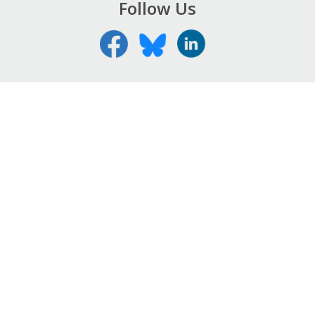
Follow Us