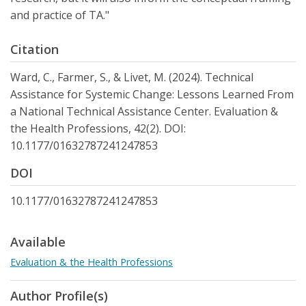
and practice of TA."
Citation
Ward, C., Farmer, S., & Livet, M. (2024). Technical
Assistance for Systemic Change: Lessons Learned From
a National Technical Assistance Center. Evaluation &
the Health Professions, 42(2). DOI:
10.1177/01632787241247853
DOI
10.1177/01632787241247853
Available
Evaluation & the Health Professions
Author Profile(s)