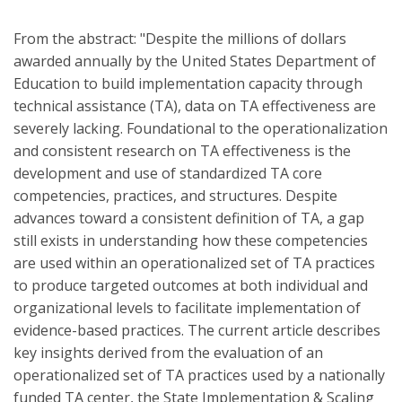
From the abstract: "Despite the millions of dollars
awarded annually by the United States Department of
Education to build implementation capacity through
technical assistance (TA), data on TA effectiveness are
severely lacking. Foundational to the operationalization
and consistent research on TA effectiveness is the
development and use of standardized TA core
competencies, practices, and structures. Despite
advances toward a consistent definition of TA, a gap
still exists in understanding how these competencies
are used within an operationalized set of TA practices
to produce targeted outcomes at both individual and
organizational levels to facilitate implementation of
evidence-based practices. The current article describes
key insights derived from the evaluation of an
operationalized set of TA practices used by a nationally
funded TA center, the State Implementation & Scaling