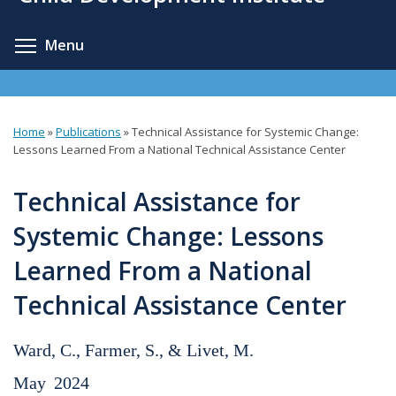
content
Toggle menu visibility
Menu
Home
»
Publications
»
Technical Assistance for Systemic Change:
You
Lessons Learned From a National Technical Assistance Center
are
Technical Assistance for
here
Systemic Change: Lessons
Learned From a National
Technical Assistance Center
Ward, C., Farmer, S., & Livet, M.
May
2024