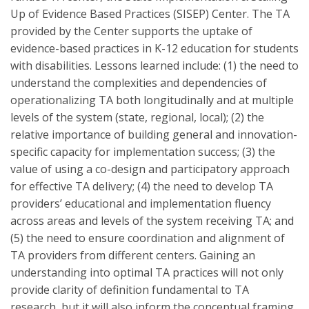
Up of Evidence Based Practices (SISEP) Center. The TA
provided by the Center supports the uptake of
evidence-based practices in K-12 education for students
with disabilities. Lessons learned include: (1) the need to
understand the complexities and dependencies of
operationalizing TA both longitudinally and at multiple
levels of the system (state, regional, local); (2) the
relative importance of building general and innovation-
specific capacity for implementation success; (3) the
value of using a co-design and participatory approach
for effective TA delivery; (4) the need to develop TA
providers’ educational and implementation fluency
across areas and levels of the system receiving TA; and
(5) the need to ensure coordination and alignment of
TA providers from different centers. Gaining an
understanding into optimal TA practices will not only
provide clarity of definition fundamental to TA
research, but it will also inform the conceptual framing