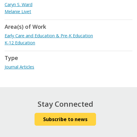
Caryn S. Ward
Melanie Livet
Area(s) of Work
Early Care and Education & Pre-K Education
K-12 Education
Type
Journal Articles
Stay Connected
Subscribe to news