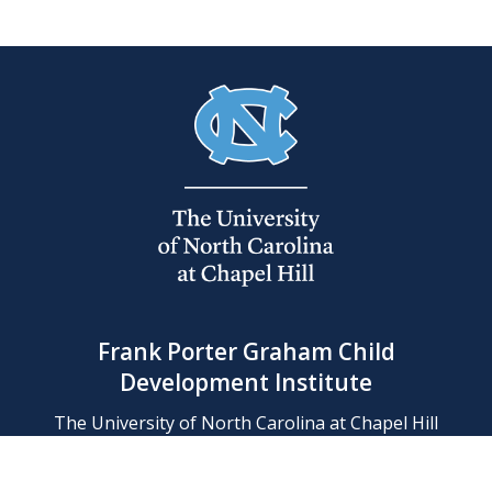
Frank Porter Graham Child
Development Institute
The University of North Carolina at Chapel Hill
Campus Box 8180, Chapel Hill, NC 27599-8180
Phone: (919) 966-1702