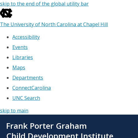
skip to the end of the global utility bar
The University of North Carolina at Chapel Hill
Accessibility
Events
Libraries
Maps
Departments
ConnectCarolina
UNC Search
skip to main
Skip
Frank Porter Graham
to
main
Child Development Institute