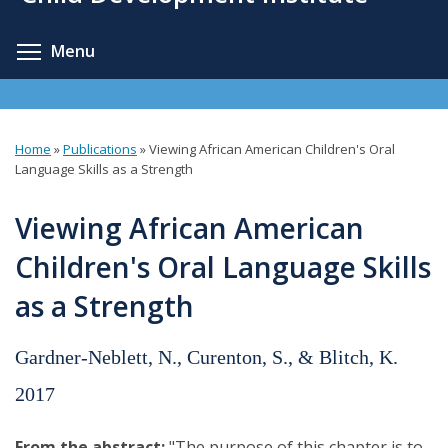
content
Toggle menu visibility
Menu
Home
»
Publications
»
Viewing African American Children's Oral
You
Language Skills as a Strength
are
Viewing African American
here
Children's Oral Language Skills
as a Strength
Gardner-Neblett, N., Curenton, S., & Blitch, K.
2017
From the abstract:
"The purpose of this chapter is to