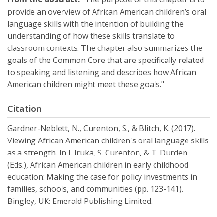
provide an overview of African American children’s oral
language skills with the intention of building the
understanding of how these skills translate to
classroom contexts. The chapter also summarizes the
goals of the Common Core that are specifically related
to speaking and listening and describes how African
American children might meet these goals."
Citation
Gardner-Neblett, N., Curenton, S., & Blitch, K. (2017).
Viewing African American children's oral language skills
as a strength. In I. Iruka, S. Curenton, & T. Durden
(Eds.), African American children in early childhood
education: Making the case for policy investments in
families, schools, and communities (pp. 123-141).
Bingley, UK: Emerald Publishing Limited.