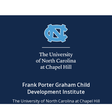
Frank Porter Graham Child
Development Institute
The University of North Carolina at Chapel Hill
Campus Box 8180, Chapel Hill, NC 27599-8180