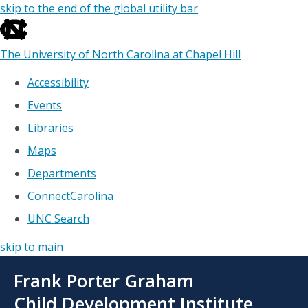
skip to the end of the global utility bar
The University of North Carolina at Chapel Hill
Accessibility
Events
Libraries
Maps
Departments
ConnectCarolina
UNC Search
skip to main
Skip
Frank Porter Graham
to
main
Child Development Institute