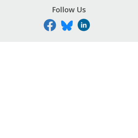
Follow Us