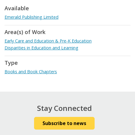
Available
Emerald Publishing Limited
Area(s) of Work
Early Care and Education & Pre-K Education
Disparities in Education and Learning
Type
Books and Book Chapters
Stay Connected
Subscribe to news