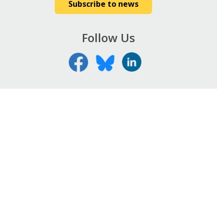
Subscribe to news
Follow Us