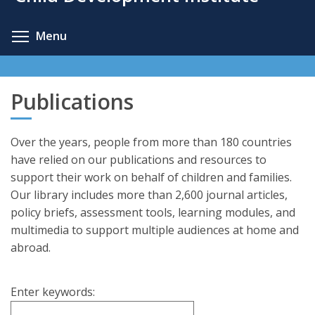
content
Toggle menu visibility
Menu
Publications
Over the years, people from more than 180 countries
have relied on our publications and resources to
support their work on behalf of children and families.
Our library includes more than 2,600 journal articles,
policy briefs, assessment tools, learning modules, and
multimedia to support multiple audiences at home and
abroad.
Enter keywords: