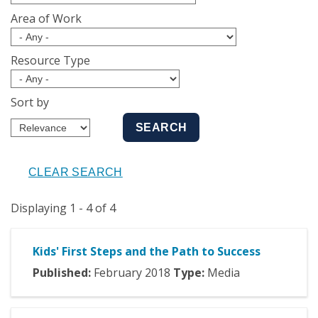
Area of Work
Resource Type
Sort by
Displaying 1 - 4 of 4
Kids' First Steps and the Path to Success
Published:
February
2018
Type:
Media