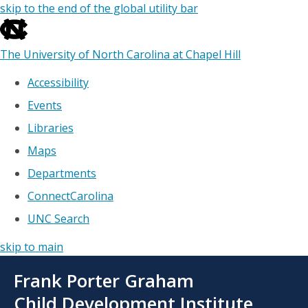
skip to the end of the global utility bar
The University of North Carolina at Chapel Hill
Accessibility
Events
Libraries
Maps
Departments
ConnectCarolina
UNC Search
skip to main
Skip
Frank Porter Graham
to
main
Child Development Institute