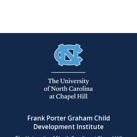
Frank Porter Graham Child
Development Institute