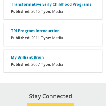
Transformative Early Childhood Programs
Published:
2016
Type:
Media
TRI Program Introduction
Published:
2011
Type:
Media
My Brilliant Brain
Published:
2007
Type:
Media
Stay Connected