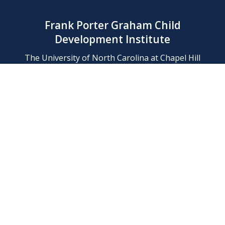
Frank Porter Graham Child
Development Institute
The University of North Carolina at Chapel Hill
Campus Box 8180, Chapel Hill, NC 27599-8180
Phone: (919) 966-1702
Contact Us
Find Us
Support Us
Employment
Web/Privacy Policies
IT Help Desk
FERN Login