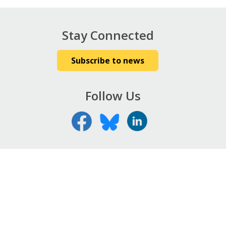
Stay Connected
Subscribe to news
Follow Us