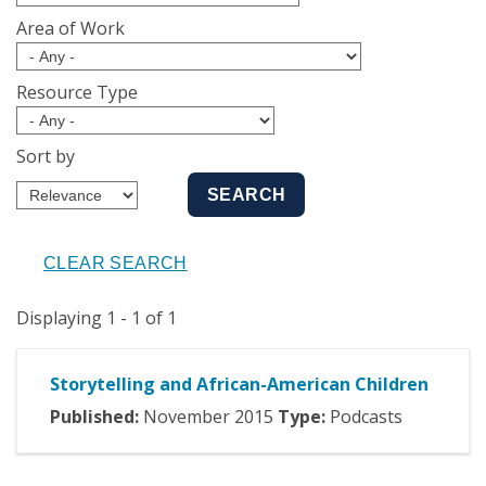
Area of Work
Resource Type
Sort by
Displaying 1 - 1 of 1
Storytelling and African-American Children
Published:
November
2015
Type:
Podcasts