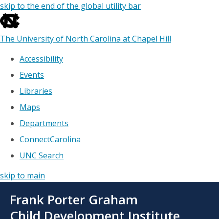
skip to the end of the global utility bar
The University of North Carolina at Chapel Hill
Accessibility
Events
Libraries
Maps
Departments
ConnectCarolina
UNC Search
skip to main
Skip
Frank Porter Graham
to
main
Child Development Institute