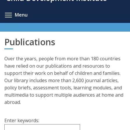
content
Toggle menu visibility
Menu
Publications
Over the years, people from more than 180 countries
have relied on our publications and resources to
support their work on behalf of children and families.
Our library includes more than 2,600 journal articles,
policy briefs, assessment tools, learning modules, and
multimedia to support multiple audiences at home and
abroad.
Enter keywords: