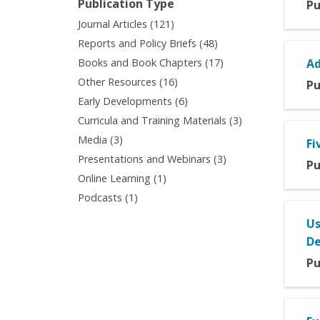
Publication Type
Pu
filter
filter
Apply
Journal Articles (121)
Journal
Apply
Reports and Policy Briefs (48)
Articles
Reports
Apply
Books and Book Chapters (17)
Ad
filter
and
Books
Apply
Other Resources (16)
Pu
Policy
and
Other
Apply
Early Developments (6)
Briefs
Book
Resources
Early
filter
Apply
Curricula and Training Materials (3)
Chapters
filter
Developments
Curricula
filter
Apply
Media (3)
Fi
filter
and
Media
Apply
Presentations and Webinars (3)
Training
Pu
filter
Presentations
Apply
Online Learning (1)
Materials
and
Online
filter
Apply
Podcasts (1)
Webinars
Learning
Podcasts
filter
filter
Us
filter
De
Pu