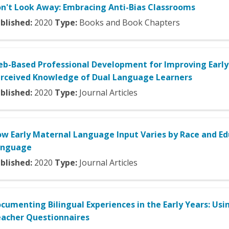
n't Look Away: Embracing Anti-Bias Classrooms
blished:
2020
Type:
Books and Book Chapters
b-Based Professional Development for Improving Early 
rceived Knowledge of Dual Language Learners
blished:
2020
Type:
Journal Articles
w Early Maternal Language Input Varies by Race and Edu
anguage
blished:
2020
Type:
Journal Articles
cumenting Bilingual Experiences in the Early Years: Usi
acher Questionnaires