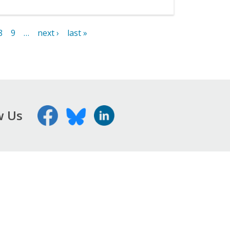
8
9
…
next ›
last »
w Us