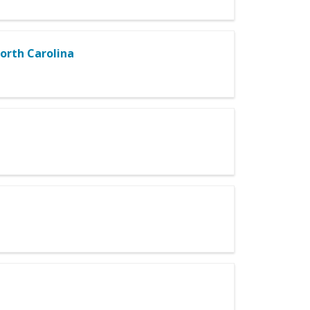
North Carolina