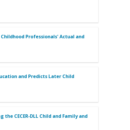
Childhood Professionals' Actual and
cation and Predicts Later Child
ng the CECER-DLL Child and Family and