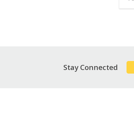
Pag
Stay Connected