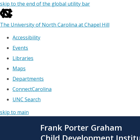
skip to the end of the global utility bar
The University of North Carolina at Chapel Hill
Accessibility
Events
Libraries
Maps
Departments
ConnectCarolina
UNC Search
skip to main
Skip
Frank Porter Graham
to
main
Child Development Instit