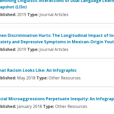
amining Linguistic Interactions of Dual Language Lear
apshot (LISn)
blished:
2019
Type:
Journal Articles
en Discrimination Hurts: The Longitudinal Impact of In
xiety and Depressive Symptoms in Mexican-Origin You
blished:
2019
Type:
Journal Articles
at Racism Looks Like: An Infographic
blished:
May
2018
Type:
Other Resources
cial Microaggressions Perpetuate Inequity: An Infograp
blished:
January
2018
Type:
Other Resources