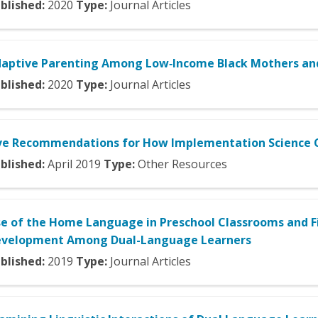
blished:
2020
Type:
Journal Articles
aptive Parenting Among Low‐Income Black Mothers and 
blished:
2020
Type:
Journal Articles
ve Recommendations for How Implementation Science C
blished:
April
2019
Type:
Other Resources
e of the Home Language in Preschool Classrooms and F
velopment Among Dual-Language Learners
blished:
2019
Type:
Journal Articles