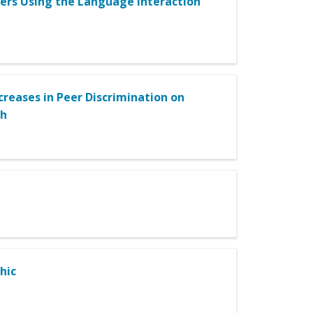
ners Using the Language Interaction
creases in Peer Discrimination on
th
hic