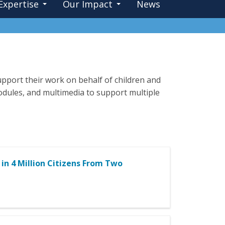
Expertise
Our Impact
News
pport their work on behalf of children and
 modules, and multimedia to support multiple
 in 4 Million Citizens From Two