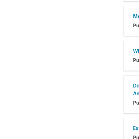
Me
Pu
Wh
Pu
Di
Am
Pu
Ex
Pu