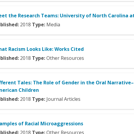
et the Research Teams: University of North Carolina at
blished:
2018
Type:
Media
at Racism Looks Like: Works Cited
blished:
2018
Type:
Other Resources
fferent Tales: The Role of Gender in the Oral Narrativ
erican Children
blished:
2018
Type:
Journal Articles
amples of Racial Microaggressions
blished:
2018
Type:
Other Resources