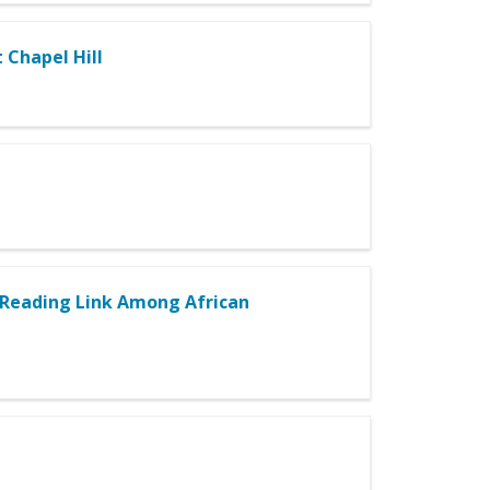
 Chapel Hill
e–Reading Link Among African