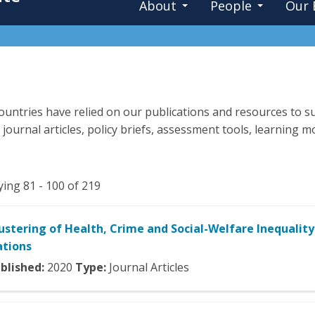
About
People
Our 
untries have relied on our publications and resources to su
 journal articles, policy briefs, assessment tools, learning
ying 81 - 100 of 219
ustering of Health, Crime and Social-Welfare Inequality
tions
blished:
2020
Type:
Journal Articles