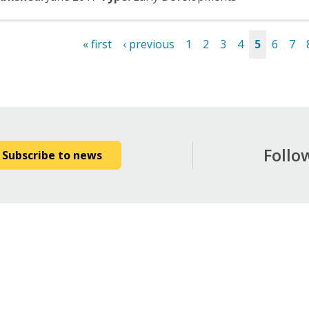
« first
‹ previous
1
2
3
4
5
6
7
es
Follo
Subscribe to news