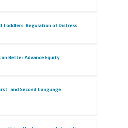
Toddlers' Regulation of Distress
an Better Advance Equity
irst- and Second-Language