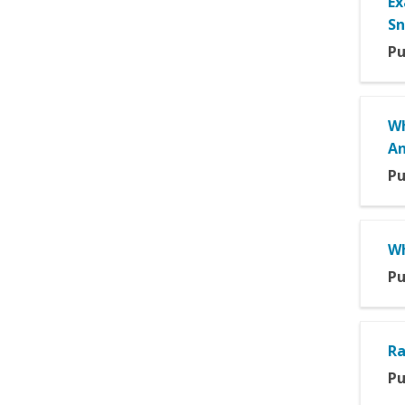
Ex
Sn
Pu
Wh
An
Pu
Wh
Pu
Ra
Pu