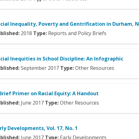
cial Inequality, Poverty and Gentrification in Durham, 
blished:
2018
Type:
Reports and Policy Briefs
cial Inequities in School Discipline: An Infographic
blished:
September
2017
Type:
Other Resources
Brief Primer on Racial Equity: A Handout
blished:
June
2017
Type:
Other Resources
rly Developments, Vol. 17, No. 1
blished:
June
2017
Type:
Early Developments