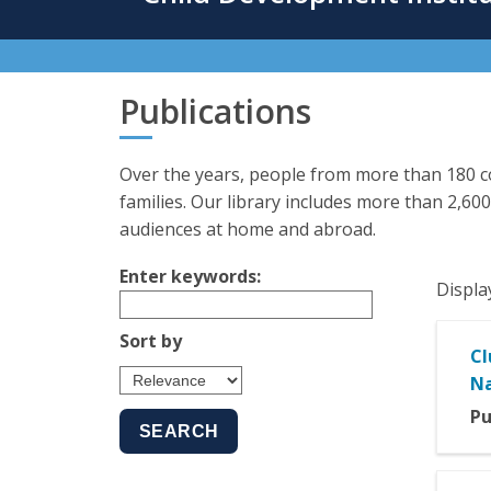
content
Publications
Over the years, people from more than 180 co
families. Our library includes more than 2,600
audiences at home and abroad.
Enter keywords:
Displa
Sort by
Cl
Na
Pu