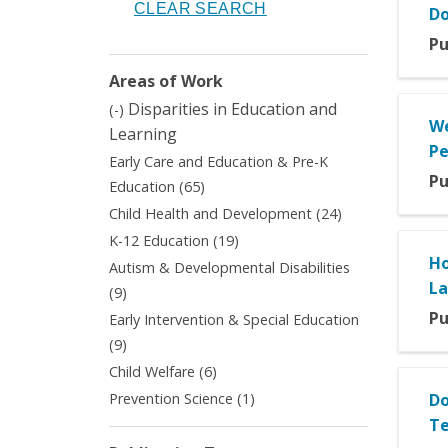
Do
Pu
Areas of Work
Remove
Disparities in Education and
(-)
We
Disparities
Learning
in
Pe
Early Care and Education & Pre-K
Education
Pu
Apply
Education (65)
and
Early
Apply
Learning
Child Health and Development (24)
Care
Child
filter
Apply
K-12 Education (19)
and
Health
K-
Ho
Autism & Developmental Disabilities
Education
and
12
L
&
Apply
(9)
Development
Education
Pre-
Autism
filter
Pu
Early Intervention & Special Education
filter
K
&
Apply
(9)
Education
Developmental
Early
Apply
Child Welfare (6)
filter
Disabilities
Intervention
Child
filter
Apply
Prevention Science (1)
Do
&
Welfare
Prevention
Te
Special
filter
Science
Education