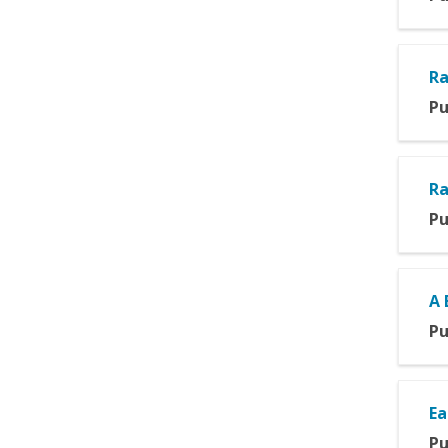
Ra
Pu
Ra
Pu
A 
Pu
Ea
Pu