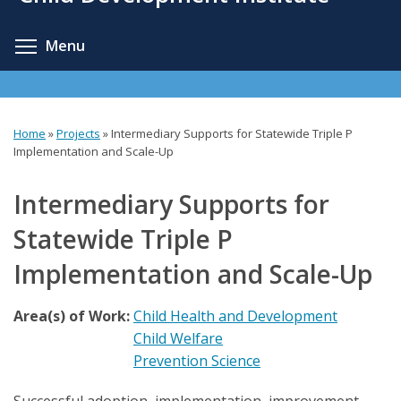
content
Toggle menu visibility
Menu
Home
»
Projects
»
Intermediary Supports for Statewide Triple P
You
Implementation and Scale-Up
are
Intermediary Supports for
here
Statewide Triple P
Implementation and Scale-Up
Area(s) of Work:
Child Health and Development
Child Welfare
Prevention Science