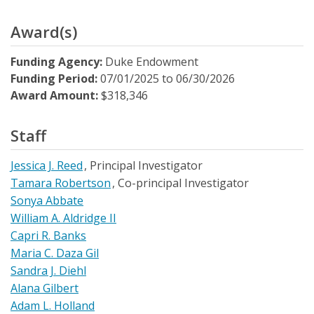
Award(s)
Funding Agency:
Duke Endowment
Funding Period:
07/01/2025
to
06/30/2026
Award Amount:
$318,346
Staff
Jessica J. Reed
Principal Investigator
Tamara Robertson
Co-principal Investigator
Sonya Abbate
William A. Aldridge II
Capri R. Banks
Maria C. Daza Gil
Sandra J. Diehl
Alana Gilbert
Adam L. Holland