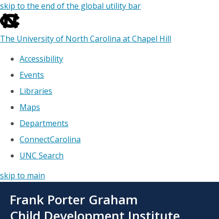
skip to the end of the global utility bar
The University of North Carolina at Chapel Hill
Accessibility
Events
Libraries
Maps
Departments
ConnectCarolina
UNC Search
skip to main
Skip
Frank Porter Graham
to
main
Child Development Institute