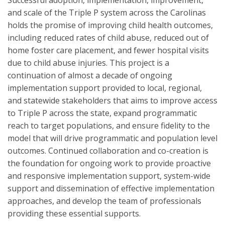
Successful adoption, implementation, improvement,
and scale of the Triple P system across the Carolinas
holds the promise of improving child health outcomes,
including reduced rates of child abuse, reduced out of
home foster care placement, and fewer hospital visits
due to child abuse injuries. This project is a
continuation of almost a decade of ongoing
implementation support provided to local, regional,
and statewide stakeholders that aims to improve access
to Triple P across the state, expand programmatic
reach to target populations, and ensure fidelity to the
model that will drive programmatic and population level
outcomes. Continued collaboration and co-creation is
the foundation for ongoing work to provide proactive
and responsive implementation support, system-wide
support and dissemination of effective implementation
approaches, and develop the team of professionals
providing these essential supports.