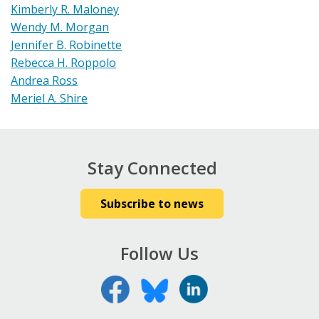
Kimberly R. Maloney
Wendy M. Morgan
Jennifer B. Robinette
Rebecca H. Roppolo
Andrea Ross
Meriel A. Shire
Stay Connected
Subscribe to news
Follow Us