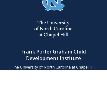
Frank Porter Graham Child
Development Institute
The University of North Carolina at Chapel Hill
Campus Box 8180, Chapel Hill, NC 27599-8180
Phone: (919) 966-1702
Contact Us
Find Us