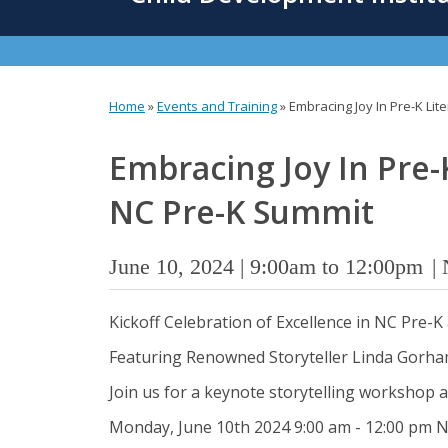
content
Home
»
Events and Training
»
Embracing Joy In Pre-K Li
You
are
Embracing Joy In Pre-
here
NC Pre-K Summit
June 10, 2024 |
9:00am
to
12:00pm
Kickoff Celebration of Excellence in NC Pre-
Featuring Renowned Storyteller Linda Gorham
Join us for a keynote storytelling workshop a
Monday, June 10th 2024 9:00 am - 12:00 pm 