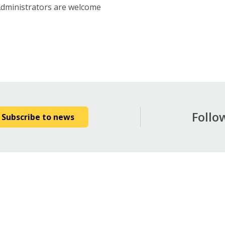
Administrators are welcome
Follo
Subscribe to news