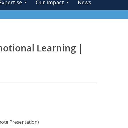
Expertise
Our Impact
News
motional Learning |
note Presentation)