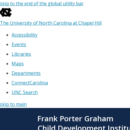
skip to the end of the global utility bar
The University of North Carolina at Chapel Hill
Accessibility
Events
Libraries
Maps
Departments
ConnectCarolina
UNC Search
skip to main
Skip
Frank Porter Graham
to
main
Child Development Instit