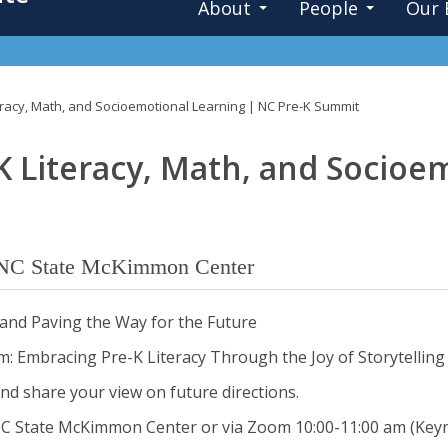
About
People
Our 
teracy, Math, and Socioemotional Learning | NC Pre-K Summit
K Literacy, Math, and Socioe
NC State McKimmon Center
K and Paving the Way for the Future
: Embracing Pre-K Literacy Through the Joy of Storytelling
nd share your view on future directions.
NC State McKimmon Center or via Zoom 10:00-11:00 am (Key