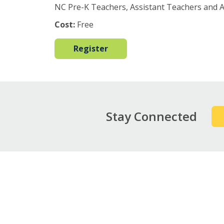
NC Pre-K Teachers, Assistant Teachers and 
Cost:
Free
Register
Stay Connected