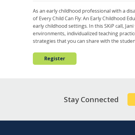
As an early childhood professional with a disab
of Every Child Can Fly: An Early Childhood Educ
early childhood settings. In this SKiP call, Ja
environments, individualized teaching practi
strategies that you can share with the stude
Register
Stay Connected