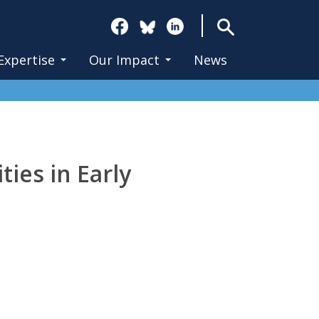
Search
Expertise
Our Impact
News
ties in Early