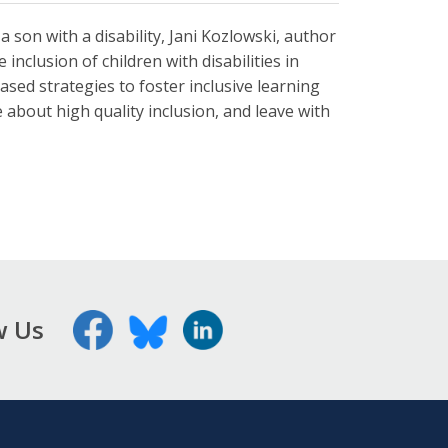
 a son with a disability, Jani Kozlowski, author
inclusion of children with disabilities in
based strategies to foster inclusive learning
about high quality inclusion, and leave with
w Us