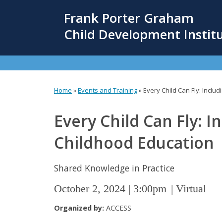
Skip
Frank Porter Graham
to
main
Child Development Instit
content
Home
»
Events and Training
»
Every Child Can Fly: Includ
You
are
Every Child Can Fly: In
here
Childhood Education
Shared Knowledge in Practice
October 2, 2024 | 3:00pm
Virtual
Organized by:
ACCESS