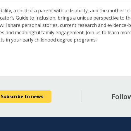
ility, a child of a parent with a disability, and the mother of
ator’s Guide to Inclusion, brings a unique perspective to the 
ni will share personal stories, current research and evidence-
ces and meaningful family engagement. Join us to learn more 
nts in your early childhood degree programs!
Follo
Subscribe to news