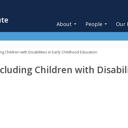
ute
About
People
Our 
ing Children with Disabilities in Early Childhood Education
cluding Children with Disabili