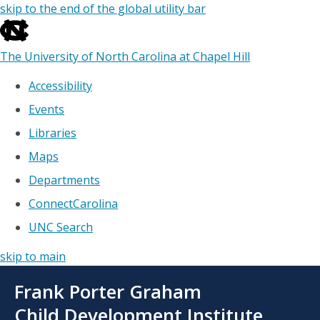
skip to the end of the global utility bar
The University of North Carolina at Chapel Hill
Accessibility
Events
Libraries
Maps
Departments
ConnectCarolina
UNC Search
skip to main
Skip
Frank Porter Graham
to
main
Child Development Institute