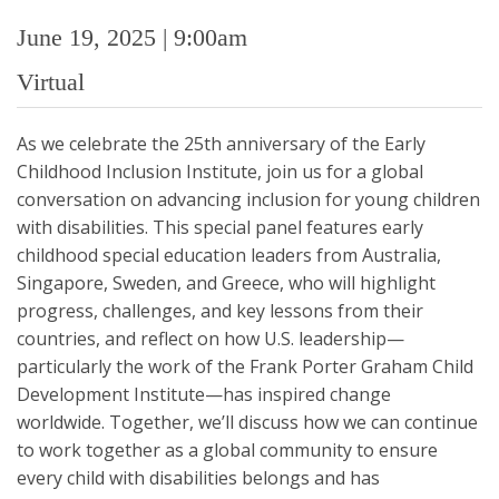
June 19, 2025 | 9:00am
Virtual
As we celebrate the 25th anniversary of the Early
Childhood Inclusion Institute, join us for a global
conversation on advancing inclusion for young children
with disabilities. This special panel features early
childhood special education leaders from Australia,
Singapore, Sweden, and Greece, who will highlight
progress, challenges, and key lessons from their
countries, and reflect on how U.S. leadership—
particularly the work of the Frank Porter Graham Child
Development Institute—has inspired change
worldwide. Together, we’ll discuss how we can continue
to work together as a global community to ensure
every child with disabilities belongs and has