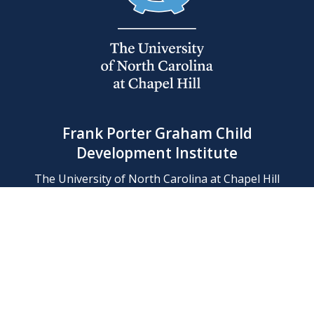
Frank Porter Graham Child
Development Institute
The University of North Carolina at Chapel Hill
Campus Box 8180, Chapel Hill, NC 27599-8180
Phone: (919) 966-1702
Contact Us
Find Us
Support Us