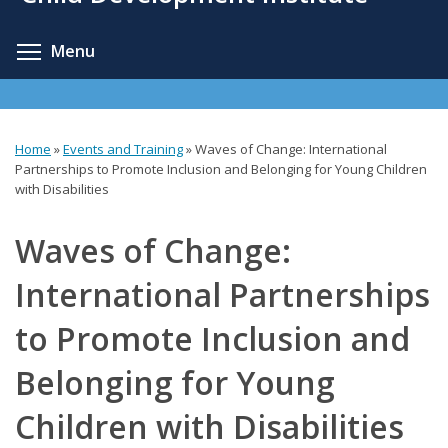
content
Toggle menu visibility
Menu
Home
»
Events and Training
»
Waves of Change: International
You
Partnerships to Promote Inclusion and Belonging for Young Children
with Disabilities
are
here
Waves of Change:
International Partnerships
to Promote Inclusion and
Belonging for Young
Children with Disabilities