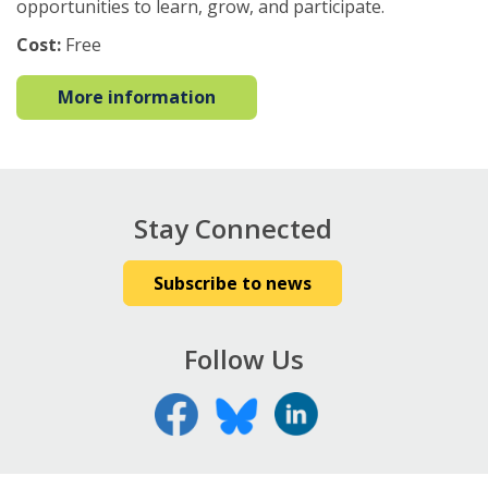
opportunities to learn, grow, and participate.
Cost:
Free
More information
Stay Connected
Subscribe to news
Follow Us