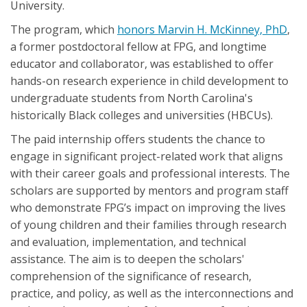
University.
The program, which
honors Marvin H. McKinney, PhD
,
a former postdoctoral fellow at FPG, and longtime
educator and collaborator, was established to offer
hands-on research experience in child development to
undergraduate students from North Carolina's
historically Black colleges and universities (HBCUs).
The paid internship offers students the chance to
engage in significant project-related work that aligns
with their career goals and professional interests. The
scholars are supported by mentors and program staff
who demonstrate FPG’s impact on improving the lives
of young children and their families through research
and evaluation, implementation, and technical
assistance. The aim is to deepen the scholars'
comprehension of the significance of research,
practice, and policy, as well as the interconnections and