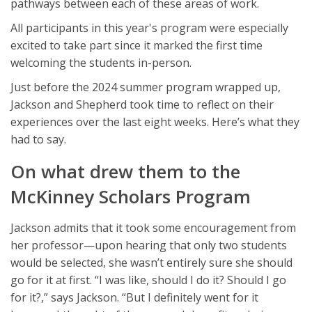
pathways between each of these areas of work.
All participants in this year's program were especially
excited to take part since it marked the first time
welcoming the students in-person.
Just before the 2024 summer program wrapped up,
Jackson and Shepherd took time to reflect on their
experiences over the last eight weeks. Here’s what they
had to say.
On what drew them to the
McKinney Scholars Program
Jackson admits that it took some encouragement from
her professor—upon hearing that only two students
would be selected, she wasn’t entirely sure she should
go for it at first. “I was like, should I do it? Should I go
for it?,” says Jackson. “But I definitely went for it