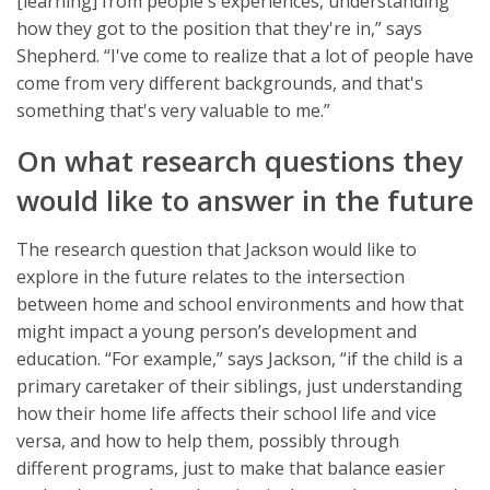
[learning] from people's experiences, understanding
how they got to the position that they're in,” says
Shepherd. “I've come to realize that a lot of people have
come from very different backgrounds, and that's
something that's very valuable to me.”
On what research questions they
would like to answer in the future
The research question that Jackson would like to
explore in the future relates to the intersection
between home and school environments and how that
might impact a young person’s development and
education. “For example,” says Jackson, “if the child is a
primary caretaker of their siblings, just understanding
how their home life affects their school life and vice
versa, and how to help them, possibly through
different programs, just to make that balance easier