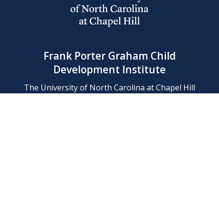
Frank Porter Graham Child
Development Institute
The University of North Carolina at Chapel Hill
Campus Box 8180, Chapel Hill, NC 27599-8180
Phone: (919) 966-1702
Contact Us
Find Us
Support Us
Employment
Web/Privacy Policies
IT Help Desk