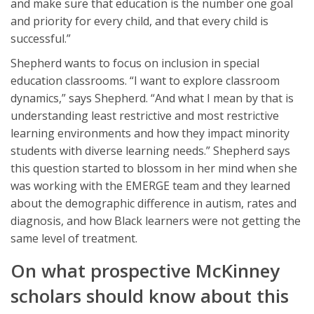
and make sure that education is the number one goal
and priority for every child, and that every child is
successful.”
Shepherd wants to focus on inclusion in special
education classrooms. “I want to explore classroom
dynamics,” says Shepherd. “And what I mean by that is
understanding least restrictive and most restrictive
learning environments and how they impact minority
students with diverse learning needs.” Shepherd says
this question started to blossom in her mind when she
was working with the EMERGE team and they learned
about the demographic difference in autism, rates and
diagnosis, and how Black learners were not getting the
same level of treatment.
On what prospective McKinney
scholars should know about this