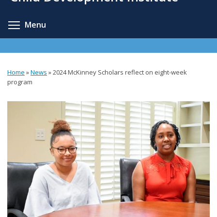
content
Toggle menu visibility
Menu
Home
»
News
»
2024 McKinney Scholars reflect on eight-week
You
program
are
here