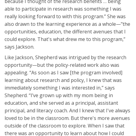
because I thought of the research benefits … being
able to participate in research was something I was
really looking forward to with this program.” She was
also drawn to the learning experience as a whole—"the
opportunities, education, the different avenues that I
could explore. That's what drew me to this program,”
says Jackson.
Like Jackson, Shepherd was intrigued by the research
opportunity—but the policy-related work also was
appealing. “As soon as I saw [the program involved]
learning about research and policy, I knew that was
immediately something I was interested in,” says
Shepherd. “I’ve grown up with my mom being in
education, and she served as a principal, assistant
principal, and literacy coach. And I knew that I've always
loved to be in the classroom. But there's more avenues
outside of the classroom to explore. When I saw that
there was an opportunity to learn about how I could