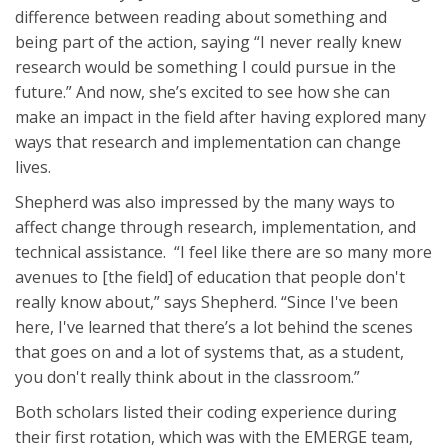
difference between reading about something and
being part of the action, saying “I never really knew
research would be something I could pursue in the
future.” And now, she’s excited to see how she can
make an impact in the field after having explored many
ways that research and implementation can change
lives.
Shepherd was also impressed by the many ways to
affect change through research, implementation, and
technical assistance. “I feel like there are so many more
avenues to [the field] of education that people don't
really know about,” says Shepherd. “Since I've been
here, I've learned that there’s a lot behind the scenes
that goes on and a lot of systems that, as a student,
you don't really think about in the classroom.”
Both scholars listed their coding experience during
their first rotation, which was with the EMERGE team,