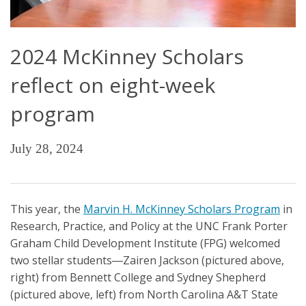
2024 McKinney Scholars
reflect on eight-week
program
July 28, 2024
This year, the
Marvin H. McKinney Scholars Program
in
Research, Practice, and Policy at the UNC Frank Porter
Graham Child Development Institute (FPG) welcomed
two stellar students―Zairen Jackson (pictured above,
right) from Bennett College and Sydney Shepherd
(pictured above, left) from North Carolina A&T State