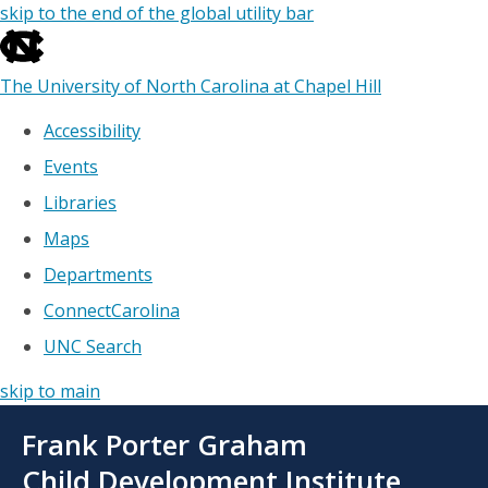
skip to the end of the global utility bar
The University of North Carolina at Chapel Hill
Accessibility
Events
Libraries
Maps
Departments
ConnectCarolina
UNC Search
skip to main
Skip
Frank Porter Graham
to
main
Child Development Institute