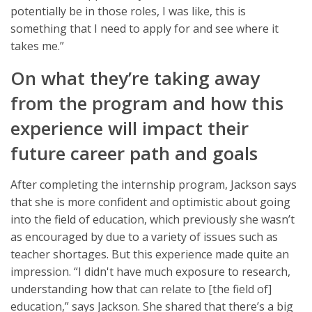
potentially be in those roles, I was like, this is
something that I need to apply for and see where it
takes me.”
On what they’re taking away
from the program and how this
experience will impact their
future career path and goals
After completing the internship program, Jackson says
that she is more confident and optimistic about going
into the field of education, which previously she wasn’t
as encouraged by due to a variety of issues such as
teacher shortages. But this experience made quite an
impression. “I didn't have much exposure to research,
understanding how that can relate to [the field of]
education,” says Jackson. She shared that there’s a big