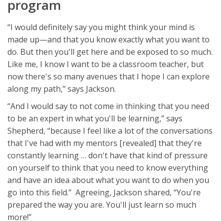
program
“I would definitely say you might think your mind is
made up—and that you know exactly what you want to
do. But then you'll get here and be exposed to so much.
Like me, I know I want to be a classroom teacher, but
now there's so many avenues that I hope I can explore
along my path,” says Jackson.
“And I would say to not come in thinking that you need
to be an expert in what you'll be learning,” says
Shepherd, “because I feel like a lot of the conversations
that I've had with my mentors [revealed] that they're
constantly learning … don't have that kind of pressure
on yourself to think that you need to know everything
and have an idea about what you want to do when you
go into this field.” Agreeing, Jackson shared, “You're
prepared the way you are. You'll just learn so much
more!”