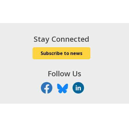
Stay Connected
Subscribe to news
Follow Us