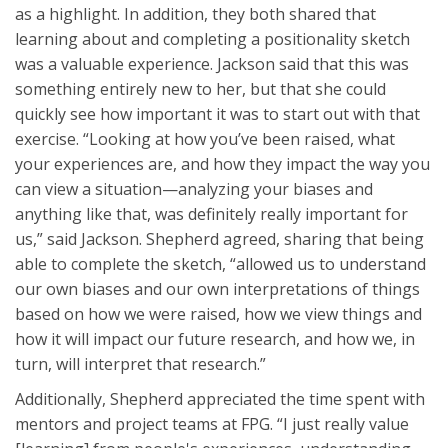
as a highlight. In addition, they both shared that
learning about and completing a positionality sketch
was a valuable experience. Jackson said that this was
something entirely new to her, but that she could
quickly see how important it was to start out with that
exercise. “Looking at how you’ve been raised, what
your experiences are, and how they impact the way you
can view a situation—analyzing your biases and
anything like that, was definitely really important for
us,” said Jackson. Shepherd agreed, sharing that being
able to complete the sketch, “allowed us to understand
our own biases and our own interpretations of things
based on how we were raised, how we view things and
how it will impact our future research, and how we, in
turn, will interpret that research.”
Additionally, Shepherd appreciated the time spent with
mentors and project teams at FPG. “I just really value