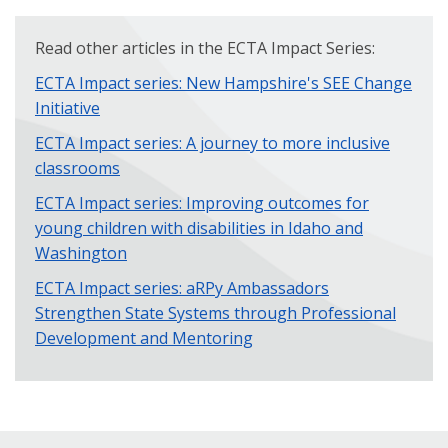
Read other articles in the ECTA Impact Series:
ECTA Impact series: New Hampshire's SEE Change
Initiative
ECTA Impact series: A journey to more inclusive
classrooms
ECTA Impact series: Improving outcomes for
young children with disabilities in Idaho and
Washington
ECTA Impact series: aRPy Ambassadors
Strengthen State Systems through Professional
Development and Mentoring