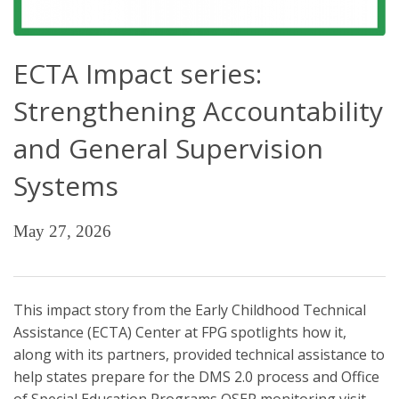
ECTA Impact series:
Strengthening Accountability
and General Supervision
Systems
May 27, 2026
This impact story from the Early Childhood Technical
Assistance (ECTA) Center at FPG spotlights how it,
along with its partners, provided technical assistance to
help states prepare for the DMS 2.0 process and Office
of Special Education Programs OSEP monitoring visit.