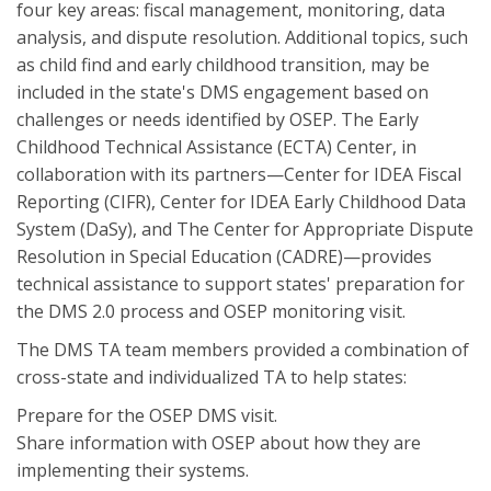
four key areas: fiscal management, monitoring, data
analysis, and dispute resolution. Additional topics, such
as child find and early childhood transition, may be
included in the state's DMS engagement based on
challenges or needs identified by OSEP. The Early
Childhood Technical Assistance (ECTA) Center, in
collaboration with its partners—Center for IDEA Fiscal
Reporting (CIFR), Center for IDEA Early Childhood Data
System (DaSy), and The Center for Appropriate Dispute
Resolution in Special Education (CADRE)—provides
technical assistance to support states' preparation for
the DMS 2.0 process and OSEP monitoring visit.
The DMS TA team members provided a combination of
cross-state and individualized TA to help states:
Prepare for the OSEP DMS visit.
Share information with OSEP about how they are
implementing their systems.