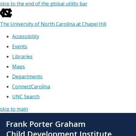
skip to the end of the global utility bar
The University of North Carolina at Chapel Hill
Accessibility
Events
Libraries
Maps
Departments
ConnectCarolina
UNC Search
skip to main
Skip
Frank Porter Graham
to
main
Child Development Institute