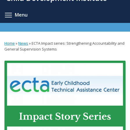
content
Toggle menu visibility
Menu
Home
»
News
»
ECTA Impact series: Strengthening Accountability and
You
General Supervision Systems
are
here