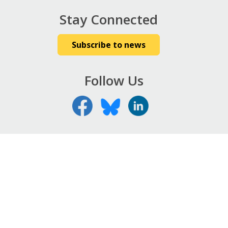
Stay Connected
Subscribe to news
Follow Us