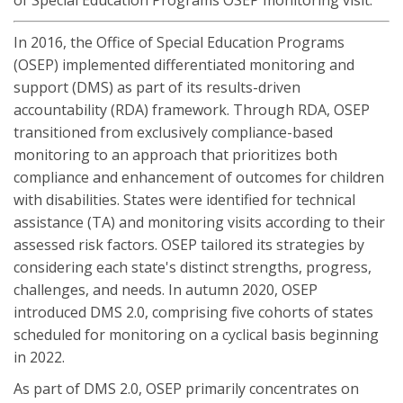
In 2016, the Office of Special Education Programs
(OSEP) implemented differentiated monitoring and
support (DMS) as part of its results-driven
accountability (RDA) framework. Through RDA, OSEP
transitioned from exclusively compliance-based
monitoring to an approach that prioritizes both
compliance and enhancement of outcomes for children
with disabilities. States were identified for technical
assistance (TA) and monitoring visits according to their
assessed risk factors. OSEP tailored its strategies by
considering each state's distinct strengths, progress,
challenges, and needs. In autumn 2020, OSEP
introduced DMS 2.0, comprising five cohorts of states
scheduled for monitoring on a cyclical basis beginning
in 2022.
As part of DMS 2.0, OSEP primarily concentrates on