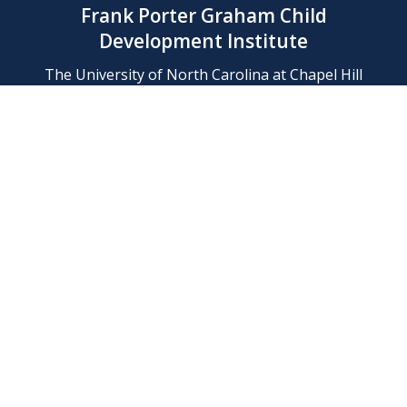
Frank Porter Graham Child
Development Institute
The University of North Carolina at Chapel Hill
Campus Box 8180, Chapel Hill, NC 27599-8180
Phone: (919) 966-1702
Contact Us
Find Us
Support Us
Employment
Web/Privacy Policies
IT Help Desk
FERN Login
© 2026 Frank Porter Graham Child Development Institute at The
University of North Carolina at Chapel Hill