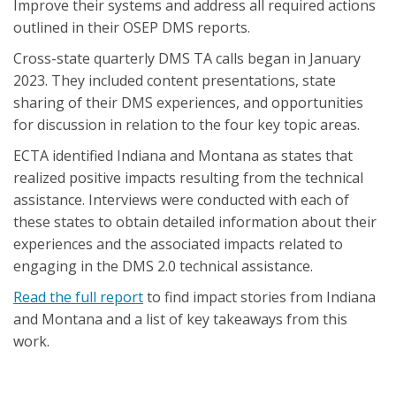
Improve their systems and address all required actions
outlined in their OSEP DMS reports.
Cross-state quarterly DMS TA calls began in January
2023. They included content presentations, state
sharing of their DMS experiences, and opportunities
for discussion in relation to the four key topic areas.
ECTA identified Indiana and Montana as states that
realized positive impacts resulting from the technical
assistance. Interviews were conducted with each of
these states to obtain detailed information about their
experiences and the associated impacts related to
engaging in the DMS 2.0 technical assistance.
Read the full report
to find impact stories from Indiana
and Montana and a list of key takeaways from this
work.