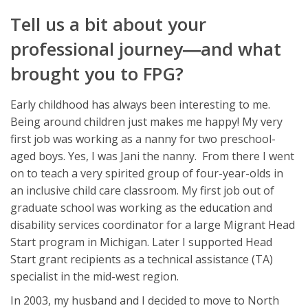
Tell us a bit about your
professional journey―and what
brought you to FPG?
Early childhood has always been interesting to me.
Being around children just makes me happy! My very
first job was working as a nanny for two preschool-
aged boys. Yes, I was Jani the nanny. From there I went
on to teach a very spirited group of four-year-olds in
an inclusive child care classroom. My first job out of
graduate school was working as the education and
disability services coordinator for a large Migrant Head
Start program in Michigan. Later I supported Head
Start grant recipients as a technical assistance (TA)
specialist in the mid-west region.
In 2003, my husband and I decided to move to North