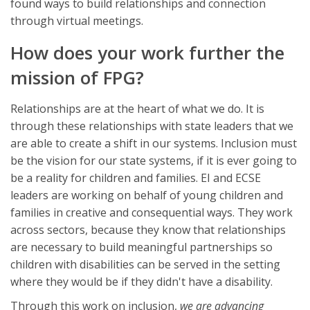
found ways to build relationships and connection
through virtual meetings.
How does your work further the
mission of FPG?
Relationships are at the heart of what we do. It is
through these relationships with state leaders that we
are able to create a shift in our systems. Inclusion must
be the vision for our state systems, if it is ever going to
be a reality for children and families. EI and ECSE
leaders are working on behalf of young children and
families in creative and consequential ways. They work
across sectors, because they know that relationships
are necessary to build meaningful partnerships so
children with disabilities can be served in the setting
where they would be if they didn't have a disability.
Through this work on inclusion,
we are advancing