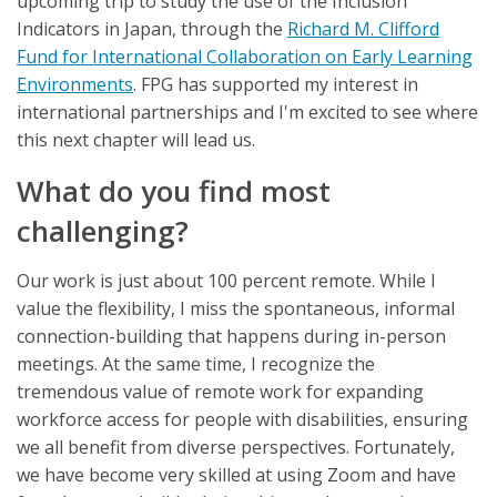
upcoming trip to study the use of the Inclusion
Indicators in Japan, through the
Richard M. Clifford
Fund for International Collaboration on Early Learning
Environments
. FPG has supported my interest in
international partnerships and I'm excited to see where
this next chapter will lead us.
What do you find most
challenging?
Our work is just about 100 percent remote. While I
value the flexibility, I miss the spontaneous, informal
connection-building that happens during in-person
meetings. At the same time, I recognize the
tremendous value of remote work for expanding
workforce access for people with disabilities, ensuring
we all benefit from diverse perspectives. Fortunately,
we have become very skilled at using Zoom and have