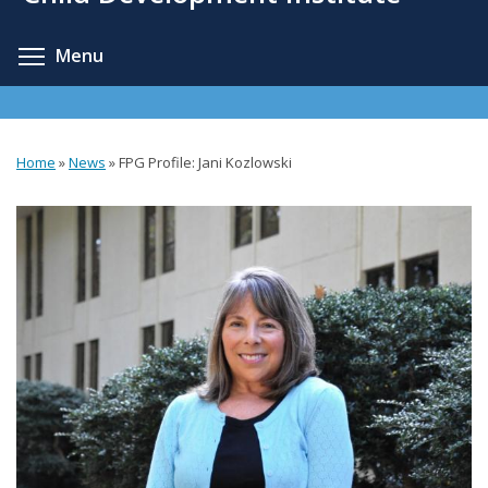
content
Toggle menu visibility
Menu
Home
»
News
»
FPG Profile: Jani Kozlowski
You
are
here