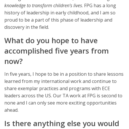
knowledge to transform children’s lives
. FPG has a long
history of leadership in early childhood, and I am so
proud to be a part of this phase of leadership and
discovery in the field.
What do you hope to have
accomplished five years from
now?
In five years, I hope to be in a position to share lessons
learned from my international work and continue to
share exemplar practices and programs with ECE
leaders across the US. Our TA work at FPG is second to
none and I can only see more exciting opportunities
ahead.
Is there anything else you would