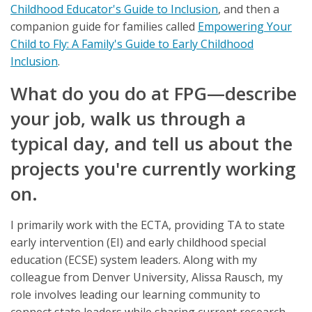
Childhood Educator's Guide to Inclusion
, and then a
companion guide for families called
Empowering Your
Child to Fly: A Family's Guide to Early Childhood
Inclusion
.
What do you do at FPG—describe
your job, walk us through a
typical day, and tell us about the
projects you're currently working
on.
I primarily work with the ECTA, providing TA to state
early intervention (EI) and early childhood special
education (ECSE) system leaders. Along with my
colleague from Denver University, Alissa Rausch, my
role involves leading our learning community to
connect state leaders while sharing current research