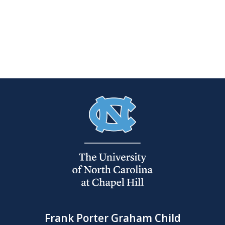
Frank Porter Graham Child