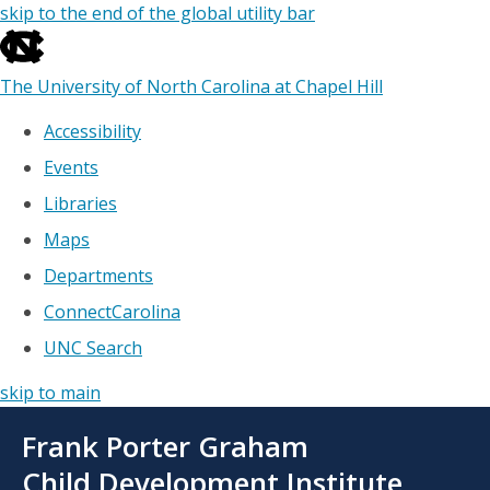
skip to the end of the global utility bar
The University of North Carolina at Chapel Hill
Accessibility
Events
Libraries
Maps
Departments
ConnectCarolina
UNC Search
skip to main
Skip
Frank Porter Graham
to
main
Child Development Institute