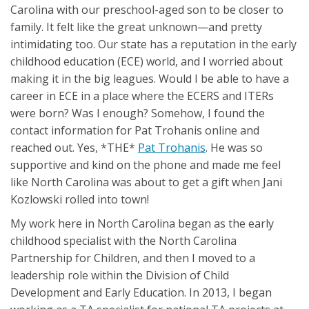
Carolina with our preschool-aged son to be closer to
family. It felt like the great unknown—and pretty
intimidating too. Our state has a reputation in the early
childhood education (ECE) world, and I worried about
making it in the big leagues. Would I be able to have a
career in ECE in a place where the ECERS and ITERs
were born? Was I enough? Somehow, I found the
contact information for Pat Trohanis online and
reached out. Yes, *THE*
Pat Trohanis
. He was so
supportive and kind on the phone and made me feel
like North Carolina was about to get a gift when Jani
Kozlowski rolled into town!
My work here in North Carolina began as the early
childhood specialist with the North Carolina
Partnership for Children, and then I moved to a
leadership role within the Division of Child
Development and Early Education. In 2013, I began