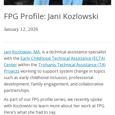
FPG Profile: Jani Kozlowski
January 12, 2026
Jani Kozlowski, MA
, is a technical assistance specialist
with the
Early Childhood Technical Assistance (ECTA)
Center
within the
Trohanis Technical Assistance (TA)
Projects
working to support system change in topics
such as early childhood inclusion, professional
development, family engagement, and collaborative
partnerships.
As part of our FPG profile series, we recently spoke
with Kozlowski to learn more about her work at FPG.
Here’s what she had to say.