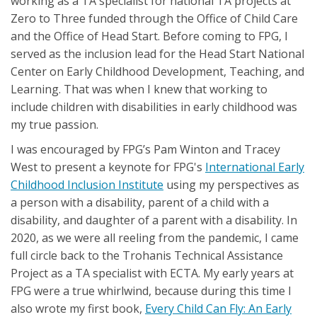
working as a TA specialist for national TA projects at
Zero to Three funded through the Office of Child Care
and the Office of Head Start. Before coming to FPG, I
served as the inclusion lead for the Head Start National
Center on Early Childhood Development, Teaching, and
Learning. That was when I knew that working to
include children with disabilities in early childhood was
my true passion.
I was encouraged by FPG’s Pam Winton and Tracey
West to present a keynote for FPG's
International Early
Childhood Inclusion Institute
using my perspectives as
a person with a disability, parent of a child with a
disability, and daughter of a parent with a disability. In
2020, as we were all reeling from the pandemic, I came
full circle back to the Trohanis Technical Assistance
Project as a TA specialist with ECTA. My early years at
FPG were a true whirlwind, because during this time I
also wrote my first book,
Every Child Can Fly: An Early