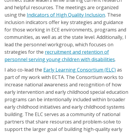
and helpful resources. The meetings are organized
using the
Indicators of High Quality Inclusion
. These
inclusion indicators offer key strategies and guidance
for those working in ECE environments, programs and
communities, as well as at the state level. Additionally, I
lead the personnel workgroup, which focuses on
strategies for the
recruitment and retention of
personnel serving young children with disabilities
.
I also co-lead the
Early Learning Consortium (ELC)
as
part of my work with ECTA. The Consortium works to
increase national awareness and recognition of how
early intervention and early childhood special education
programs can be intentionally included within broader
early childhood initiatives and early childhood systems
building. The ELC serves as a community of national
partners that share resources and problem-solve to
support the larger goal of building high-quality early