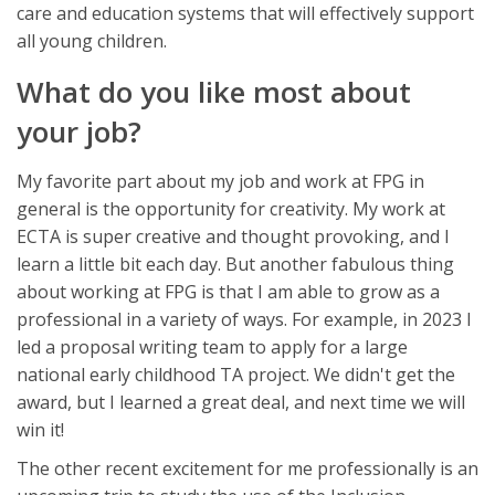
care and education systems that will effectively support
all young children.
What do you like most about
your job?
My favorite part about my job and work at FPG in
general is the opportunity for creativity. My work at
ECTA is super creative and thought provoking, and I
learn a little bit each day. But another fabulous thing
about working at FPG is that I am able to grow as a
professional in a variety of ways. For example, in 2023 I
led a proposal writing team to apply for a large
national early childhood TA project. We didn't get the
award, but I learned a great deal, and next time we will
win it!
The other recent excitement for me professionally is an