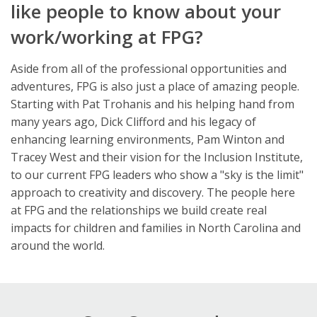
like people to know about your
work/working at FPG?
Aside from all of the professional opportunities and
adventures, FPG is also just a place of amazing people.
Starting with Pat Trohanis and his helping hand from
many years ago, Dick Clifford and his legacy of
enhancing learning environments, Pam Winton and
Tracey West and their vision for the Inclusion Institute,
to our current FPG leaders who show a "sky is the limit"
approach to creativity and discovery. The people here
at FPG and the relationships we build create real
impacts for children and families in North Carolina and
around the world.