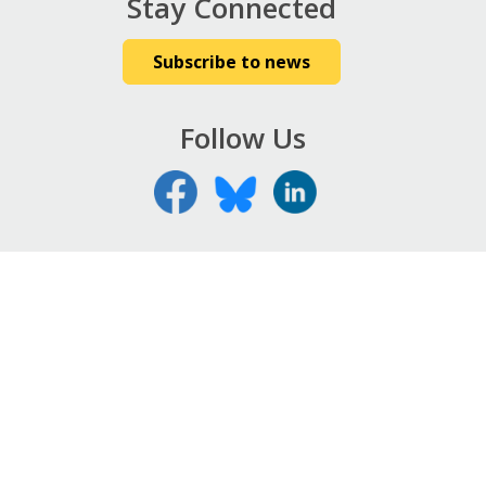
Stay Connected
Subscribe to news
Follow Us