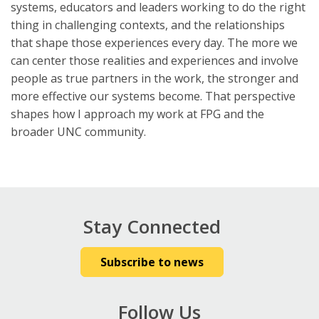
systems, educators and leaders working to do the right
thing in challenging contexts, and the relationships
that shape those experiences every day. The more we
can center those realities and experiences and involve
people as true partners in the work, the stronger and
more effective our systems become. That perspective
shapes how I approach my work at FPG and the
broader UNC community.
Stay Connected
Subscribe to news
Follow Us