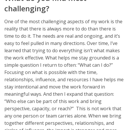
challenging?
One of the most challenging aspects of my work is the
reality that there is always more to do than there is
time to do it. The needs are real and ongoing, and it’s
easy to feel pulled in many directions. Over time, I’ve
learned that trying to do everything isn’t what makes
the work effective. What helps me stay grounded is a
simple question I return to often: “What can I do?”
Focusing on what is possible with the time,
relationships, influence, and resources I have helps me
stay intentional and move the work forward in
meaningful ways. And then I expand that question:
“Who else can be part of this work and bring
perspective, capacity, or reach?” This is not work that
any one person or team carries alone. When we bring
together different perspectives, relationships, and