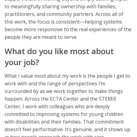
to meaningfully sharing ownership with families,
practitioners, and community partners. Across all of
this work, the focus is consistent—helping systems
become more responsive to the real experiences of the
people they are meant to serve.
What do you like most about
your job?
What I value most about my work is the people I get to
work with and the range of perspectives I’m
surrounded by as we work together to make things
happen. Across the ECTA Center and the STEMIE
Center, I work with colleagues who are deeply
committed to improving systems for young children
with disabilities and their families. That commitment
doesn’t feel performative. It’s genuine, and it shows up
in how people approach the work with care,