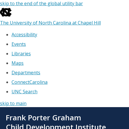
skip to the end of the global utility bar
The University of North Carolina at Chapel Hill
Accessibility
Events
Libraries
Maps
Departments
ConnectCarolina
UNC Search
skip to main
Skip
Frank Porter Graham
to
main
Child Development Institute