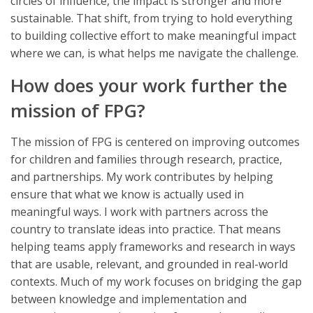
circles of influence, the impact is stronger and more
sustainable. That shift, from trying to hold everything
to building collective effort to make meaningful impact
where we can, is what helps me navigate the challenge.
How does your work further the
mission of FPG?
The mission of FPG is centered on improving outcomes
for children and families through research, practice,
and partnerships. My work contributes by helping
ensure that what we know is actually used in
meaningful ways. I work with partners across the
country to translate ideas into practice. That means
helping teams apply frameworks and research in ways
that are usable, relevant, and grounded in real-world
contexts. Much of my work focuses on bridging the gap
between knowledge and implementation and