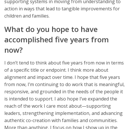
supporting systems in moving from understanding to
action in ways that lead to tangible improvements for
children and families.
What do you hope to have
accomplished five years from
now?
I don’t tend to think about five years from now in terms
of a specific title or endpoint. I think more about
alignment and impact over time. I hope that five years
from now, I’m continuing to do work that is meaningful,
responsive, and grounded in the needs of the people it
is intended to support. I also hope I’ve expanded the
reach of the work I care most about—supporting
leaders, strengthening implementation, and advancing
authentic co-creation with families and communities.
More than anything, I focus on how I show up in the