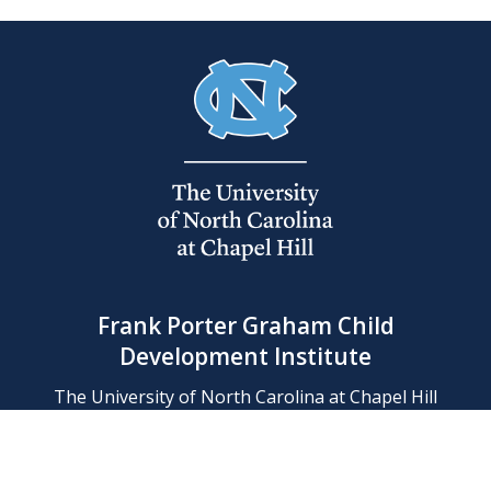
Frank Porter Graham Child
Development Institute
The University of North Carolina at Chapel Hill
Campus Box 8180, Chapel Hill, NC 27599-8180
Phone: (919) 966-1702