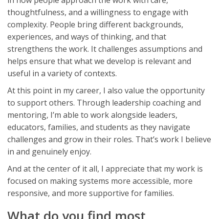
thoughtfulness, and a willingness to engage with
complexity. People bring different backgrounds,
experiences, and ways of thinking, and that
strengthens the work. It challenges assumptions and
helps ensure that what we develop is relevant and
useful in a variety of contexts.
At this point in my career, I also value the opportunity
to support others. Through leadership coaching and
mentoring, I’m able to work alongside leaders,
educators, families, and students as they navigate
challenges and grow in their roles. That’s work I believe
in and genuinely enjoy.
And at the center of it all, I appreciate that my work is
focused on making systems more accessible, more
responsive, and more supportive for families.
What do you find most