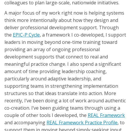
colleagues to plan large-scale, nationwide initiatives.
A major focus of my work right now is helping systems
think more intentionally about how they design and
deliver professional development support. Through
the
EPIC-P Cycle
, a framework I co-developed, I support
leaders in moving beyond one-time training toward
providing an array of ongoing professional
development supports that connect to real and
meaningful practice change. I also spend a significant
amount of time providing leadership coaching,
particularly around adaptive leadership, and
supporting teams in strengthening implementation
structures so that ideas translate into action. More
recently, I’ve been doing a lot of work around authentic
co-creation. I’ve been guiding teams through using a
couple of other tools I developed, the
REAL Framework
and accompanying
REAL Framework Practice Profile
, to
support them in moving beyond simply seeking input