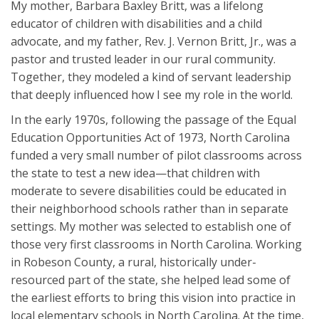
My mother, Barbara Baxley Britt, was a lifelong
educator of children with disabilities and a child
advocate, and my father, Rev. J. Vernon Britt, Jr., was a
pastor and trusted leader in our rural community.
Together, they modeled a kind of servant leadership
that deeply influenced how I see my role in the world.
In the early 1970s, following the passage of the Equal
Education Opportunities Act of 1973, North Carolina
funded a very small number of pilot classrooms across
the state to test a new idea—that children with
moderate to severe disabilities could be educated in
their neighborhood schools rather than in separate
settings. My mother was selected to establish one of
those very first classrooms in North Carolina. Working
in Robeson County, a rural, historically under-
resourced part of the state, she helped lead some of
the earliest efforts to bring this vision into practice in
local elementary schools in North Carolina. At the time,