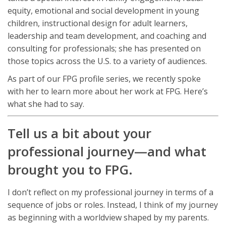
equity, emotional and social development in young
children, instructional design for adult learners,
leadership and team development, and coaching and
consulting for professionals; she has presented on
those topics across the U.S. to a variety of audiences.
As part of our FPG profile series, we recently spoke
with her to learn more about her work at FPG. Here’s
what she had to say.
Tell us a bit about your
professional journey—and what
brought you to FPG.
I don’t reflect on my professional journey in terms of a
sequence of jobs or roles. Instead, I think of my journey
as beginning with a worldview shaped by my parents.