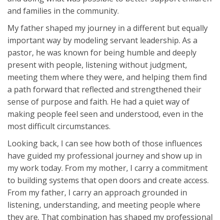
and families in the community.
My father shaped my journey in a different but equally
important way by modeling servant leadership. As a
pastor, he was known for being humble and deeply
present with people, listening without judgment,
meeting them where they were, and helping them find
a path forward that reflected and strengthened their
sense of purpose and faith. He had a quiet way of
making people feel seen and understood, even in the
most difficult circumstances.
Looking back, I can see how both of those influences
have guided my professional journey and show up in
my work today. From my mother, I carry a commitment
to building systems that open doors and create access.
From my father, I carry an approach grounded in
listening, understanding, and meeting people where
they are. That combination has shaped my professional