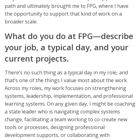
path and ultimately brought me to FPG, where I have
the opportunity to support that kind of work on a
broader scale.
What do you do at FPG—describe
your job, a typical day, and your
current projects.
There’s no such thing as a typical day in my role, and
that’s one of the things I value most about the work.
Across my roles, my work focuses on strengthening
systems, leadership, implementation, and professional
learning systems. On any given day, I might be coaching
a state leader who is navigating complex systems
change, facilitating a team working to co-create new
tools or processes, designing professional
development supports, or collaborating with