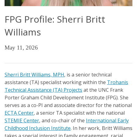
FPG Profile: Sherri Britt
Williams
May 11, 2026
Sherri Britt Williams, MPH
, is a senior technical
assistance (TA) specialist working within the
Trohanis
Technical Assistance (TA) Projects
at the UNC Frank
Porter Graham Child Development Institute (FPG). She
serves as a co-PI and associate director for the national
ECTA Center
, a senior TA specialist with the national
STEMIE Center
, and co-chair of the
International Early
Childhood Inclusion Institute
. In her work, Britt Williams
takes a special interest in family engagement, racial