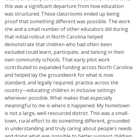
this was a significant departure from how education
was structured. These classrooms ended up being
proof that something different was possible. The work
she and a small number of other educators did during
that initial rollout in North Carolina helped
demonstrate that children who had often been
excluded could learn, participate, and belong in their
own community schools. That early pilot work
contributed to expanded funding across North Carolina
and helped lay the groundwork for what is now
standard, and legally required, practice across the
country—educating children in inclusive settings
whenever possible. What makes that especially
meaningful to me is where it happened. My hometown
is not a large, well-resourced district. This was a small-
town, rural effort to do something different, grounded
in understanding and truly caring about people’s needs
and doing what was possible to better support children