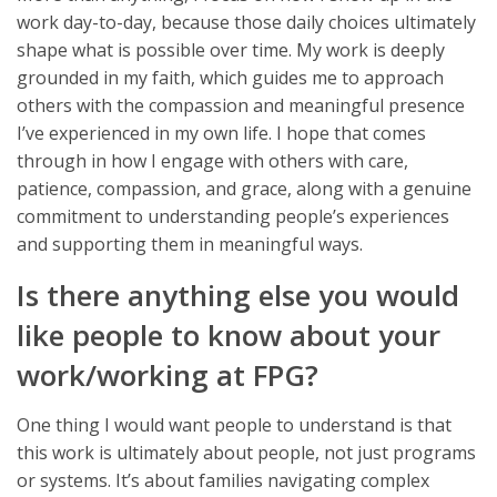
work day-to-day, because those daily choices ultimately
shape what is possible over time. My work is deeply
grounded in my faith, which guides me to approach
others with the compassion and meaningful presence
I’ve experienced in my own life. I hope that comes
through in how I engage with others with care,
patience, compassion, and grace, along with a genuine
commitment to understanding people’s experiences
and supporting them in meaningful ways.
Is there anything else you would
like people to know about your
work/working at FPG?
One thing I would want people to understand is that
this work is ultimately about people, not just programs
or systems. It’s about families navigating complex