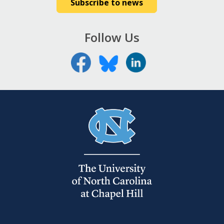
Subscribe to news
Follow Us