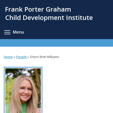
Skip
Frank Porter Graham
to
main
Child Development Institute
content
Toggle menu visibility
Menu
Home
»
People
»
Sherri Britt Williams
You
are
here