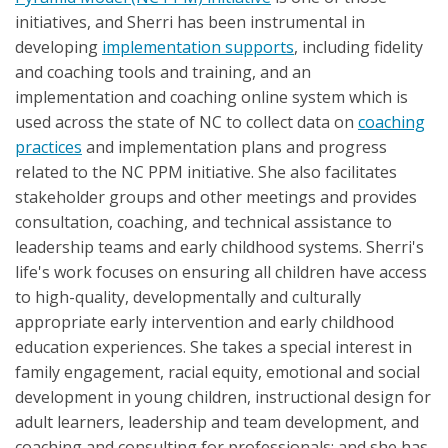
initiatives, and Sherri has been instrumental in
developing
implementation supports
, including fidelity
and coaching tools and training, and an
implementation and coaching online system which is
used across the state of NC to collect data on
coaching
practices
and implementation plans and progress
related to the NC PPM initiative. She also facilitates
stakeholder groups and other meetings and provides
consultation, coaching, and technical assistance to
leadership teams and early childhood systems. Sherri's
life's work focuses on ensuring all children have access
to high-quality, developmentally and culturally
appropriate early intervention and early childhood
education experiences. She takes a special interest in
family engagement, racial equity, emotional and social
development in young children, instructional design for
adult learners, leadership and team development, and
coaching and consulting for professionals; and she has