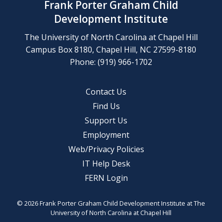
Frank Porter Graham Child
Development Institute
The University of North Carolina at Chapel Hill
Campus Box 8180, Chapel Hill, NC 27599-8180
Phone: (919) 966-1702
Contact Us
Find Us
Support Us
Employment
Web/Privacy Policies
IT Help Desk
FERN Login
© 2026 Frank Porter Graham Child Development Institute at The
University of North Carolina at Chapel Hill