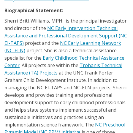
Biographical Statement:
Sherri Britt Williams, MPH, is the principal investigator
and director of the
NC Early Intervention Technical
Assistance and Professional Development Support (NC
EI-TAPS)
project and the
NC Early Learning Network
(NC-ELN)
project. She is also a technical assistance
specialist for the
Early Childhood Technical Assistance
Center
. All projects are within the
Trohanis Technical
Assistance (TA) Projects
at the UNC Frank Porter
Graham Child Development Institute. In addition to
managing the NC EI-TAPS and NC-ELN projects, Sherri
develops and provides training and professional
development support to early childhood professionals
and helps state systems implement successful and
sustainable initiatives and practices using an
implementation science framework. The
NC Preschool
Pyramid Model (NC PPM) initiative
is one of those