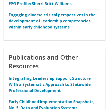
FPG Profile: Sherri Britt Williams
Engaging diverse critical perspectives in the
development of leadership competencies
within early childhood systems
Publications and Other
Resources
Integrating Leadership Support Structure
With a Systematic Approach to Statewide
Professional Development
Early Childhood Implementation Snapshots,
No. 5: Data and Evaluation Systems