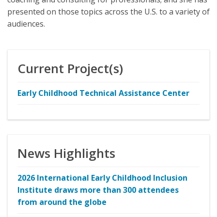
presented on those topics across the U.S. to a variety of
audiences.
Current Project(s)
Early Childhood Technical Assistance Center
News Highlights
2026 International Early Childhood Inclusion
Institute draws more than 300 attendees
from around the globe