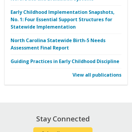
Early Childhood Implementation Snapshots,
No. 1: Four Essential Support Structures for
Statewide Implementation
North Carolina Statewide Birth-5 Needs
Assessment Final Report
Guiding Practices in Early Childhood Discipline
View all publications
Stay Connected