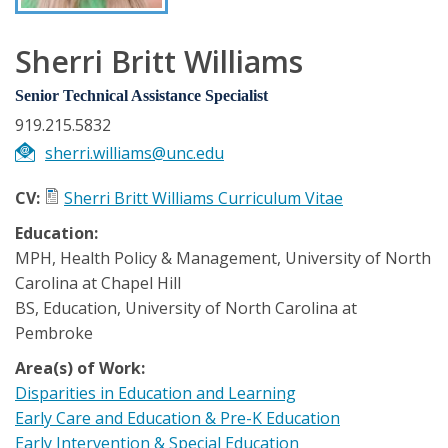
Sherri Britt Williams
Senior Technical Assistance Specialist
919.215.5832
sherri.williams@unc.edu
CV:
Sherri Britt Williams Curriculum Vitae
Education:
MPH, Health Policy & Management, University of North
Carolina at Chapel Hill
BS, Education, University of North Carolina at
Pembroke
Area(s) of Work:
Disparities in Education and Learning
Early Care and Education & Pre-K Education
Early Intervention & Special Education