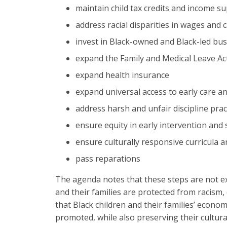
maintain child tax credits and income s
address racial disparities in wages and
invest in Black-owned and Black-led bus
expand the Family and Medical Leave Ac
expand health insurance
expand universal access to early care a
address harsh and unfair discipline prac
ensure equity in early intervention and 
ensure culturally responsive curricula
pass reparations
The agenda notes that these steps are not ex
and their families are protected from racism,
that Black children and their families’ econom
promoted, while also preserving their cultura