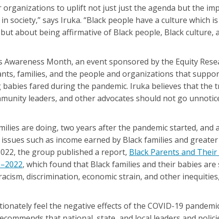
 organizations to uplift not just just the agenda but the im
n society,” says Iruka. “Black people have a culture which is
 but about being affirmative of Black people, Black culture, 
s Awareness Month, an event sponsored by the Equity Rese
fants, families, and the people and organizations that suppo
 babies fared during the pandemic. Iruka believes that the
ommunity leaders, and other advocates should not go unnoti
ilies are doing, two years after the pandemic started, and a
issues such as income earned by Black families and greater
 2022, the group published a report,
Black Parents and Their
9–2022
, which found that Black families and their babies are 
 racism, discrimination, economic strain, and other inequiti
tionately feel the negative effects of the COVID-19 pandemic
commends that national, state, and local leaders and polici