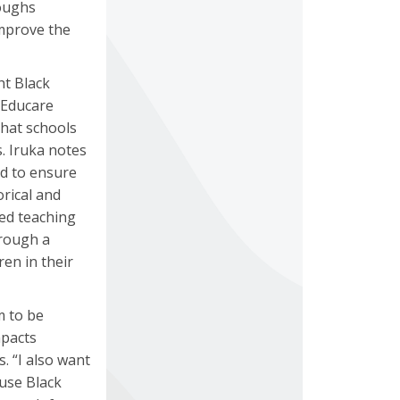
roughs
improve the
ht Black
 Educare
that schools
. Iruka notes
ed to ensure
orical and
red teaching
hrough a
en in their
m to be
mpacts
. “I also want
ause Black