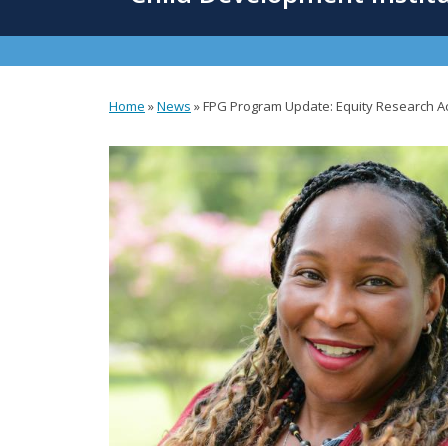
content
Home
»
News
»
FPG Program Update: Equity Research Ac
You
are
here