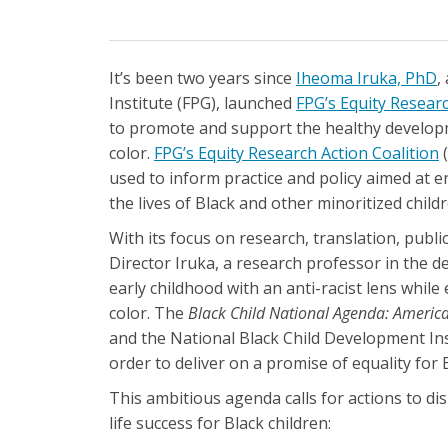
It’s been two years since
Iheoma Iruka, PhD
,
Institute (FPG), launched
FPG’s Equity Researc
to promote and support the healthy developme
color.
FPG’s Equity Research Action Coalition
(
used to inform practice and policy aimed at e
the lives of Black and other minoritized child
With its focus on research, translation, publ
Director Iruka, a research professor in the 
early childhood with an anti-racist lens while 
color. The
Black Child National Agenda: America
and the National Black Child Development Inst
order to deliver on a promise of equality for 
This ambitious agenda calls for actions to di
life success for Black children: