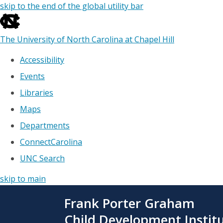
skip to the end of the global utility bar
The University of North Carolina at Chapel Hill
Accessibility
Events
Libraries
Maps
Departments
ConnectCarolina
UNC Search
skip to main
Skip
Frank Porter Graham
to
main
Child Development Instit