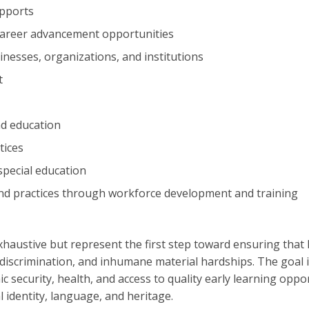
upports
 career advancement opportunities
inesses, organizations, and institutions
t
nd education
tices
special education
 and practices through workforce development and training
haustive but represent the first step toward ensuring that 
 discrimination, and inhumane material hardships. The goal 
ic security, health, and access to quality early learning oppo
l identity, language, and heritage.