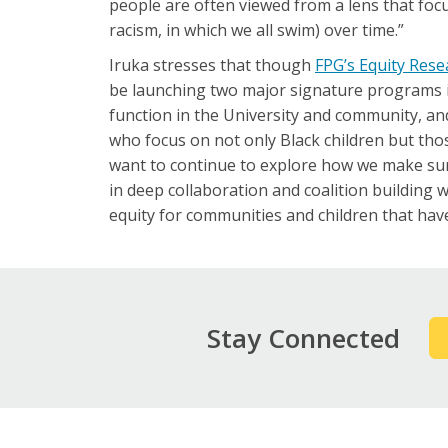
people are often viewed from a lens that focu
racism, in which we all swim) over time.”
Iruka stresses that though
FPG’s Equity Rese
be launching two major signature programs in 
function in the University and community, a
who focus on not only Black children but those
want to continue to explore how we make sure
in deep collaboration and coalition building 
equity for communities and children that have
Stay Connected