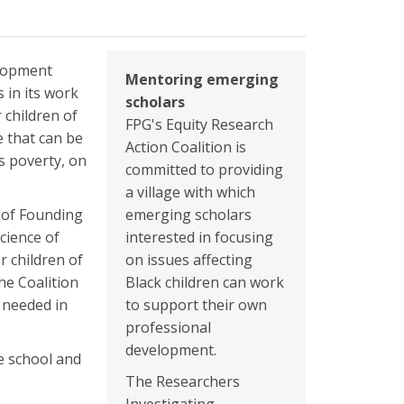
elopment
Mentoring emerging
 in its work
scholars
 children of
FPG's Equity Research
e that can be
Action Coalition is
s poverty, on
committed to providing
a village with which
p of Founding
emerging scholars
cience of
interested in focusing
r children of
on issues affecting
he Coalition
Black children can work
s needed in
to support their own
professional
development.
de school and
The Researchers