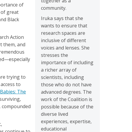
together as a
portance of
community.
 of great
Iruka says that she
and Black
wants to ensure that
research spaces are
arch Action
inclusive of different
rt them, and
voices and lenses. She
 tremendous
stresses the
ced—especially
importance of including
a richer array of
re trying to
scientists, including
 access to
those who do not have
 Babies: The
advanced degrees. The
surviving,
work of the Coalition is
es, compounded
possible because of the
diverse lived
experiences, expertise,
,
educational
es continue to