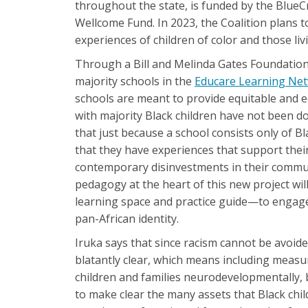
throughout the state, is funded by the Blue
Wellcome Fund. In 2023, the Coalition plans 
experiences of children of color and those li
Through a Bill and Melinda Gates Foundation-
majority schools in the
Educare Learning Ne
schools are meant to provide equitable and eq
with majority Black children have not been d
that just because a school consists only of B
that they have experiences that support their
contemporary disinvestments in their commun
pedagogy at the heart of this new project wil
learning space and practice guide—to engage h
pan-African identity.
Iruka says that since racism cannot be avoide
blatantly clear, which means including meas
children and families neurodevelopmentally, bi
to make clear the many assets that Black chi