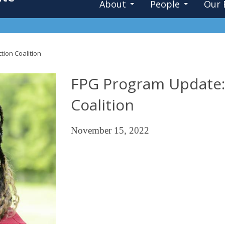
About
People
Our 
tion Coalition
FPG Program Update: 
Coalition
November 15, 2022