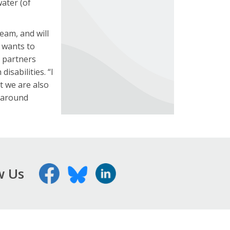
water (of
eam, and will
t wants to
d partners
isabilities. “I
t we are also
k around
w Us