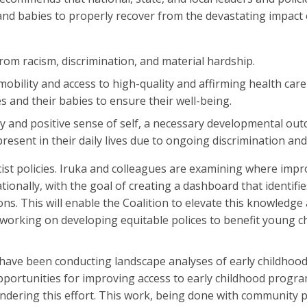
and babies to properly recover from the devastating impact o
from racism, discrimination, and material hardship.
obility and access to high-quality and affirming health care
s and their babies to ensure their well-being.
ity and positive sense of self, a necessary developmental ou
resent in their daily lives due to ongoing discrimination and
racist policies. Iruka and colleagues are examining where im
tionally, with the goal of creating a dashboard that identif
s. This will enable the Coalition to elevate this knowledge
 working on developing equitable polices to benefit young c
 have been conducting landscape analyses of early childhoo
opportunities for improving access to early childhood prog
 hindering this effort. This work, being done with community 