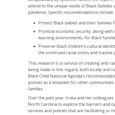
attend to the unique needs of Black families 
pandemic. Specific recommendations include:
Protect Black babies and their families 
Promote economic security, along with m
learning environments, for Black familie
Preserve Black children’s cultural ident
the continued racial stress and trauma p
This research is in service of creating anti-
being made in this regard, both locally and na
Black Child National Agenda’s recommendation
policies as a template for other communities
families.
Over the past year, Iruka and her colleagues
North Carolina to explore the barriers and 
services and policies that are facilitating or