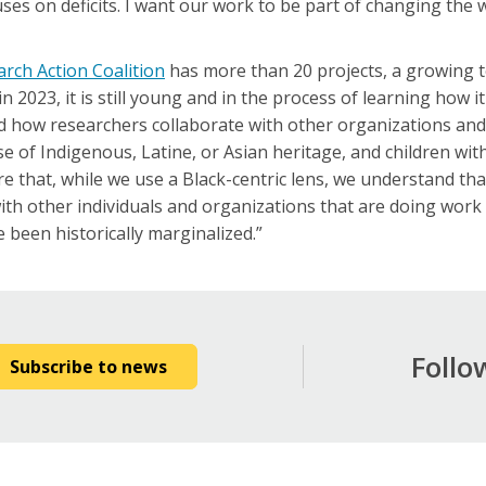
ses on deficits. I want our work to be part of changing the 
arch Action Coalition
has more than 20 projects, a growing t
2023, it is still young and in the process of learning how i
nd how researchers collaborate with other organizations an
 of Indigenous, Latine, or Asian heritage, and children with d
 that, while we use a Black-centric lens, we understand tha
with other individuals and organizations that are doing wor
 been historically marginalized.”
Follo
Subscribe to news