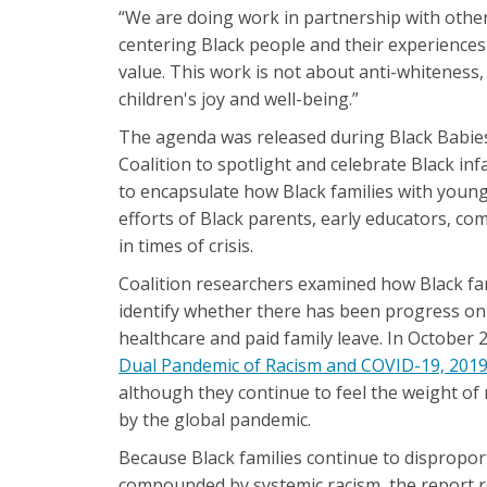
“We are doing work in partnership with other
centering Black people and their experiences i
value. This work is not about anti-whiteness,
children's joy and well-being.”
The agenda was released during Black Babie
Coalition to spotlight and celebrate Black in
to encapsulate how Black families with young
efforts of Black parents, early educators, c
in times of crisis.
Coalition researchers examined how Black fam
identify whether there has been progress on 
healthcare and paid family leave. In October
Dual Pandemic of Racism and COVID-19, 201
although they continue to feel the weight of
by the global pandemic.
Because Black families continue to dispropor
compounded by systemic racism, the report re