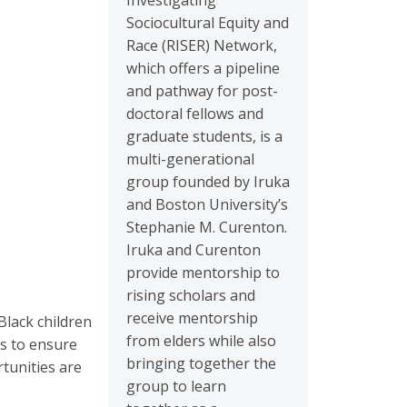
Investigating
Sociocultural Equity and
Race (RISER) Network,
which offers a pipeline
and pathway for post-
doctoral fellows and
graduate students, is a
multi-generational
group founded by Iruka
and Boston University’s
Stephanie M. Curenton.
Iruka and Curenton
provide mentorship to
rising scholars and
receive mentorship
Black children
from elders while also
is to ensure
bringing together the
rtunities are
group to learn