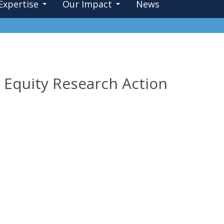
Expertise
Our Impact
News
Equity Research Action