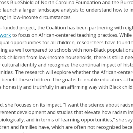
Cross BlueShield of North Carolina Foundation and the Bur
to launch a larger landscape analysis to understand how to 
ving in low-income circumstances.
funded project, the Coalition has been partnering with eig
twork
to focus on African-centered teaching practices. While
ual opportunities for all children, researchers have found 
oing as well compared to schools with non-Black populations
lack children from low-income households, there is still a ne
 cultural identity and recognize the continual impact of hist
ities. The research will explore whether the African-cente
l benefit these children. The goal is to enable educators—t
onestly and truthfully in an affirming way with Black childr
d, she focuses on its impact. “I want the science about racis
urement development and studies that elevate how racism i
ologically, and in terms of learning opportunities,” she says
ldren and families have, which are often not recognized bec