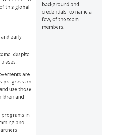
background and
f this global
credentials, to name a
few, of the team
members.
 and early
tcome, despite
 biases.
provements are
ies progress on
 and use those
hildren and
d programs in
ramming and
partners