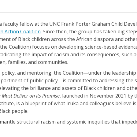
 a faculty fellow at the UNC Frank Porter Graham Child Dev
h Action Coalition
. Since then, the group has taken big steps
nt of Black children across the African diaspora and other
the Coalition) focuses on developing science-based evidenc
radicating the impact of racism and its consequences, such a
ren, families, and communities.
ic policy, and mentoring, the Coalition—under the leadershi
department of public policy—is committed to addressing the s
elevating the brilliance and assets of Black children and othe
 Must Deliver on its Promise
, launched in November 2021 by t
itute, is a blueprint of what Iruka and colleagues believe i
Black people.
smantle structural racism and systemic inequities that impe