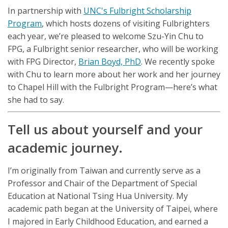
In partnership with
UNC's Fulbright Scholarship
Program
, which hosts dozens of visiting Fulbrighters
each year, we’re pleased to welcome Szu-Yin Chu to
FPG, a Fulbright senior researcher, who will be working
with FPG Director,
Brian Boyd, PhD
. We recently spoke
with Chu to learn more about her work and her journey
to Chapel Hill with the Fulbright Program—here’s what
she had to say.
Tell us about yourself and your
academic journey.
I’m originally from Taiwan and currently serve as a
Professor and Chair of the Department of Special
Education at National Tsing Hua University. My
academic path began at the University of Taipei, where
I majored in Early Childhood Education, and earned a