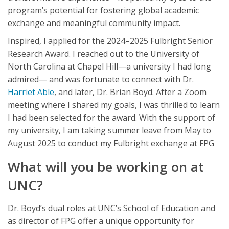
program’s potential for fostering global academic
exchange and meaningful community impact.
Inspired, I applied for the 2024–2025 Fulbright Senior
Research Award. I reached out to the University of
North Carolina at Chapel Hill—a university I had long
admired— and was fortunate to connect with Dr.
Harriet Able
, and later, Dr. Brian Boyd. After a Zoom
meeting where I shared my goals, I was thrilled to learn
I had been selected for the award. With the support of
my university, I am taking summer leave from May to
August 2025 to conduct my Fulbright exchange at FPG
What will you be working on at
UNC?
Dr. Boyd’s dual roles at UNC’s School of Education and
as director of FPG offer a unique opportunity for