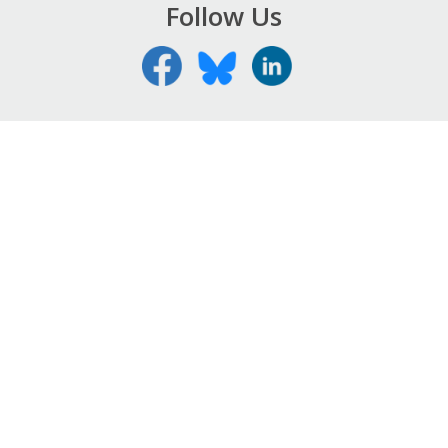
Follow Us