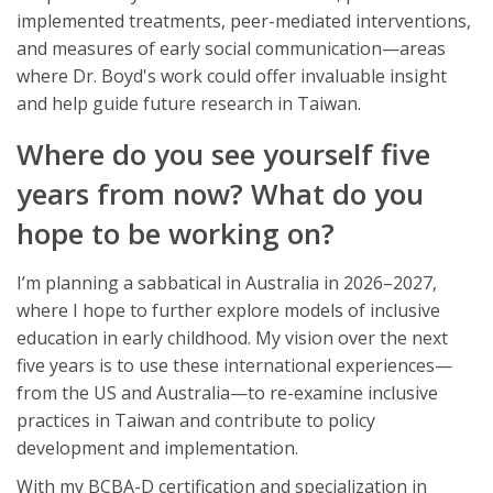
implemented treatments, peer-mediated interventions,
and measures of early social communication—areas
where Dr. Boyd's work could offer invaluable insight
and help guide future research in Taiwan.
Where do you see yourself five
years from now? What do you
hope to be working on?
I’m planning a sabbatical in Australia in 2026–2027,
where I hope to further explore models of inclusive
education in early childhood. My vision over the next
five years is to use these international experiences—
from the US and Australia—to re-examine inclusive
practices in Taiwan and contribute to policy
development and implementation.
With my BCBA-D certification and specialization in