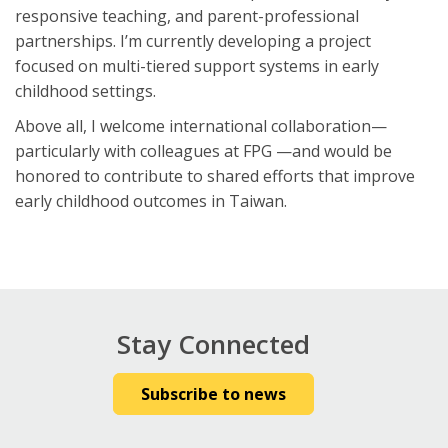
responsive teaching, and parent-professional
partnerships. I’m currently developing a project
focused on multi-tiered support systems in early
childhood settings.
Above all, I welcome international collaboration—
particularly with colleagues at FPG —and would be
honored to contribute to shared efforts that improve
early childhood outcomes in Taiwan.
Stay Connected
Subscribe to news