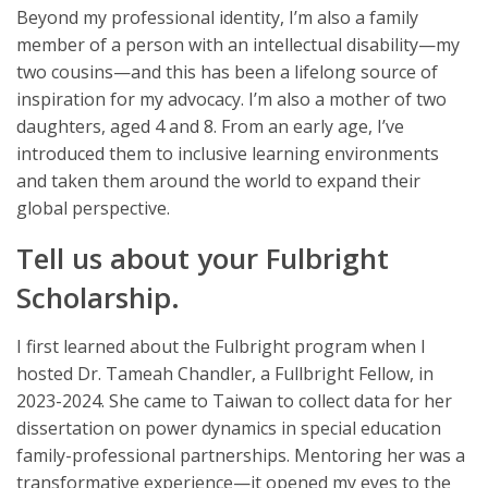
Beyond my professional identity, I’m also a family
member of a person with an intellectual disability—my
two cousins—and this has been a lifelong source of
inspiration for my advocacy. I’m also a mother of two
daughters, aged 4 and 8. From an early age, I’ve
introduced them to inclusive learning environments
and taken them around the world to expand their
global perspective.
Tell us about your Fulbright
Scholarship.
I first learned about the Fulbright program when I
hosted Dr. Tameah Chandler, a Fullbright Fellow, in
2023-2024. She came to Taiwan to collect data for her
dissertation on power dynamics in special education
family-professional partnerships. Mentoring her was a
transformative experience—it opened my eyes to the