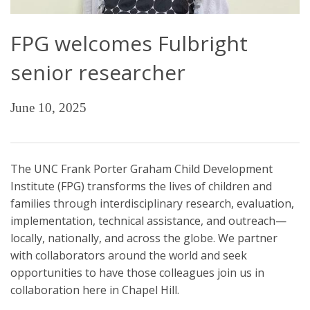
FPG welcomes Fulbright
senior researcher
June 10, 2025
The UNC Frank Porter Graham Child Development
Institute (FPG) transforms the lives of children and
families through interdisciplinary research, evaluation,
implementation, technical assistance, and outreach—
locally, nationally, and across the globe. We partner
with collaborators around the world and seek
opportunities to have those colleagues join us in
collaboration here in Chapel Hill.