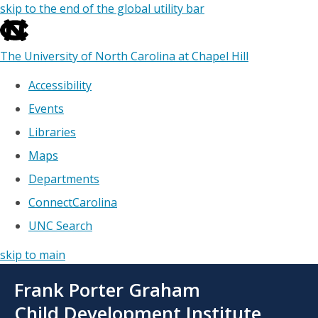
skip to the end of the global utility bar
The University of North Carolina at Chapel Hill
Accessibility
Events
Libraries
Maps
Departments
ConnectCarolina
UNC Search
skip to main
Skip
Frank Porter Graham
to
main
Child Development Institute