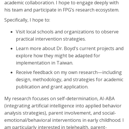
academic collaboration. I hope to engage deeply with
his team and participate in FPG’s research ecosystem.
Specifically, I hope to:
Visit local schools and organizations to observe
practical intervention strategies.
Learn more about Dr. Boyd's current projects and
explore how they might be adapted for
implementation in Taiwan.
Receive feedback on my own research—including
design, methodology, and strategies for academic
publication and grant application.
My research focuses on self-determination, AI-ABA
(integrating artificial intelligence into applied behavior
analysis strategies), parent involvement, and social-
emotional/behavioral interventions in early childhood. I
am particularly interested in telehealth, parent-