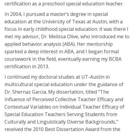
certification as a preschool special education teacher.
In 2004, I pursued a master’s degree in special
education at the University of Texas at Austin, with a
focus in early childhood special education. it was there I
met my advisor, Dr. Melissa Olive, who introduced me to
applied behavior analysis (ABA). Her mentorship
sparked a deep interest in ABA, and I began formal
coursework in the field, eventually earning my BCBA
certification in 2013.
I continued my doctoral studies at UT-Austin in
multicultural special education under the guidance of
Dr. Shernaz Garcia. My dissertation, titled “The
Influence of Perceived Collective Teacher Efficacy and
Contextual Variables on Individual Teacher Efficacy of
Special Education Teachers Serving Students from
Culturally and Linguistically Diverse Backgrounds,”
received the 2010 Best Dissertation Award from the