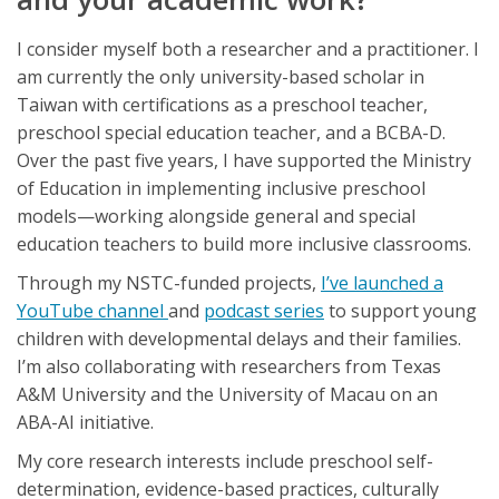
I consider myself both a researcher and a practitioner. I
am currently the only university-based scholar in
Taiwan with certifications as a preschool teacher,
preschool special education teacher, and a BCBA-D.
Over the past five years, I have supported the Ministry
of Education in implementing inclusive preschool
models—working alongside general and special
education teachers to build more inclusive classrooms.
Through my NSTC-funded projects,
I’ve launched a
YouTube channel
and
podcast series
to support young
children with developmental delays and their families.
I’m also collaborating with researchers from Texas
A&M University and the University of Macau on an
ABA-AI initiative.
My core research interests include preschool self-
determination, evidence-based practices, culturally