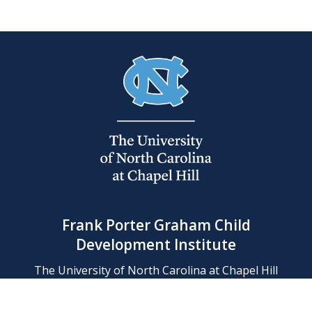
Frank Porter Graham Child
Development Institute
The University of North Carolina at Chapel Hill
Campus Box 8180, Chapel Hill, NC 27599-8180
Phone: (919) 966-1702