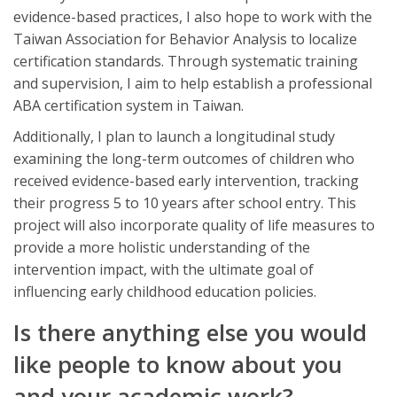
evidence-based practices, I also hope to work with the
Taiwan Association for Behavior Analysis to localize
certification standards. Through systematic training
and supervision, I aim to help establish a professional
ABA certification system in Taiwan.
Additionally, I plan to launch a longitudinal study
examining the long-term outcomes of children who
received evidence-based early intervention, tracking
their progress 5 to 10 years after school entry. This
project will also incorporate quality of life measures to
provide a more holistic understanding of the
intervention impact, with the ultimate goal of
influencing early childhood education policies.
Is there anything else you would
like people to know about you
and your academic work?