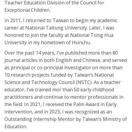
Teacher Education Division of the Council for
Exceptional Children.
In 2011, I returned to Taiwan to begin my academic
career at National Taitung University. Later, I was
honored to join the faculty at National Tsing Hua
University in my hometown of Hsinchu.
Over the past 14 years, I’ve published more than 80
journal articles in both English and Chinese, and served
as principal or co-principal investigator on more than
10 research projects funded by Taiwan’s National
Science and Technology Council (NSTC). As a teacher
educator, I’ve trained mor than 50 early childhood
practitioners and continue to mentor professionals in
the field. In 2021, I received the Palm Award in Early
Intervention, and in 2023, I was recognized as an
Outstanding Internship Mentor by Taiwan’s Ministry of
Education.