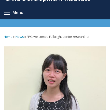
content
Toggle menu visibility
Menu
Home
»
News
»
FPG welcomes Fulbright senior researcher
You
are
here