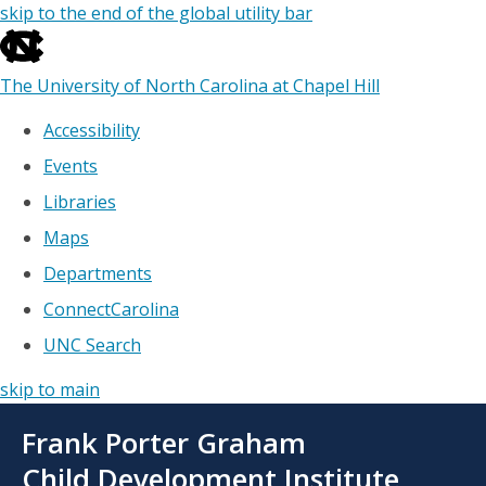
skip to the end of the global utility bar
The University of North Carolina at Chapel Hill
Accessibility
Events
Libraries
Maps
Departments
ConnectCarolina
UNC Search
skip to main
Skip
Frank Porter Graham
to
main
Child Development Institute