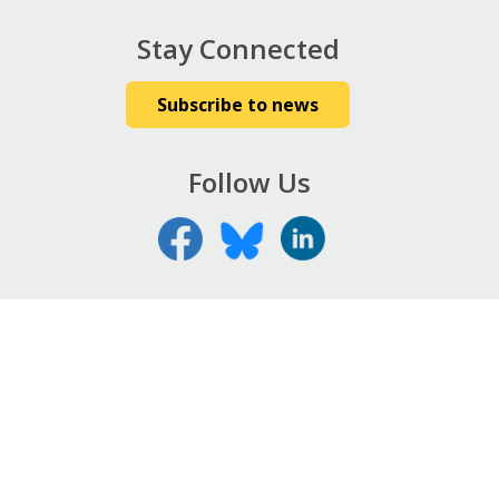
Stay Connected
Subscribe to news
Follow Us