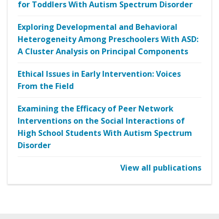
for Toddlers With Autism Spectrum Disorder
Exploring Developmental and Behavioral
Heterogeneity Among Preschoolers With ASD:
A Cluster Analysis on Principal Components
Ethical Issues in Early Intervention: Voices
From the Field
Examining the Efficacy of Peer Network
Interventions on the Social Interactions of
High School Students With Autism Spectrum
Disorder
View all publications