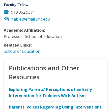
Faculty Fellow
919.962.9371
hable@email.unc.edu
Academic Affiliation:
Professor
School of Education
Related Links:
School of Education
Publications and Other
Resources
Exploring Parents' Perceptions of an Early
Intervention for Toddlers With Autism
Parents' Voices Regarding Using Interventions