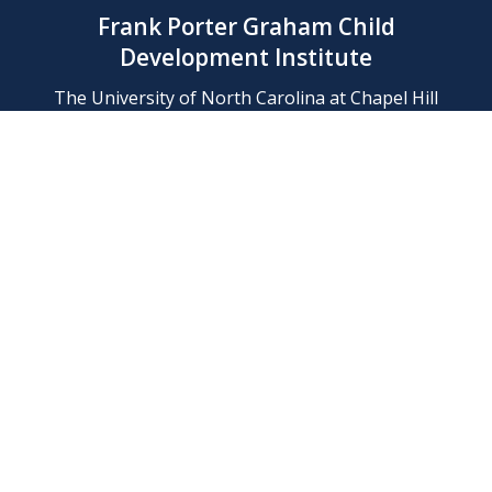
Frank Porter Graham Child
Development Institute
The University of North Carolina at Chapel Hill
Campus Box 8180, Chapel Hill, NC 27599-8180
Phone: (919) 966-1702
Contact Us
Find Us
Support Us
Employment
Web/Privacy Policies
IT Help Desk
FERN Login
© 2026 Frank Porter Graham Child Development Institute at The
University of North Carolina at Chapel Hill