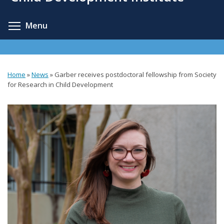
content
Toggle menu visibility
Menu
Home
»
News
»
Garber receives postdoctoral fellowship from Society
You
for Research in Child Development
are
here