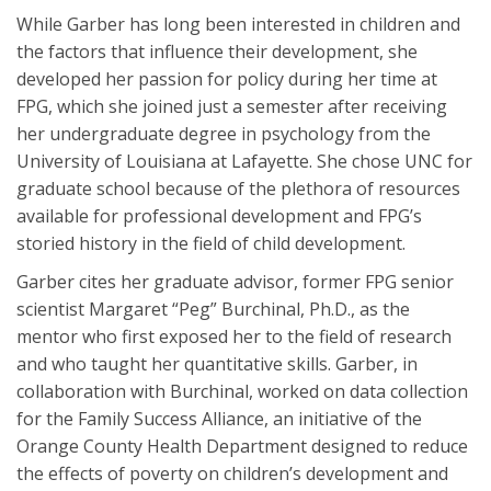
While Garber has long been interested in children and
the factors that influence their development, she
developed her passion for policy during her time at
FPG, which she joined just a semester after receiving
her undergraduate degree in psychology from the
University of Louisiana at Lafayette. She chose UNC for
graduate school because of the plethora of resources
available for professional development and FPG’s
storied history in the field of child development.
Garber cites her graduate advisor, former FPG senior
scientist Margaret “Peg” Burchinal, Ph.D., as the
mentor who first exposed her to the field of research
and who taught her quantitative skills. Garber, in
collaboration with Burchinal, worked on data collection
for the Family Success Alliance, an initiative of the
Orange County Health Department designed to reduce
the effects of poverty on children’s development and