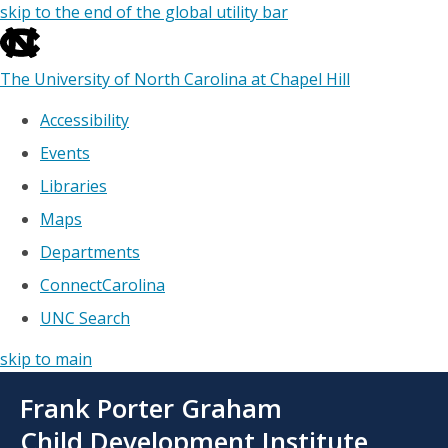
skip to the end of the global utility bar
The University of North Carolina at Chapel Hill
Accessibility
Events
Libraries
Maps
Departments
ConnectCarolina
UNC Search
skip to main
Skip
Frank Porter Graham
to
main
Child Development Institute