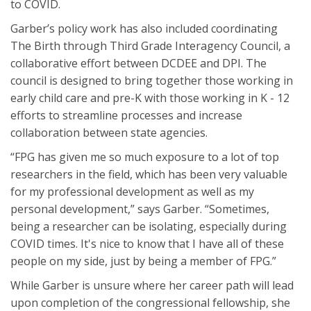
to COVID.
Garber’s policy work has also included coordinating
The Birth through Third Grade Interagency Council, a
collaborative effort between DCDEE and DPI. The
council is designed to bring together those working in
early child care and pre-K with those working in K - 12
efforts to streamline processes and increase
collaboration between state agencies.
“FPG has given me so much exposure to a lot of top
researchers in the field, which has been very valuable
for my professional development as well as my
personal development,” says Garber. “Sometimes,
being a researcher can be isolating, especially during
COVID times. It's nice to know that I have all of these
people on my side, just by being a member of FPG.”
While Garber is unsure where her career path will lead
upon completion of the congressional fellowship, she