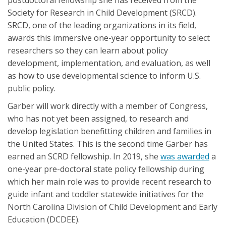
Society for Research in Child Development (SRCD).
SRCD, one of the leading organizations in its field,
awards this immersive one-year opportunity to select
researchers so they can learn about policy
development, implementation, and evaluation, as well
as how to use developmental science to inform U.S.
public policy.
Garber will work directly with a member of Congress,
who has not yet been assigned, to research and
develop legislation benefitting children and families in
the United States. This is the second time Garber has
earned an SCRD fellowship. In 2019, she
was awarded
a
one-year pre-doctoral state policy fellowship during
which her main role was to provide recent research to
guide infant and toddler statewide initiatives for the
North Carolina Division of Child Development and Early
Education (DCDEE).