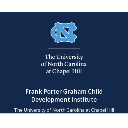
Frank Porter Graham Child
Development Institute
The University of North Carolina at Chapel Hill
Campus Box 8180, Chapel Hill, NC 27599-8180
Phone: (919) 966-1702