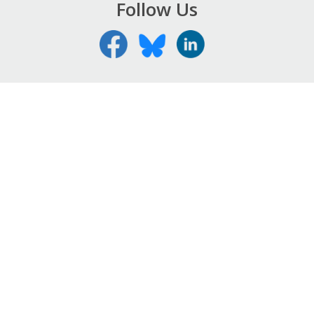
Follow Us