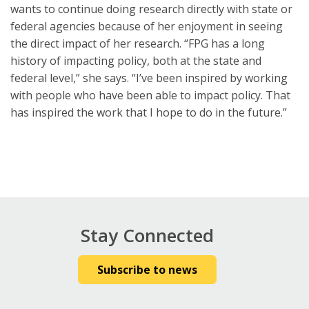
wants to continue doing research directly with state or
federal agencies because of her enjoyment in seeing
the direct impact of her research. “FPG has a long
history of impacting policy, both at the state and
federal level,” she says. “I’ve been inspired by working
with people who have been able to impact policy. That
has inspired the work that I hope to do in the future.”
Stay Connected
Subscribe to news