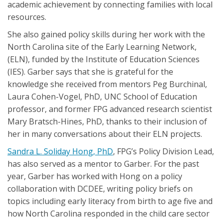
academic achievement by connecting families with local
resources.
She also gained policy skills during her work with the
North Carolina site of the Early Learning Network,
(ELN), funded by the Institute of Education Sciences
(IES). Garber says that she is grateful for the
knowledge she received from mentors Peg Burchinal,
Laura Cohen-Vogel, PhD, UNC School of Education
professor, and former FPG advanced research scientist
Mary Bratsch-Hines, PhD, thanks to their inclusion of
her in many conversations about their ELN projects.
Sandra L. Soliday Hong, PhD
, FPG’s Policy Division Lead,
has also served as a mentor to Garber. For the past
year, Garber has worked with Hong on a policy
collaboration with DCDEE, writing policy briefs on
topics including early literacy from birth to age five and
how North Carolina responded in the child care sector