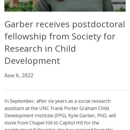
Garber receives postdoctoral
fellowship from Society for
Research in Child
Development
June 6, 2022
In September, after six years as a social research
assistant at the UNC Frank Porter Graham Child
Development Institute (FPG), Kylie Garber, PhD, will
move from Chapel Hill to Capitol Hill for the
postdoctoral fellowship she has received from the