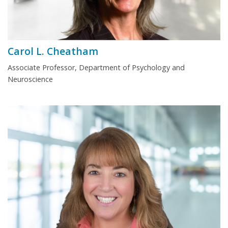
Carol L. Cheatham
Associate Professor, Department of Psychology and
Neuroscience