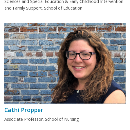
Sciences and Special Education & Early Childhood Intervention
and Family Support, School of Education
Cathi Propper
Associate Professor, School of Nursing