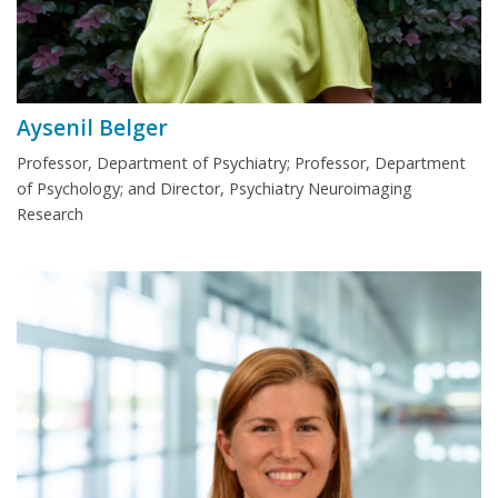
Aysenil Belger
Professor, Department of Psychiatry; Professor, Department
of Psychology; and Director, Psychiatry Neuroimaging
Research