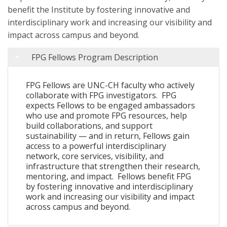
benefit the Institute by fostering innovative and
interdisciplinary work and increasing our visibility and
impact across campus and beyond.
FPG Fellows Program Description
FPG Fellows are UNC-CH faculty who actively
collaborate with FPG investigators.
FPG
expects Fellows to be engaged ambassadors
who use and promote FPG resources, help
build collaborations, and support
sustainability — and in return, Fellows gain
access to a powerful interdisciplinary
network, core services, visibility, and
infrastructure that strengthen their research,
mentoring, and impact.
Fellows benefit FPG
by fostering innovative and interdisciplinary
work and increasing our visibility and impact
across campus and beyond.