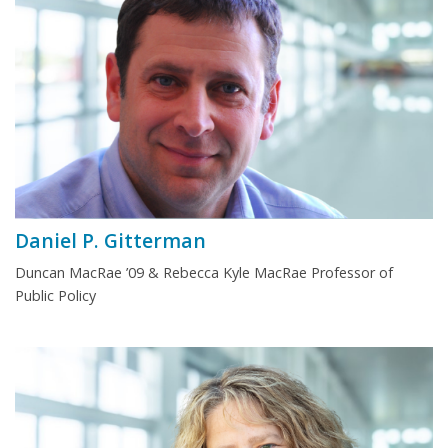
Daniel P. Gitterman
Duncan MacRae ’09 & Rebecca Kyle MacRae Professor of
Public Policy