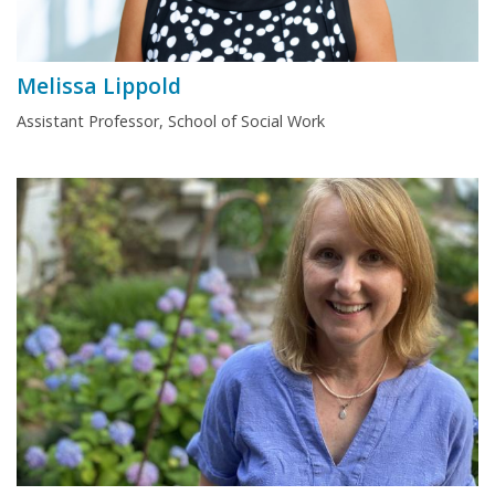
Melissa Lippold
Assistant Professor, School of Social Work