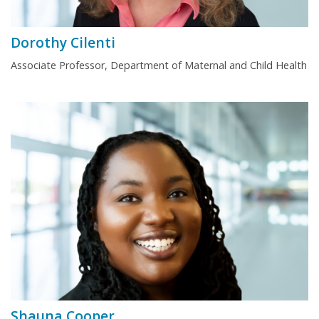
Dorothy Cilenti
Associate Professor, Department of Maternal and Child Health
Shauna Cooper