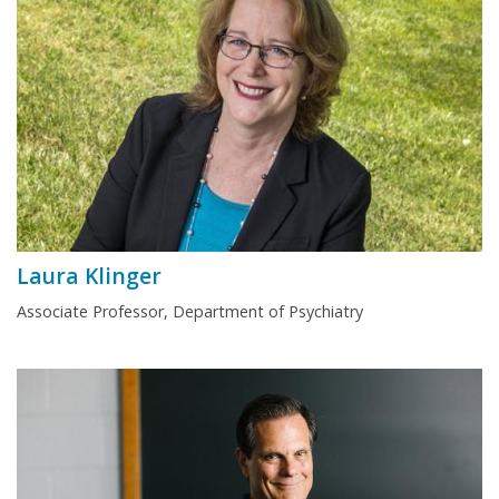
Laura Klinger
Associate Professor, Department of Psychiatry