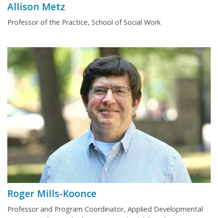
Allison Metz
Professor of the Practice, School of Social Work
Roger Mills-Koonce
Professor and Program Coordinator, Applied Developmental