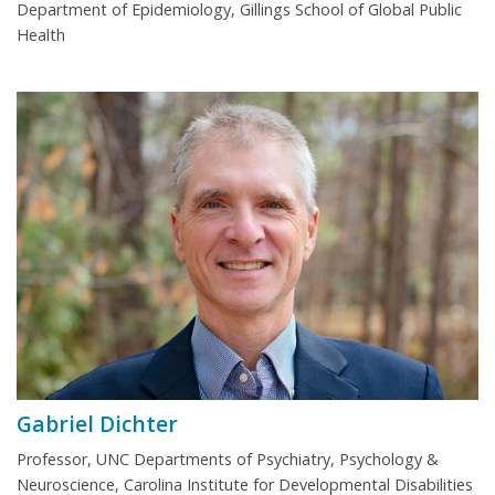
Department of Epidemiology, Gillings School of Global Public
Health
Gabriel Dichter
Professor, UNC Departments of Psychiatry, Psychology &
Neuroscience, Carolina Institute for Developmental Disabilities