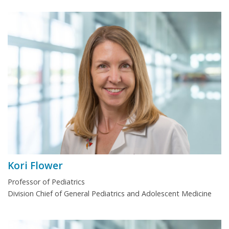
Kori Flower
Professor of Pediatrics
Division Chief of General Pediatrics and Adolescent Medicine