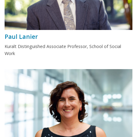
Paul Lanier
Kuralt Distinguished Associate Professor, School of Social
Work