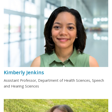
Kimberly Jenkins
Assistant Professor, Department of Health Sciences, Speech
and Hearing Sciences