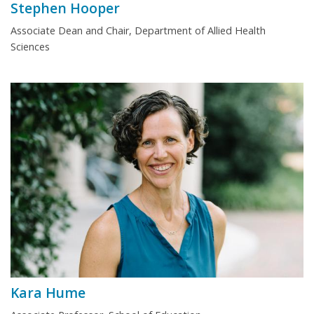
Stephen Hooper
Associate Dean and Chair, Department of Allied Health
Sciences
Kara Hume