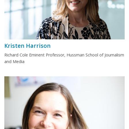
Kristen Harrison
Richard Cole Eminent Professor, Hussman School of Journalism
and Media