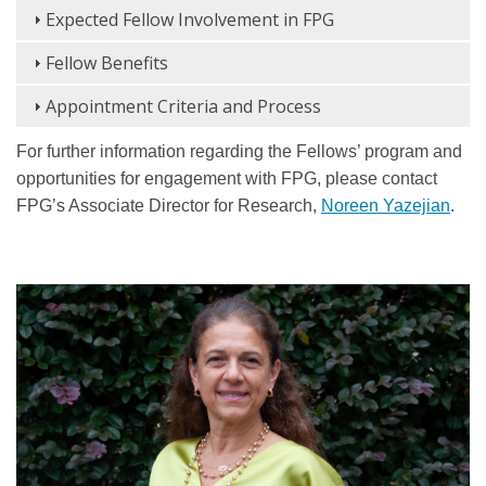
Expected Fellow Involvement in FPG
Fellow Benefits
Appointment Criteria and Process
For further information regarding the Fellows’ program and
opportunities for engagement with FPG, please contact
FPG’s Associate Director for Research,
Noreen Yazejian
.