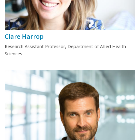
Clare Harrop
Research Assistant Professor, Department of Allied Health
Sciences