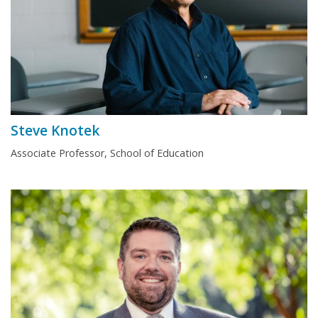
Steve Knotek
Associate Professor, School of Education