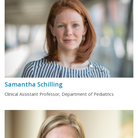
Samantha Schilling
Clinical Assistant Professor, Department of Pediatrics