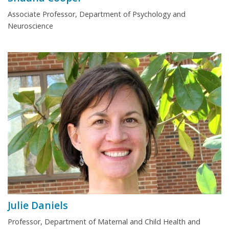
Associate Professor, Department of Psychology and
Neuroscience
Julie Daniels
Professor, Department of Maternal and Child Health and