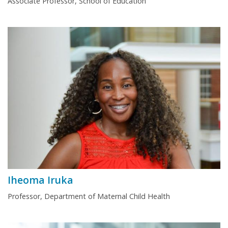
Associate Professor, School of Education
Iheoma Iruka
Professor, Department of Maternal Child Health