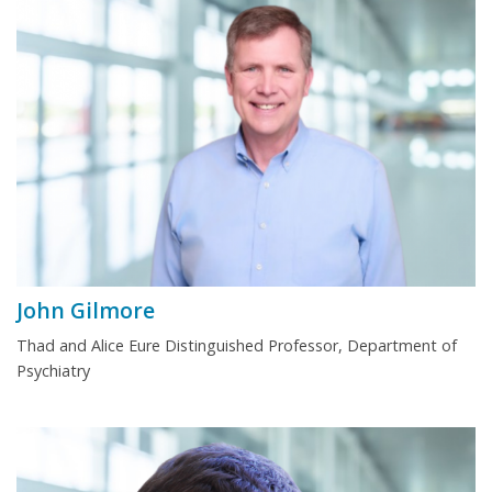
John Gilmore
Thad and Alice Eure Distinguished Professor, Department of
Psychiatry