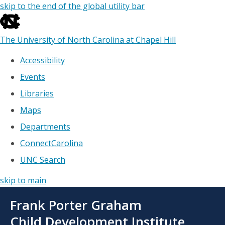
skip to the end of the global utility bar
The University of North Carolina at Chapel Hill
Accessibility
Events
Libraries
Maps
Departments
ConnectCarolina
UNC Search
skip to main
Skip
Frank Porter Graham
to
main
Child Development Institute