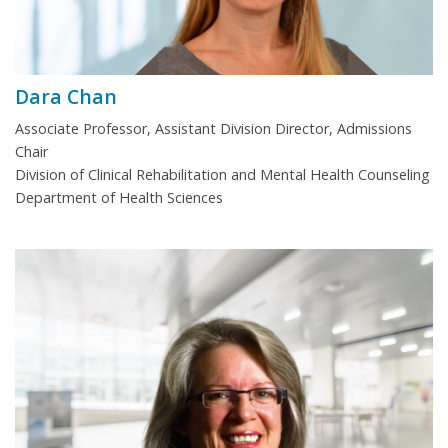
Dara Chan
Associate Professor, Assistant Division Director, Admissions
Chair
Division of Clinical Rehabilitation and Mental Health Counseling
Department of Health Sciences