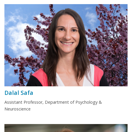
Dalal Safa
Assistant Professor, Department of Psychology &
Neuroscience