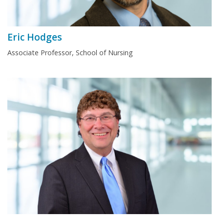
Eric Hodges
Associate Professor, School of Nursing