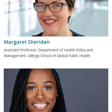
Margaret Sheridan
Assistant Professor, Department of Health Policy and
Management, Gillings School of Global Public Health