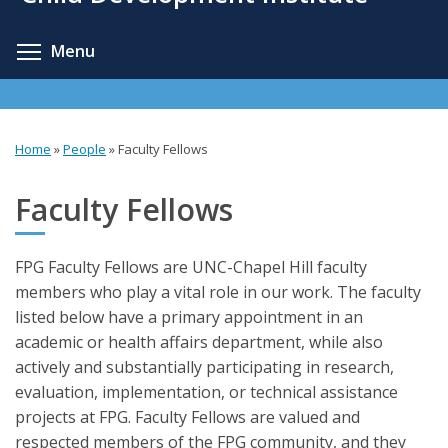
content
Toggle menu visibility
Menu
Home
»
People
»
Faculty Fellows
You
are
Faculty Fellows
here
FPG Faculty Fellows are UNC-Chapel Hill faculty
members who play a vital role in our work. The faculty
listed below have a primary appointment in an
academic or health affairs department, while also
actively and substantially participating in research,
evaluation, implementation, or technical assistance
projects at FPG. Faculty Fellows are valued and
respected members of the FPG community, and they