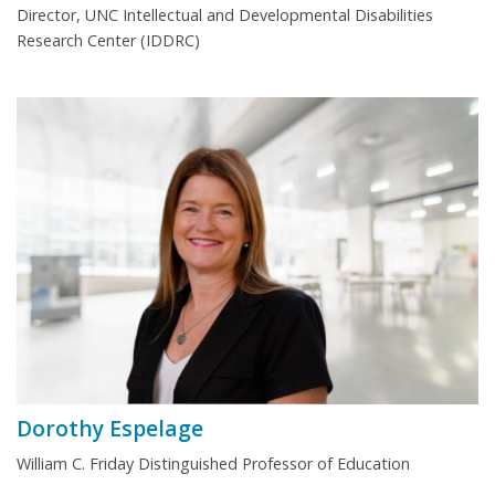
Director, UNC Intellectual and Developmental Disabilities
Research Center (IDDRC)
Dorothy Espelage
William C. Friday Distinguished Professor of Education