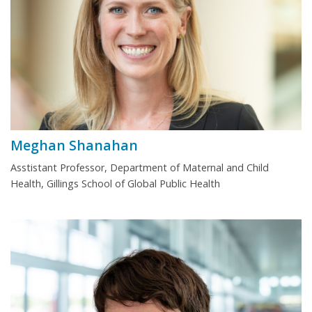
Meghan Shanahan
Asstistant Professor, Department of Maternal and Child
Health, Gillings School of Global Public Health