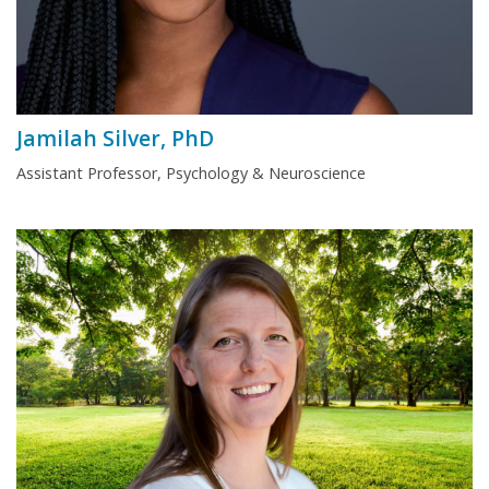
Jamilah Silver, PhD
Assistant Professor, Psychology & Neuroscience