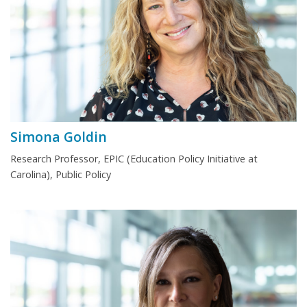
Simona Goldin
Research Professor, EPIC (Education Policy Initiative at
Carolina), Public Policy